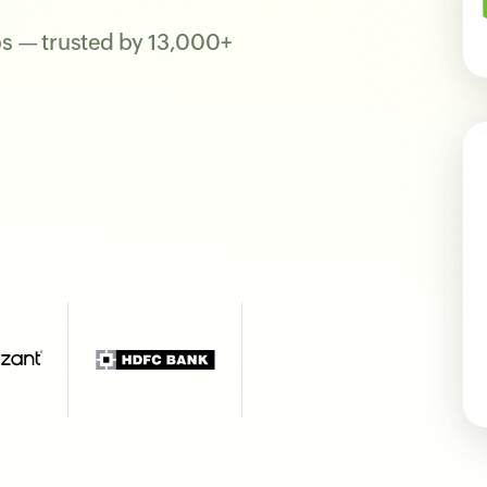
ps — trusted by 13,000+