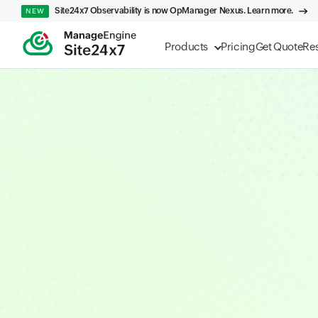
Site24x7 Observability is now OpManager Nexus. Learn more.
NEW
Products
Pricing
Get Quote
Re