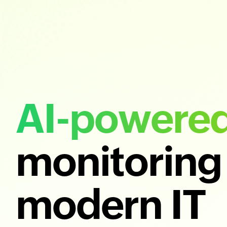
AI-powere
monitoring 
modern IT