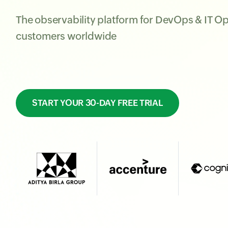
The observability platform for DevOps & IT O
customers worldwide
START YOUR 30-DAY FREE TRIAL