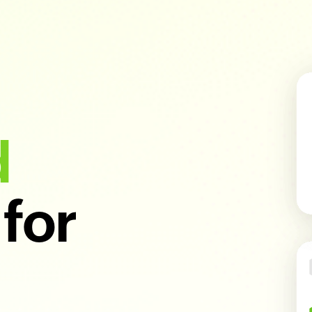
d
for