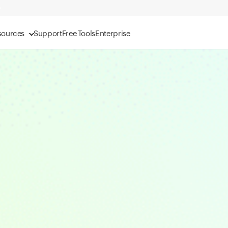
sources
Support
Free Tools
Enterprise