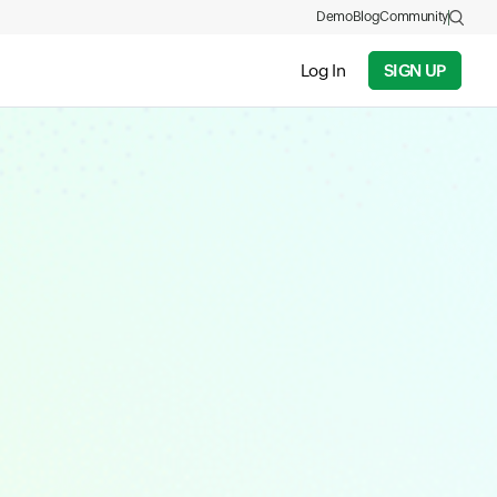
Demo
Blog
Community
Log In
SIGN UP