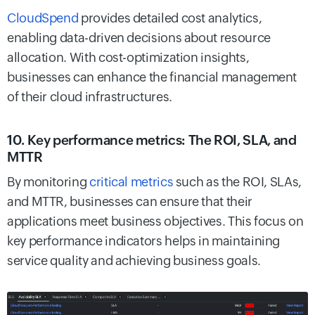
CloudSpend
provides detailed cost analytics,
enabling data-driven decisions about resource
allocation. With cost-optimization insights,
businesses can enhance the financial management
of their cloud infrastructures.
10. Key performance metrics: The ROI, SLA, and
MTTR
By monitoring
critical metrics
such as the ROI, SLAs,
and MTTR, businesses can ensure that their
applications meet business objectives. This focus on
key performance indicators helps in maintaining
service quality and achieving business goals.