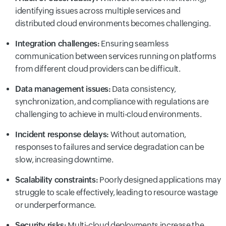
identifying issues across multiple services and
distributed cloud environments becomes challenging.
Integration challenges:
Ensuring seamless
communication between services running on platforms
from different cloud providers can be difficult.
Data management issues:
Data consistency,
synchronization, and compliance with regulations are
challenging to achieve in multi-cloud environments.
Incident response delays:
Without automation,
responses to failures and service degradation can be
slow, increasing downtime.
Scalability constraints:
Poorly designed applications may
struggle to scale effectively, leading to resource wastage
or underperformance.
Security risks:
Multi-cloud deployments increase the