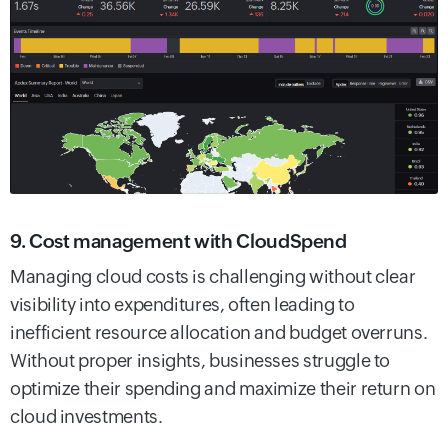
9. Cost management with CloudSpend
Managing cloud costs is challenging without clear
visibility into expenditures, often leading to
inefficient resource allocation and budget overruns.
Without proper insights, businesses struggle to
optimize their spending and maximize their return on
cloud investments.