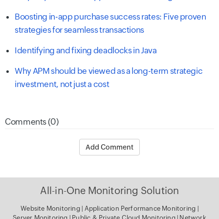
Boosting in-app purchase success rates: Five proven
strategies for seamless transactions
Identifying and fixing deadlocks in Java
Why APM should be viewed as a long-term strategic
investment, not just a cost
Comments (0)
Add Comment
All-in-One Monitoring Solution
Website Monitoring
|
Application Performance Monitoring
|
Server Monitoring
|
Public & Private Cloud Monitoring
|
Network