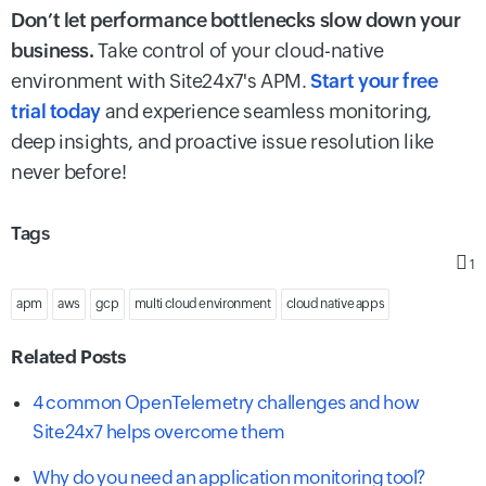
Don’t let performance bottlenecks slow down your
business.
Take control of your cloud-native
environment with Site24x7's APM.
Start your free
trial today
and experience seamless monitoring,
deep insights, and proactive issue resolution like
never before!
Tags
1
apm
aws
gcp
multi cloud environment
cloud native apps
Related Posts
4 common OpenTelemetry challenges and how
Site24x7 helps overcome them
Why do you need an application monitoring tool?