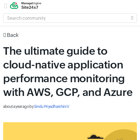
SEARCH
COMMUNITY
Back
The ultimate guide to
cloud-native application
performance monitoring
with AWS, GCP, and Azure
about a year ago
by
Sindu Priyadharshini V