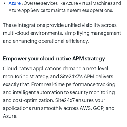
Azure
:
Oversee services like Azure Virtual Machines and
Azure App Service to maintain seamless operations.
These integrations provide unified visibility across
multi-cloud environments, simplifying management
and enhancing operational efficiency.
Empower your cloud-native APM strategy
Cloud-native applications demand a next-level
monitoring strategy, and Site24x7's APM delivers
exactly that. From real-time performance tracking
and intelligent automation to security monitoring
and cost-optimization, Site24x7 ensures your
applications run smoothly across AWS, GCP, and
Azure.