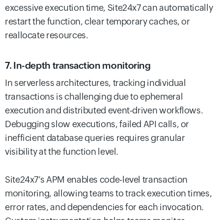
excessive execution time, Site24x7 can automatically
restart the function, clear temporary caches, or
reallocate resources.
7. In-depth transaction monitoring
In serverless architectures, tracking individual
transactions is challenging due to ephemeral
execution and distributed event-driven workflows.
Debugging slow executions, failed API calls, or
inefficient database queries requires granular
visibility at the function level.
Site24x7’s APM enables code-level transaction
monitoring, allowing teams to track execution times,
error rates, and dependencies for each invocation.