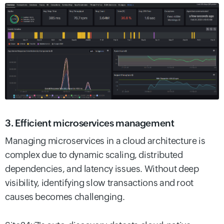
3. Efficient microservices management
Managing microservices in a cloud architecture is
complex due to dynamic scaling, distributed
dependencies, and latency issues. Without deep
visibility, identifying slow transactions and root
causes becomes challenging.