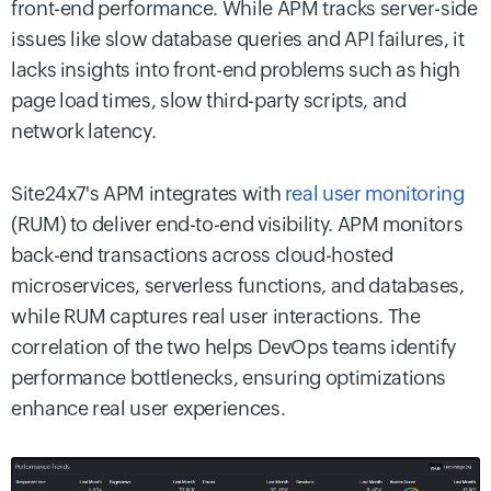
front-end performance. While APM tracks server-side
issues like slow database queries and API failures, it
lacks insights into front-end problems such as high
page load times, slow third-party scripts, and
network latency.
Site24x7's APM integrates with
real user monitoring
(RUM) to deliver end-to-end visibility. APM monitors
back-end transactions across cloud-hosted
microservices, serverless functions, and databases,
while RUM captures real user interactions. The
correlation of the two helps DevOps teams identify
performance bottlenecks, ensuring optimizations
enhance real user experiences.