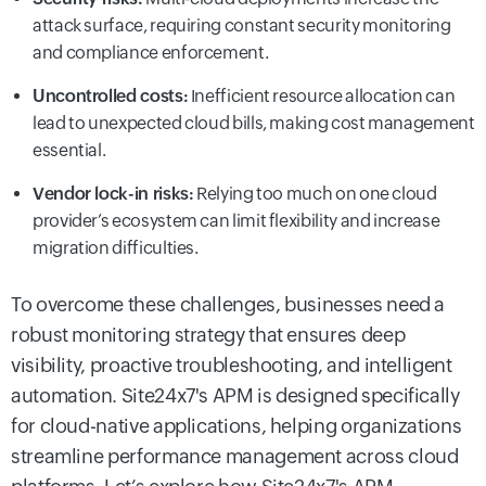
attack surface, requiring constant security monitoring
and compliance enforcement.
Uncontrolled costs:
Inefficient resource allocation can
lead to unexpected cloud bills, making cost management
essential.
Vendor lock-in risks:
Relying too much on one cloud
provider’s ecosystem can limit flexibility and increase
migration difficulties.
To overcome these challenges, businesses need a
robust monitoring strategy that ensures deep
visibility, proactive troubleshooting, and intelligent
automation. Site24x7's APM is designed specifically
for cloud-native applications, helping organizations
streamline performance management across cloud