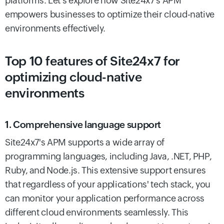
platforms. Let’s explore how Site24x7's APM
empowers businesses to optimize their cloud-native
environments effectively.
Top 10 features of Site24x7 for
optimizing cloud-native
environments
1. Comprehensive language support
Site24x7's APM supports a wide array of
programming languages, including Java, .NET, PHP,
Ruby, and Node.js. This extensive support ensures
that regardless of your applications' tech stack, you
can monitor your application performance across
different cloud environments seamlessly. This