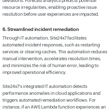
deviations. Forecast analytics predicts potential
resource irregularities, enabling proactive issue
resolution before user experiences are impacted.
6. Streamlined incident remediation
Through IT automation, Site24x7 facilitates
automated incident responses, such as restarting
services or clearing caches. This automation reduces
manual intervention, accelerates resolution times,
and minimizes the risk of human error, leading to
improved operational efficiency.
Site24x7’s integrated IT automation detects
performance anomalies in cloud applications and
triggers automated remediation workflows. For
instance, if an AWS Lambda function experiences an