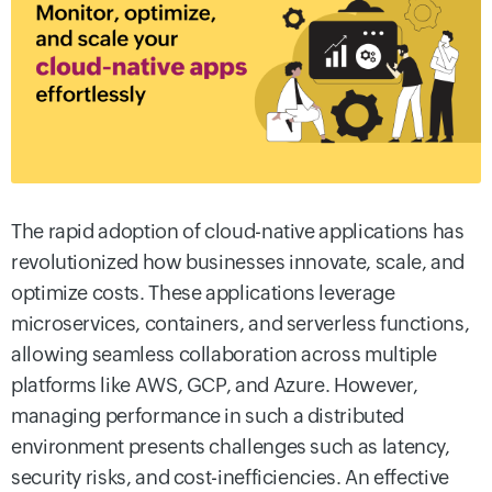
The rapid adoption of cloud-native applications has
revolutionized how businesses innovate, scale, and
optimize costs. These applications leverage
microservices, containers, and serverless functions,
allowing seamless collaboration across multiple
platforms like AWS, GCP, and Azure. However,
managing performance in such a distributed
environment presents challenges such as latency,
security risks, and cost-inefficiencies. An effective