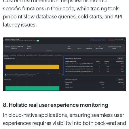
Custom instrumentation helps teams monitor
specific functions in their code, while tracing tools
pinpoint slow database queries, cold starts, and API
latency issues.
8. Holistic real user experience monitoring
In cloud-native applications, ensuring seamless user
experiences requires visibility into both back-end and