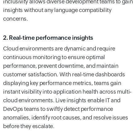
inclusivity allows diverse development teams to gain
insights without any language compatibility
concerns.
2. Real-time performance insights
Cloud environments are dynamic and require
continuous monitoring to ensure optimal
performance, prevent downtime, and maintain
customer satisfaction. With real-time dashboards
displaying key performance metrics, teams gain
instant visibility into application health across multi-
cloud environments. Live insights enable IT and
DevOps teams to swiftly detect performance
anomalies, identify root causes, and resolve issues
before they escalate.