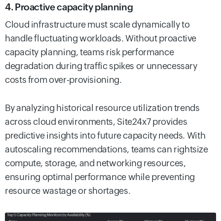
4. Proactive capacity planning
Cloud infrastructure must scale dynamically to
handle fluctuating workloads. Without proactive
capacity planning, teams risk performance
degradation during traffic spikes or unnecessary
costs from over-provisioning.
By analyzing historical resource utilization trends
across cloud environments, Site24x7 provides
predictive insights into future capacity needs. With
autoscaling recommendations, teams can rightsize
compute, storage, and networking resources,
ensuring optimal performance while preventing
resource wastage or shortages.