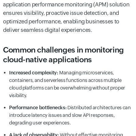
application performance monitoring (APM) solution
ensures visibility, proactive issue detection, and
optimized performance, enabling businesses to
deliver seamless digital experiences.
Common challenges in monitoring
cloud-native applications
Increased complexity:
Managing microservices,
containers, and serverless functions across multiple
cloud platforms can be overwhelming without proper
visibility.
Performance bottlenecks:
Distributed architectures can
introduce latency issues and slow API responses,
degrading user experiences.
A lack of observability:
Without effective monitoring,