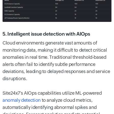
5. Intelligent issue detection with AIOps
Cloud environments generate vast amounts of
monitoring data, making it difficult to detect critical
anomalies in real time. Traditional threshold-based
alerts often fail to identify subtle performance
deviations, leading to delayed responses and service
disruptions.
Site24x7’s AIOps capabilities utilize ML-powered
anomaly detection
to analyze cloud metrics,
automatically identifying abnormal spikes and