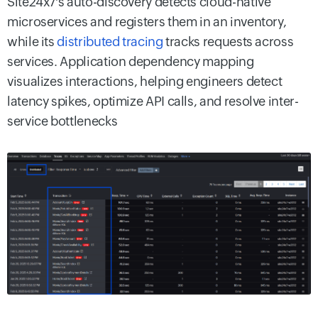
Site24x7's auto-discovery detects cloud-native
microservices and registers them in an inventory,
while its
distributed tracing
tracks requests across
services. Application dependency mapping
visualizes interactions, helping engineers detect
latency spikes, optimize API calls, and resolve inter-
service bottlenecks