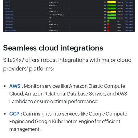
Seamless cloud integrations
Site24x7 offers robust integrations with major cloud
providers' platforms:
AWS
:
Monitor services like Amazon Elastic Compute
Cloud, Amazon Relational Database Service, and AWS
Lambda to ensure optimal performance.
GCP
:
Gain insights into services like Google Compute
Engine and Google Kubernetes Engine for efficient
management.