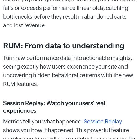
fails or exceeds performance thresholds, catching
bottlenecks before they result in abandoned carts
and lost revenue.
RUM: From data to understanding
Turn raw performance data into actionable insights,
seeing exactly how users experience your site and
uncovering hidden behavioral patterns with the new
RUM features.
Session Replay: Watch your users' real
experiences
Metrics tell you what happened.
Session Replay
shows you how it happened. This powerful feature
enables you to visually replay actual user sessions for