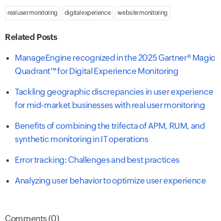
real user monitoring
digital experience
website monitoring
Related Posts
ManageEngine recognized in the 2025 Gartner® Magic
Quadrant™ for Digital Experience Monitoring
Tackling geographic discrepancies in user experience
for mid-market businesses with real user monitoring
Benefits of combining the trifecta of APM, RUM, and
synthetic monitoring in IT operations
Error tracking: Challenges and best practices
Analyzing user behavior to optimize user experience
Comments (0)