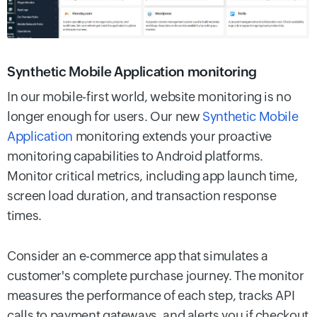
Synthetic Mobile Application monitoring
In our mobile-first world, website monitoring is no
longer enough for users. Our new
Synthetic Mobile
Application
monitoring extends your proactive
monitoring capabilities to Android platforms.
Monitor critical metrics, including app launch time,
screen load duration, and transaction response
times.
Consider an e-commerce app that simulates a
customer's complete purchase journey. The monitor
measures the performance of each step, tracks API
calls to payment gateways, and alerts you if checkout