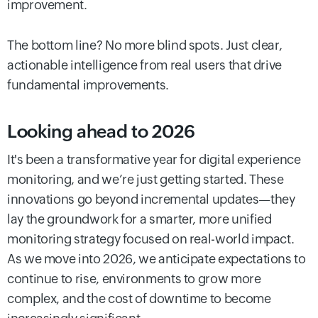
improvement.
The bottom line? No more blind spots. Just clear,
actionable intelligence from real users that drive
fundamental improvements.
Looking ahead to 2026
It's been a transformative year for digital experience
monitoring, and we’re just getting started. These
innovations go beyond incremental updates—they
lay the groundwork for a smarter, more unified
monitoring strategy focused on real-world impact.
As we move into 2026, we anticipate expectations to
continue to rise, environments to grow more
complex, and the cost of downtime to become