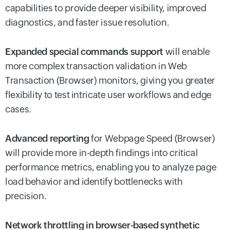
capabilities to provide deeper visibility, improved
diagnostics, and faster issue resolution.
Expanded special commands support
will enable
more complex transaction validation in Web
Transaction (Browser) monitors, giving you greater
flexibility to test intricate user workflows and edge
cases.
Advanced reporting
for Webpage Speed (Browser)
will provide more in-depth findings into critical
performance metrics, enabling you to analyze page
load behavior and identify bottlenecks with
precision.
Network throttling in browser-based synthetic