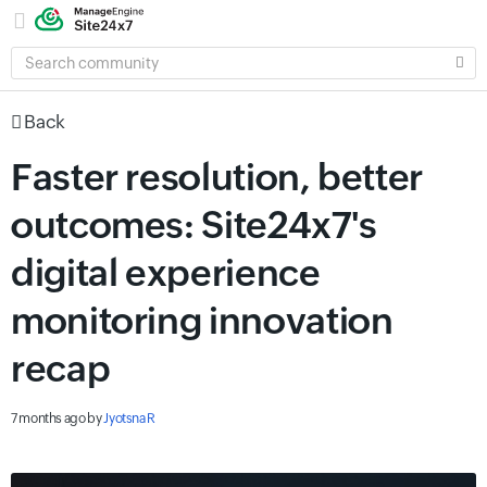
SEARCH
COMMUNITY
Back
Faster resolution, better
outcomes: Site24x7's
digital experience
monitoring innovation
recap
7 months ago
by
Jyotsna R