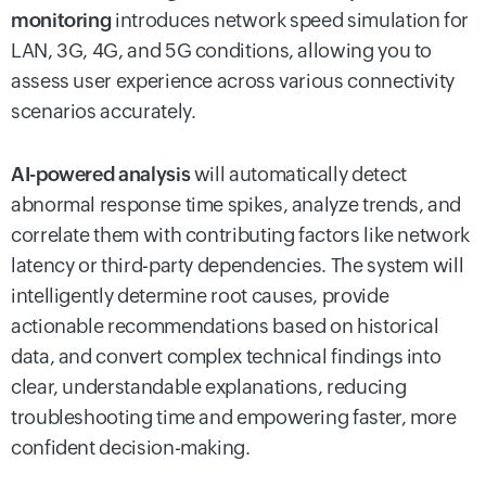
monitoring
introduces network speed simulation for
LAN, 3G, 4G, and 5G conditions, allowing you to
assess user experience across various connectivity
scenarios accurately.
AI-powered analysis
will automatically detect
abnormal response time spikes, analyze trends, and
correlate them with contributing factors like network
latency or third-party dependencies. The system will
intelligently determine root causes, provide
actionable recommendations based on historical
data, and convert complex technical findings into
clear, understandable explanations, reducing
troubleshooting time and empowering faster, more
confident decision-making.