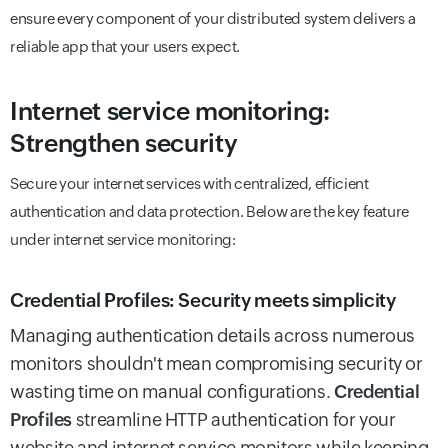
ensure every component of your distributed system delivers a
reliable app that your users expect.
Internet service monitoring:
Strengthen security
Secure your internet services with centralized, efficient
authentication and data protection. Below are the key feature
under internet service monitoring:
Credential Profiles: Security meets simplicity
Managing authentication details across numerous
monitors shouldn't mean compromising security or
wasting time on manual configurations.
Credential
Profiles
streamline HTTP authentication for your
website and internet service monitors while keeping