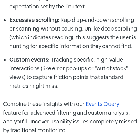
expectation set by the link text.
Excessive scrolling:
Rapid up-and-down scrolling
or scanning without pausing. Unlike deep scrolling
(which indicates reading), this suggests the user is
hunting for specific information they cannot find.
Custom events:
Tracking specific, high-value
interactions (like error pop-ups or "out of stock"
views) to capture friction points that standard
metrics might miss.
Combine these insights with our
Events Query
feature for advanced filtering and custom analysis,
and you'll uncover usability issues completely missed
by traditional monitoring.