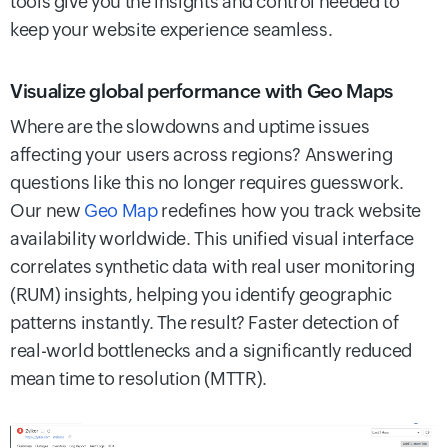
tools give you the insights and control needed to
keep your website experience seamless.
Visualize global performance with Geo Maps
Where are the slowdowns and uptime issues
affecting your users across regions? Answering
questions like this no longer requires guesswork.
Our new
Geo Map
redefines how you track website
availability worldwide. This unified visual interface
correlates synthetic data with real user monitoring
(RUM) insights, helping you identify geographic
patterns instantly. The result? Faster detection of
real-world bottlenecks and a significantly reduced
mean time to resolution (MTTR).