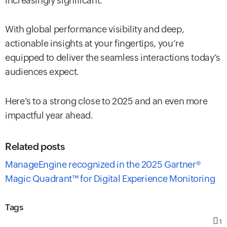
increasingly significant.
With global performance visibility and deep,
actionable insights at your fingertips, you’re
equipped to deliver the seamless interactions today’s
audiences expect.
Here’s to a strong close to 2025 and an even more
impactful year ahead.
Related posts
ManageEngine recognized in the 2025 Gartner®
Magic Quadrant™ for Digital Experience Monitoring
Tags
1