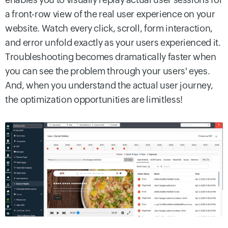
a front-row view of the real user experience on your
website. Watch every click, scroll, form interaction,
and error unfold exactly as your users experienced it.
Troubleshooting becomes dramatically faster when
you can see the problem through your users' eyes.
And, when you understand the actual user journey,
the optimization opportunities are limitless!