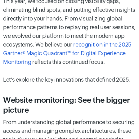
This year, we focused on closing visibility gaps,
eliminating blind spots, and putting effective insights
directly into your hands. From visualizing global
performance patterns to replaying real user sessions,
we evolved our platform to meet the modern app
ecosystems. We believe our
recognition in the 2025
Gartner® Magic Quadrant™ for Digital Experience
Monitoring
reflects this continued focus.
Let’s explore the key innovations that defined 2025.
Website monitoring: See the bigger
picture
From understanding global performance to securing
access and managing complex architectures, these