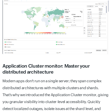
Application Cluster monitor: Master your
distributed architecture
Modern apps don't run on a single server; they span complex
distributed architectures with multiple clusters and shards.
That's why we introduced the Application Cluster monitor, giving
you granular visibility into cluster-level accessibility. Quickly
detect localized outages, isolate issues at the shard level, and