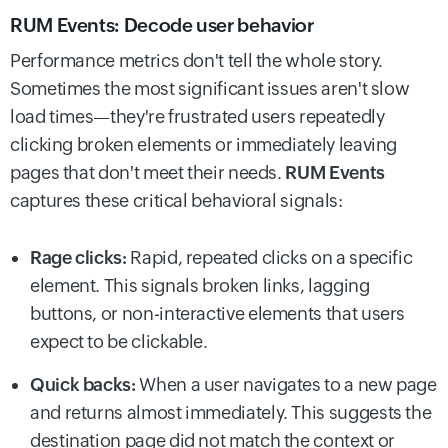
RUM Events: Decode user behavior
Performance metrics don't tell the whole story.
Sometimes the most significant issues aren't slow
load times—they're frustrated users repeatedly
clicking broken elements or immediately leaving
pages that don't meet their needs.
RUM Events
captures these critical behavioral signals:
Rage clicks:
Rapid, repeated clicks on a specific
element. This signals broken links, lagging
buttons, or non-interactive elements that users
expect to be clickable.
Quick backs:
When a user navigates to a new page
and returns almost immediately. This suggests the
destination page did not match the context or