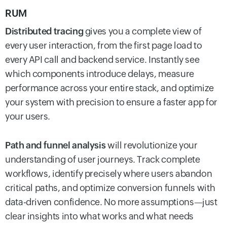
RUM
Distributed tracing
gives you a complete view of
every user interaction, from the first page load to
every API call and backend service. Instantly see
which components introduce delays, measure
performance across your entire stack, and optimize
your system with precision to ensure a faster app for
your users.
Path and funnel analysis
will revolutionize your
understanding of user journeys. Track complete
workflows, identify precisely where users abandon
critical paths, and optimize conversion funnels with
data-driven confidence. No more assumptions—just
clear insights into what works and what needs