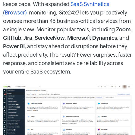
keeps pace. With expanded
SaaS Synthetics
(Browser)
monitoring, Site24x7 lets you proactively
oversee more than 45 business-critical services from
a single view. Monitor popular tools, including
Zoom
,
GitHub
,
Jira
,
ServiceNow
,
Microsoft Dynamics
, and
Power BI
, and stay ahead of disruptions before they
affect productivity. The result? Fewer surprises, faster
response, and consistent service reliability across
your entire SaaS ecosystem.