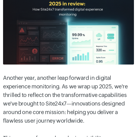
Another year, another leap forward in digital
experience monitoring. As we wrap up 2025, we're
thrilled to reflect on the transformative capabilities
we've brought to Site24x7—innovations designed
around one core mission: helping you deliver a
flawless user journey worldwide.