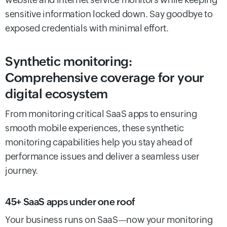
sensitive information locked down. Say goodbye to
exposed credentials with minimal effort.
Synthetic monitoring:
Comprehensive coverage for your
digital ecosystem
From monitoring critical SaaS apps to ensuring
smooth mobile experiences, these synthetic
monitoring capabilities help you stay ahead of
performance issues and deliver a seamless user
journey.
45+ SaaS apps under one roof
Your business runs on SaaS—now your monitoring