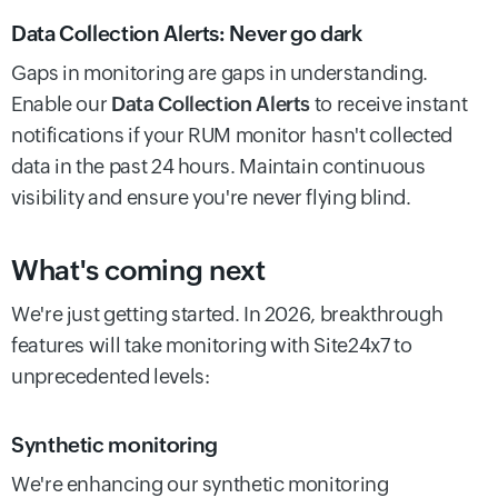
Data Collection Alerts: Never go dark
Gaps in monitoring are gaps in understanding.
Enable our
Data Collection Alerts
to receive instant
notifications if your RUM monitor hasn't collected
data in the past 24 hours. Maintain continuous
visibility and ensure you're never flying blind.
What's coming next
We're just getting started. In 2026, breakthrough
features will take monitoring with Site24x7 to
unprecedented levels:
Synthetic monitoring
We're enhancing our synthetic monitoring