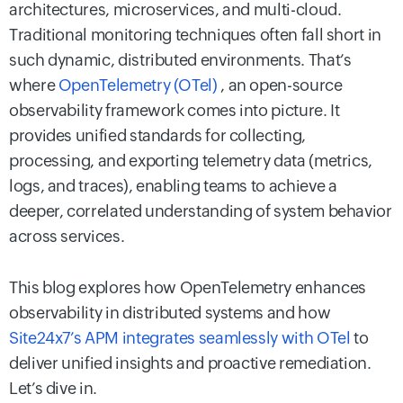
architectures, microservices, and multi-cloud.
Traditional monitoring techniques often fall short in
such dynamic, distributed environments. That’s
where
OpenTelemetry (OTel)
, an open-source
observability framework comes into picture. It
provides unified standards for collecting,
processing, and exporting telemetry data (metrics,
logs, and traces), enabling teams to achieve a
deeper, correlated understanding of system behavior
across services.
This blog explores how OpenTelemetry enhances
observability in distributed systems and how
Site24x7’s APM integrates seamlessly with OTel
to
deliver unified insights and proactive remediation.
Let’s dive in.