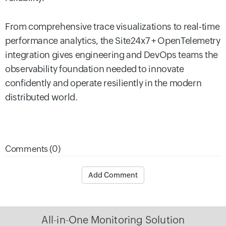
From comprehensive trace visualizations to real-time
performance analytics, the Site24x7 + OpenTelemetry
integration gives engineering and DevOps teams the
observability foundation needed to innovate
confidently and operate resiliently in the modern
distributed world.
Comments (0)
Add Comment
All-in-One Monitoring Solution