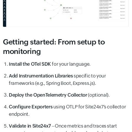
Getting started: From setup to
monitoring
Install the OTel SDK
for your language.
Add Instrumentation Libraries
specific to your
frameworks (e.g., Spring Boot, Express.js).
Deploy the OpenTelemetry Collector
(optional).
Configure Exporters
using OTLP for Site24x7’s collector
endpoint.
Validate in Site24x7
–Once metrics and traces start