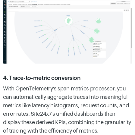
4. Trace-to-metric conversion
With OpenTelemetry’s span metrics processor, you
can automatically aggregate traces into meaningful
metrics like latency histograms, request counts, and
error rates. Site24x7’s unified dashboards then
display these derived KPIs, combining the granularity
of tracing with the efficiency of metrics.