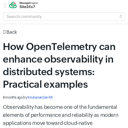
SEARCH
COMMUNITY
Back
How OpenTelemetry can
enhance observability in
distributed systems:
Practical examples
8 months ago
by
Kirubanandan RA
Observability has become one of the fundamental
elements of performance and reliability as modern
applications move toward cloud-native