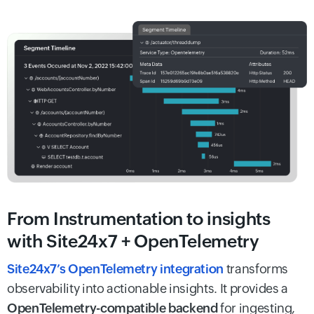
From Instrumentation to insights
with Site24x7 + OpenTelemetry
Site24x7’s OpenTelemetry integration
transforms
observability into actionable insights. It provides a
OpenTelemetry-compatible backend
for ingesting,