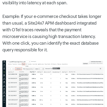
visibility into latency at each span.
Example: If your e-commerce checkout takes longer
than usual, a Site24x7 APM dashboard integrated
with OTel traces reveals that the payment
microservice is causing high transaction latency.
With one click, you can identify the exact database
query responsible for it.