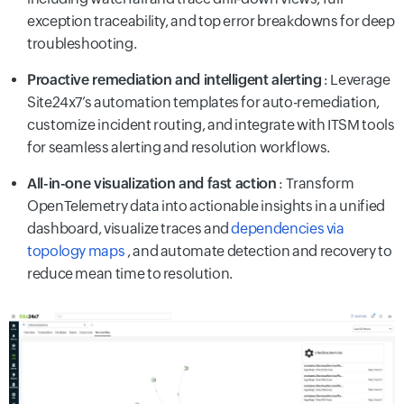
exception traceability, and top error breakdowns for deep
troubleshooting.
Proactive remediation and intelligent alerting
: Leverage
Site24x7’s automation templates for auto-remediation,
customize incident routing, and integrate with ITSM tools
for seamless alerting and resolution workflows.
All-in-one visualization and fast action
: Transform
OpenTelemetry data into actionable insights in a unified
dashboard, visualize traces and
dependencies via
topology maps
, and automate detection and recovery to
reduce mean time to resolution.