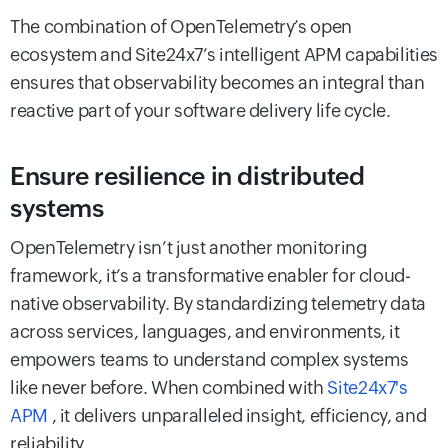
The combination of OpenTelemetry’s open
ecosystem and Site24x7’s intelligent APM capabilities
ensures that observability becomes an integral than
reactive part of your software delivery life cycle.
Ensure resilience in distributed
systems
OpenTelemetry isn’t just another monitoring
framework, it’s a transformative enabler for cloud-
native observability. By standardizing telemetry data
across services, languages, and environments, it
empowers teams to understand complex systems
like never before. When combined with
Site24x7's
APM
, it delivers unparalleled insight, efficiency, and
reliability.