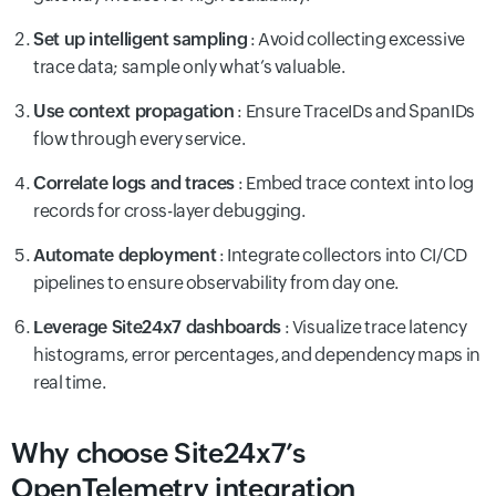
Set up intelligent sampling
: Avoid collecting excessive
trace data; sample only what’s valuable.
Use context propagation
: Ensure TraceIDs and SpanIDs
flow through every service.
Correlate logs and traces
: Embed trace context into log
records for cross-layer debugging.
Automate deployment
: Integrate collectors into CI/CD
pipelines to ensure observability from day one.
Leverage Site24x7 dashboards
: Visualize trace latency
histograms, error percentages, and dependency maps in
real time.
Why choose Site24x7’s
OpenTelemetry integration