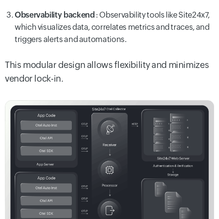
Observability backend
: Observability tools like Site24x7,
which visualizes data, correlates metrics and traces, and
triggers alerts and automations.
This modular design allows flexibility and minimizes
vendor lock-in.