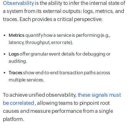
Observability
is the ability to infer the internal state of
a system from its external outputs: logs, metrics, and
traces. Each provides a critical perspective:
Metrics
quantify how a service is performing (e.g.,
latency, throughput, error rate).
Logs
offer granular event details for debugging or
auditing.
Traces
show end-to-end transaction paths across
multiple services.
To achieve unified observability,
these signals must
be correlated
, allowing teams to pinpoint root
causes and measure performance from a single
platform.