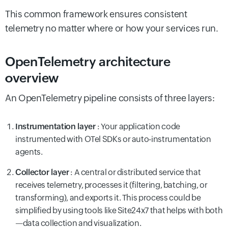
This common framework ensures consistent
telemetry no matter where or how your services run.
OpenTelemetry architecture
overview
An OpenTelemetry pipeline consists of three layers:
Instrumentation layer
: Your application code
instrumented with OTel SDKs or auto-instrumentation
agents.
Collector layer
: A central or distributed service that
receives telemetry, processes it (filtering, batching, or
transforming), and exports it. This process could be
simplified by using tools like Site24x7 that helps with both
—data collection and visualization.