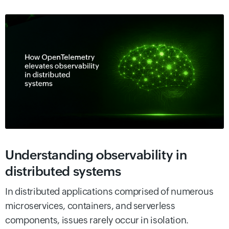
Understanding observability in
distributed systems
In distributed applications comprised of numerous
microservices, containers, and serverless
components, issues rarely occur in isolation.