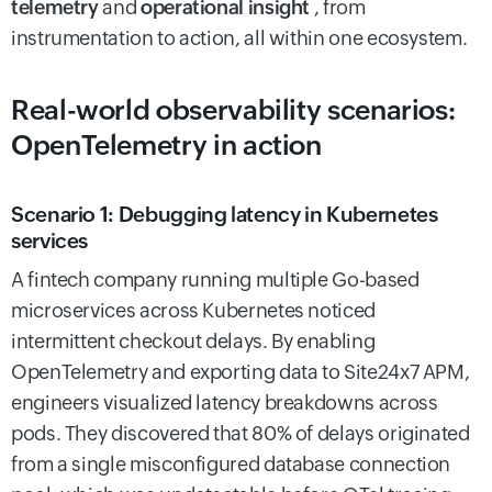
telemetry
and
operational insight
, from
instrumentation to action, all within one ecosystem.
Real-world observability scenarios:
OpenTelemetry in action
Scenario 1: Debugging latency in Kubernetes
services
A fintech company running multiple Go-based
microservices across Kubernetes noticed
intermittent checkout delays. By enabling
OpenTelemetry and exporting data to Site24x7 APM,
engineers visualized latency breakdowns across
pods. They discovered that 80% of delays originated
from a single misconfigured database connection