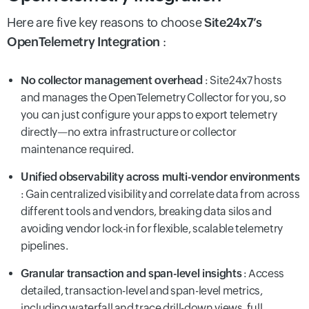
Here are five key reasons to choose
Site24x7’s
OpenTelemetry Integration
:
No collector management overhead
: Site24x7 hosts
and manages the OpenTelemetry Collector for you, so
you can just configure your apps to export telemetry
directly—no extra infrastructure or collector
maintenance required.
Unified observability across multi-vendor environments
: Gain centralized visibility and correlate data from across
different tools and vendors, breaking data silos and
avoiding vendor lock-in for flexible, scalable telemetry
pipelines.
Granular transaction and span-level insights
: Access
detailed, transaction-level and span-level metrics,
including waterfall and trace drill-down views, full