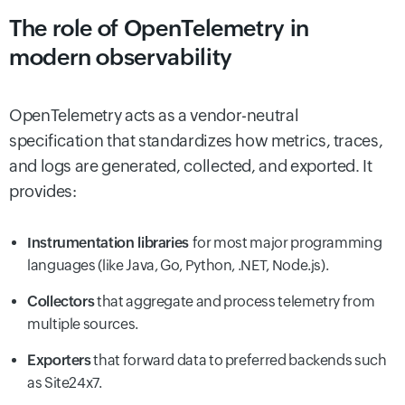
The role of OpenTelemetry in
modern observability
OpenTelemetry acts as a vendor-neutral
specification that standardizes how metrics, traces,
and logs are generated, collected, and exported. It
provides:
Instrumentation libraries
for most major programming
languages (like Java, Go, Python, .NET, Node.js).
Collectors
that aggregate and process telemetry from
multiple sources.
Exporters
that forward data to preferred backends such
as Site24x7.