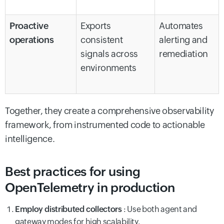
Proactive
Exports
Automates
operations
consistent
alerting and
signals across
remediation
environments
Together, they create a comprehensive observability
framework, from instrumented code to actionable
intelligence.
Best practices for using
OpenTelemetry in production
Employ distributed collectors
: Use both agent and
gateway modes for high scalability.