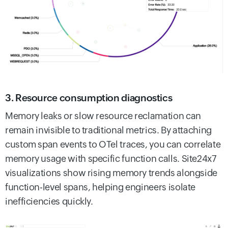
3. Resource consumption diagnostics
Memory leaks or slow resource reclamation can
remain invisible to traditional metrics. By attaching
custom span events to OTel traces, you can correlate
memory usage with specific function calls. Site24x7
visualizations show rising memory trends alongside
function-level spans, helping engineers isolate
inefficiencies quickly.