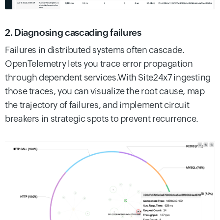
2. Diagnosing cascading failures
Failures in distributed systems often cascade.
OpenTelemetry lets you trace error propagation
through dependent services.With Site24x7 ingesting
those traces, you can visualize the root cause, map
the trajectory of failures, and implement circuit
breakers in strategic spots to prevent recurrence.