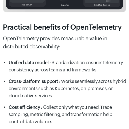
Practical benefits of OpenTelemetry
OpenTelemetry provides measurable value in
distributed observability:
Unified data model
: Standardization ensures telemetry
consistency across teams and frameworks.
Cross-platform support
: Works seamlessly across hybrid
environments such as Kubernetes, on-premises, or
cloud-native services.
Cost efficiency
: Collect only what you need. Trace
sampling, metric filtering, and transformation help
control data volumes.