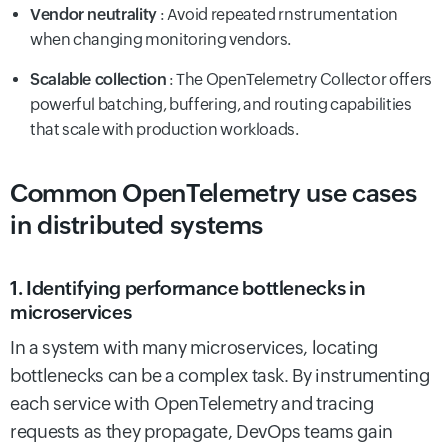
Vendor neutrality
: Avoid repeated rnstrumentation
when changing monitoring vendors.
Scalable collection
: The OpenTelemetry Collector offers
powerful batching, buffering, and routing capabilities
that scale with production workloads.
Common OpenTelemetry use cases
in distributed systems
1. Identifying performance bottlenecks in
microservices
In a system with many microservices, locating
bottlenecks can be a complex task. By instrumenting
each service with OpenTelemetry and tracing
requests as they propagate, DevOps teams gain