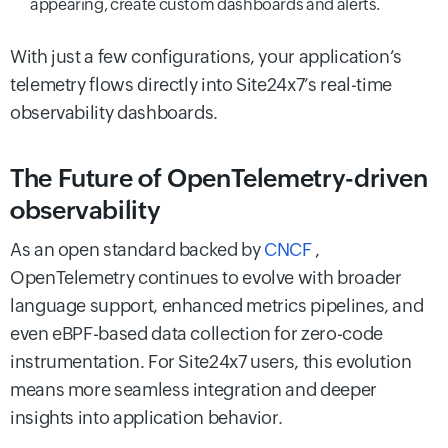
appearing, create custom dashboards and alerts.
With just a few configurations, your application’s
telemetry flows directly into Site24x7’s real-time
observability dashboards.
The Future of OpenTelemetry-driven
observability
As an open standard backed by
CNCF
,
OpenTelemetry continues to evolve with broader
language support, enhanced metrics pipelines, and
even eBPF-based data collection for zero-code
instrumentation. For Site24x7 users, this evolution
means more seamless integration and deeper
insights into application behavior.