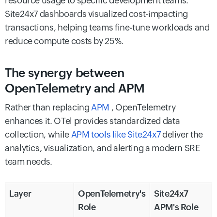
resource usage to specific development teams.
Site24x7 dashboards visualized cost-impacting
transactions, helping teams fine-tune workloads and
reduce compute costs by 25%.
The synergy between
OpenTelemetry and APM
Rather than replacing
APM
, OpenTelemetry
enhances it. OTel provides standardized data
collection, while
APM tools like Site24x7
deliver the
analytics, visualization, and alerting a modern SRE
team needs.
Layer
OpenTelemetry's
Site24x7
Role
APM's Role