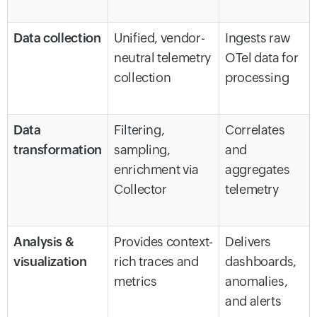
Data collection
Unified, vendor-
Ingests raw
neutral telemetry
OTel data for
collection
processing
Data
Filtering,
Correlates
transformation
sampling,
and
enrichment via
aggregates
Collector
telemetry
Analysis &
Provides context-
Delivers
visualization
rich traces and
dashboards,
metrics
anomalies,
and alerts