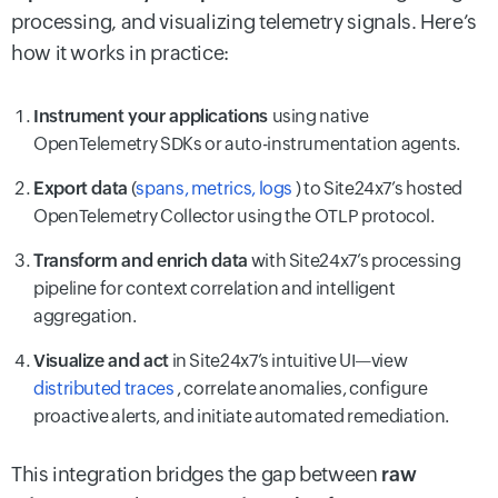
processing, and visualizing telemetry signals. Here’s
how it works in practice:
Instrument your applications
using native
OpenTelemetry SDKs or auto-instrumentation agents.
Export data
(
spans, metrics, logs
) to Site24x7’s hosted
OpenTelemetry Collector using the OTLP protocol.
Transform and enrich data
with Site24x7’s processing
pipeline for context correlation and intelligent
aggregation.
Visualize and act
in Site24x7’s intuitive UI—view
distributed traces
, correlate anomalies, configure
proactive alerts, and initiate automated remediation.
This integration bridges the gap between
raw