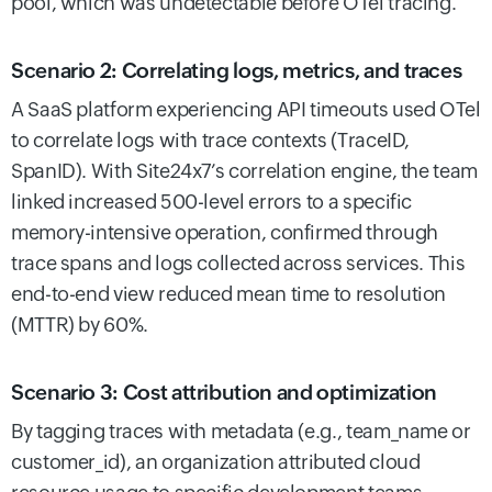
pool, which was undetectable before OTel tracing.
Scenario 2: Correlating logs, metrics, and traces
A SaaS platform experiencing API timeouts used OTel
to correlate logs with trace contexts (TraceID,
SpanID). With Site24x7’s correlation engine, the team
linked increased 500-level errors to a specific
memory-intensive operation, confirmed through
trace spans and logs collected across services. This
end-to-end view reduced mean time to resolution
(MTTR) by 60%.
Scenario 3: Cost attribution and optimization
By tagging traces with metadata (e.g., team_name or
customer_id), an organization attributed cloud