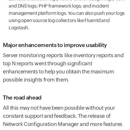
and DNS logs; PHP framework logs; and incident
management platform logs. You can also push your logs
using open source log collectors like Fluentd and
Logstash.
Major enhancements to improve usability
Server monitoring reports like inventory reports and
top N reports went through significant
enhancements to help you obtain the maximum
possible insights from them.
The road ahead
All this may not have been possible without your
constant support and feedback. The release of
Network Configuration Manager and more features