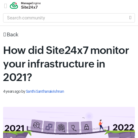
SEARCH
COMMUNITY
Back
How did Site24x7 monitor
your infrastructure in
2021?
4 years ago
by
Santhi Santhanakrishnan