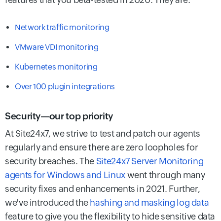
Network traffic monitoring
VMware VDI monitoring
Kubernetes monitoring
Over 100 plugin integrations
Security—our top priority
At Site24x7, we strive to test and patch our agents
regularly and ensure there are zero loopholes for
security breaches. The
Site24x7 Server Monitoring
agents for Windows and Linux
went through many
security fixes and enhancements in 2021. Further,
we've introduced the
hashing and masking log data
feature to give you the flexibility to hide sensitive data