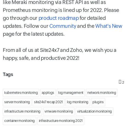
like Meraki monitoring via REST API as well as
Prometheus monitoring is lined up for 2022. Please
go through our
product roadmap
for detailed
updates. Follow our
Community
and the
What's New
page for the latest updates.
From all of us at Site24x7 and Zoho, we wish you a
happy, safe, and productive 2022!
Tags
2
kubernetes monitoring
applogs
log management
network monitoring
server monitoring
site24x7 recap 2021
log monitoring
plugins
infrastructure monitoring
vmware monitoring
virtualization monitoring
container monitoring
infrastructure monitoring 2021