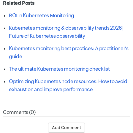
Related Posts
ROI in Kubernetes Monitoring
Kubernetes monitoring & observability trends 2026 |
Future of Kubernetes observability
Kubernetes monitoring best practices: A practitioner's
guide
The ultimate Kubernetes monitoring checklist
Optimizing Kubernetes node resources: How to avoid
exhaustion and improve performance
Comments (0)
Add Comment