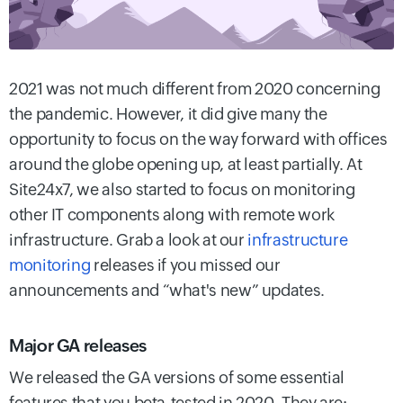
2021 was not much different from 2020 concerning
the pandemic. However, it did give many the
opportunity to focus on the way forward with offices
around the globe opening up, at least partially. At
Site24x7, we also started to focus on monitoring
other IT components along with remote work
infrastructure. Grab a look at our
infrastructure
monitoring
releases if you missed our
announcements and “what's new” updates.
Major GA releases
We released the GA versions of some essential
features that you beta-tested in 2020. They are: