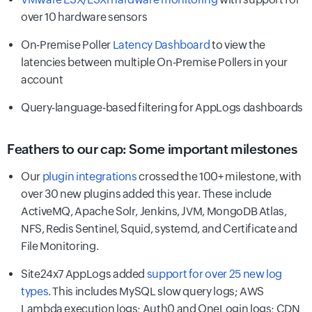
over 10 hardware sensors
On-Premise Poller
Latency Dashboard
to view the
latencies between multiple On-Premise Pollers in your
account
Query-language-based filtering for AppLogs dashboards
Feathers to our cap: Some important milestones
Our
plugin integrations
crossed the 100+ milestone, with
over 30 new plugins added this year. These include
ActiveMQ, Apache Solr, Jenkins, JVM, MongoDB Atlas,
NFS, Redis Sentinel, Squid, systemd, and Certificate and
File Monitoring.
Site24x7 AppLogs added
support for over 25 new log
types
. This includes MySQL slow query logs; AWS
Lambda execution logs; Auth0 and OneLogin logs; CDN