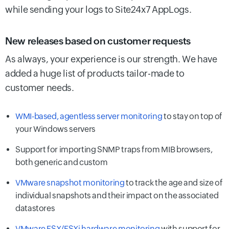
while sending your logs to Site24x7 AppLogs.
New releases based on customer requests
As always, your experience is our strength. We have
added a huge list of products tailor-made to
customer needs.
WMI-based, agentless server monitoring
to stay on top of
your Windows servers
Support for importing SNMP traps from MIB browsers,
both generic and custom
VMware snapshot monitoring
to track the age and size of
individual snapshots and their impact on the associated
datastores
VMware ESX/ESXi hardware monitoring
with support for