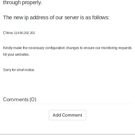
through properly.
The new ip address of our server is as follows:
China:
114.80.202.202
Kindly make the necessary configuration changes to ensure our monitoring requests
hit your websites.
Sorry for short notice.
Comments (0)
Add Comment