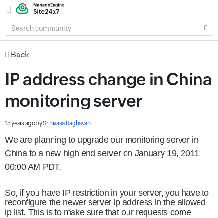
SEARCH
COMMUNITY
Back
IP address change in China
monitoring server
15 years ago
by
Srinivasa Raghavan
We are planning to upgrade our monitoring server in
China to a new high end server on January 19, 2011
00:00 AM PDT.
So, if you have IP restriction in your server, you have to
reconfigure the newer server ip address in the allowed
ip list. This is to make sure that our requests come