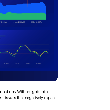
ications. With insights into
ss issues that negatively impact