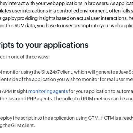
hey interact with your web applications in browsers. As applica
lates user interactions in a controlled environment, often falls s
his gap by providing insights based on actual user interactions,
r this RUM data, you have to insert a script into your web appli
pts to your applications
ted in one of three ways:
 monitor using the Site24x7 client, which will generate a JavaSc
ient side of the application you wish to monitor for real user met
he APM Insight
monitoring agents
for your application to automa
or the Java and PHP agents. The collected RUM metrics can be 
eploy the script into the application using GTM. If GTM is alrea
g the GTM client.