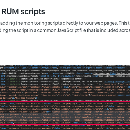
f RUM scripts
adding the monitoring scripts directly to your web pages. This t
ing the script in a common JavaScript file that is included acro