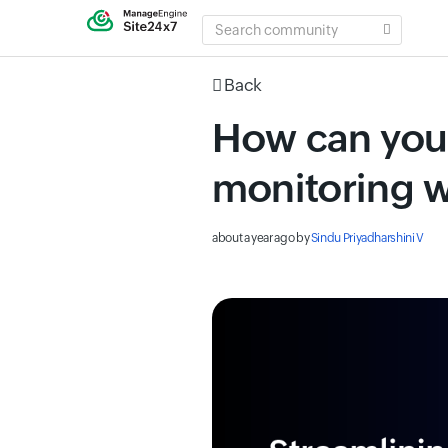
SEARCH
COMMUNITY
Back
How can you
monitoring w
about a year ago
by
Sindu Priyadharshini V