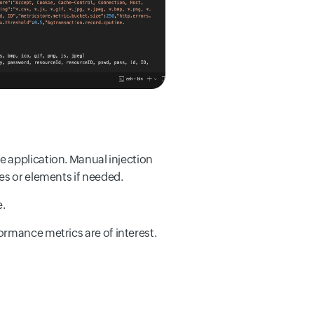
he application. Manual injection
ges or elements if needed.
e.
ormance metrics are of interest.