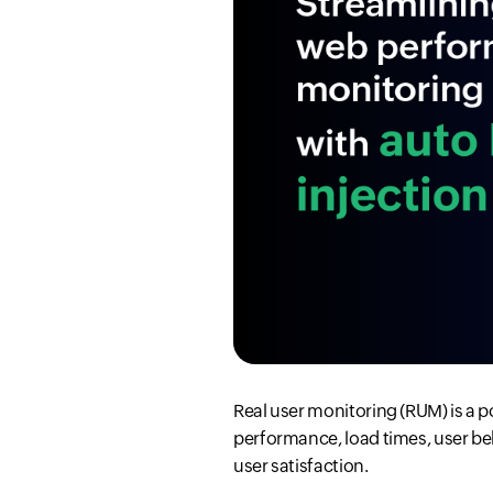
Real user monitoring (RUM) is a p
performance, load times, user be
user satisfaction.