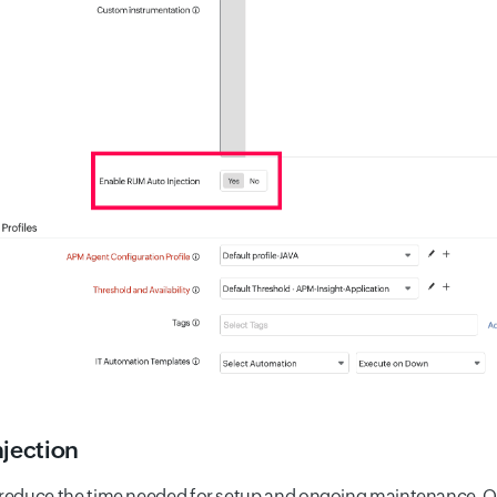
njection
 reduce the time needed for setup and ongoing maintenance. O