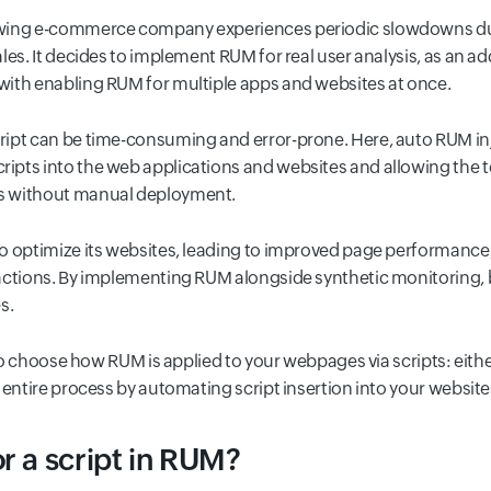
owing e-commerce company experiences periodic slowdowns dur
les. It decides to implement RUM for real user analysis, as an ad
with enabling RUM for multiple apps and websites at once.
ipt can be time-consuming and error-prone. Here, auto RUM in
pts into the web applications and websites and allowing the t
s without manual deployment.
o optimize its websites, leading to improved page performance
actions. By implementing RUM alongside synthetic monitoring, 
s.
y to choose how RUM is applied to your webpages via scripts: eith
 entire process by automating script insertion into your website
r a script in RUM?