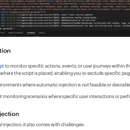
tion
ipt
to monitor specific actions, events, or user journeys within t
 where the script is placed, enabling you to exclude specific pa
environments where automatic injection is not feasible or desirabl
get monitoring scenarios where specific user interactions or perf
jection
l injection, it also comes with challenges: