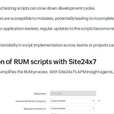
 testing scripts can slow down development cycles.
are susceptible to mistakes, potentially leading to incomplete
 application evolves, regular updates to the scripts become ne
ariability in script implementation across teams or projects can
n of RUM scripts with Site24x7
simplifies the RUM process. With Site24x7's APM Insight agents