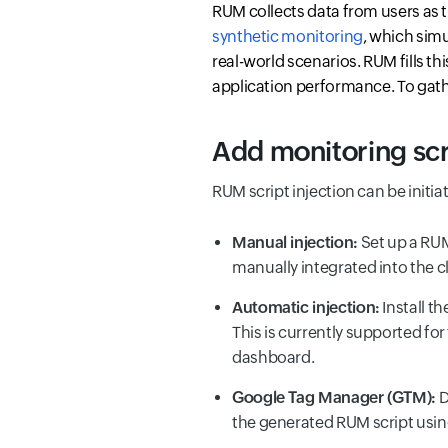
RUM collects data from users as t
synthetic monitoring
, which simu
real-world scenarios. RUM fills t
application performance. To gathe
Add monitoring scri
RUM script injection can be initia
Manual injection:
Set up a RUM
manually integrated into the cl
Automatic injection:
Install t
This is currently supported f
dashboard.
Google Tag Manager (GTM):
D
the generated RUM script usin