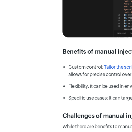
Benefits of manual injec
Custom control:
Tailor the scr
allows for precise control over
Flexibility: It can be used in 
Specific use cases: It can tar
Challenges of manual in
While there are benefits to manua