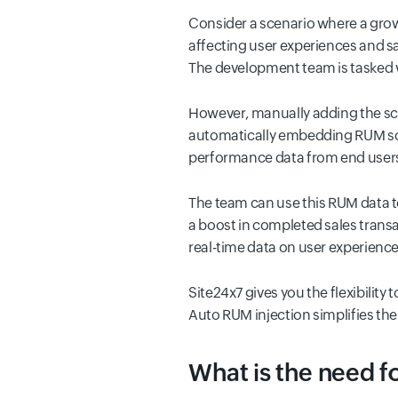
Consider a scenario where a gr
affecting user experiences and sa
The development team is tasked 
However, manually adding the scr
automatically embedding RUM scri
performance data from end user
The team can use this RUM data t
a boost in completed sales trans
real-time data on user experience
Site24x7 gives you the flexibilit
Auto RUM injection simplifies the
What is the need fo