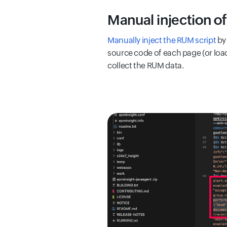
Manual injection o
Manually inject the RUM script
by 
source code of each page (or load
collect the RUM data.