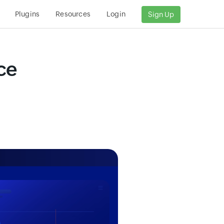
Plugins
Resources
Login
Sign Up
ce