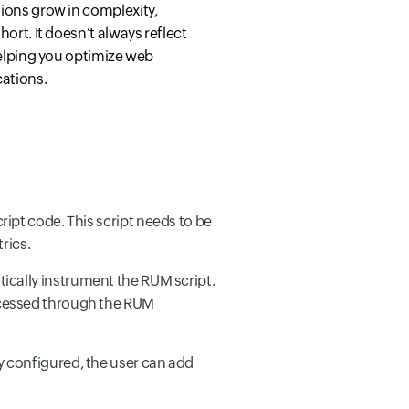
tions grow in complexity,
hort. It doesn’t always reflect
 helping you optimize web
cations.
ript code. This script needs to be
rics.
tically instrument the RUM script.
accessed through the RUM
dy configured, the user can add