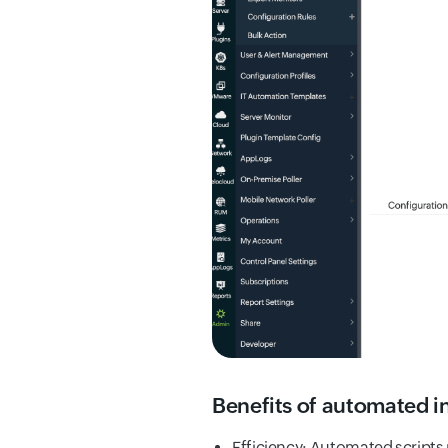
Benefits of automated i
Efficiency: Automated scripts