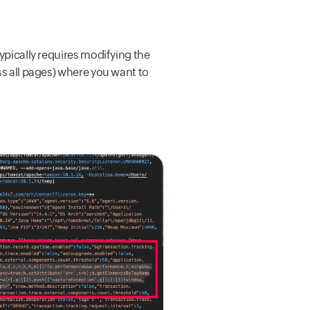
ypically requires modifying the
ss all pages) where you want to