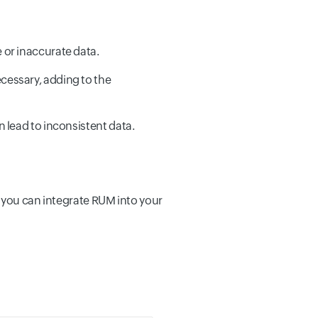
 or inaccurate data.
cessary, adding to the
 lead to inconsistent data.
, you can integrate RUM into your