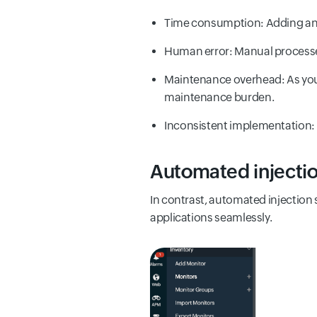
Time consumption: Adding and
Human error: Manual processes 
Maintenance overhead: As your
maintenance burden.
Inconsistent implementation: V
Automated injectio
In contrast, automated injection 
applications seamlessly.