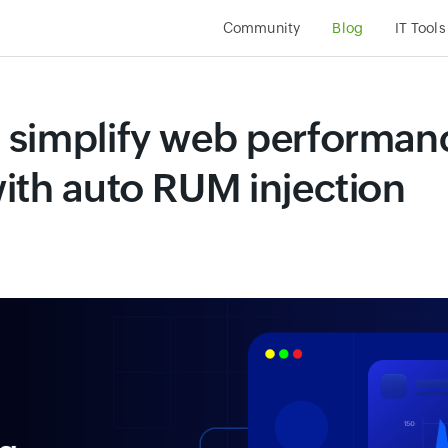
Community
Blog
IT Tools
 simplify web performan
ith auto RUM injection