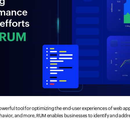
owerful tool for optimizing the end-user experiences of web appl
havior, and more, RUM enables businesses to identify and addre