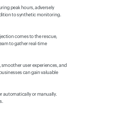
ing peak hours, adversely
dition to synthetic monitoring.
jection comes to the rescue,
eam to gather real-time
, smoother user experiences, and
businesses can gain valuable
er automatically or manually.
s.