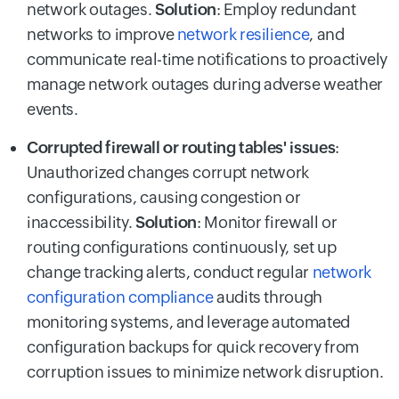
network outages.
Solution
: Employ redundant
networks to improve
network resilience
, and
communicate real-time notifications to proactively
manage network outages during adverse weather
events.
Corrupted firewall or routing tables' issues
:
Unauthorized changes corrupt network
configurations, causing congestion or
inaccessibility.
Solution
: Monitor firewall or
routing configurations continuously, set up
change tracking alerts, conduct regular
network
configuration compliance
audits through
monitoring systems, and leverage automated
configuration backups for quick recovery from
corruption issues to minimize network disruption.