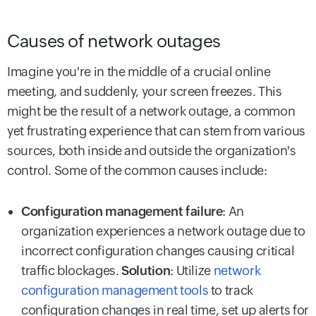
Causes of network outages
Imagine you're in the middle of a crucial online
meeting, and suddenly, your screen freezes. This
might be the result of a network outage, a common
yet frustrating experience that can stem from various
sources, both inside and outside the organization's
control. Some of the common causes include:
Configuration management failure
: An
organization experiences a network outage due to
incorrect configuration changes causing critical
traffic blockages.
Solution
: Utilize
network
configuration management tools
to track
configuration changes in real time, set up alerts for