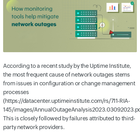
According to a recent study by the Uptime Institute,
the most frequent cause of network outages stems
from issues in configuration or change management
processes
(https://datacenter.uptimeinstitute.com/rs/711-RIA-
145/images/AnnualOutageAnalysis2023.03092023.pd
This is closely followed by failures attributed to third-
party network providers.