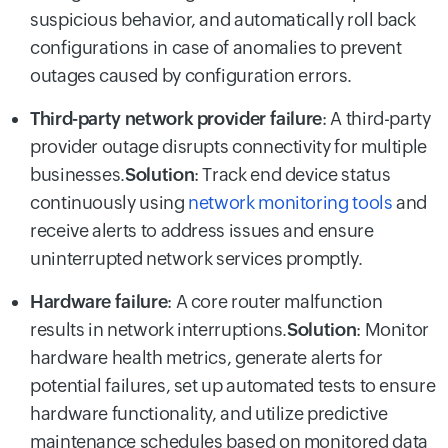
suspicious behavior, and automatically roll back
configurations in case of anomalies to prevent
outages caused by configuration errors.
Third-party network provider failure
: A third-party
provider outage disrupts connectivity for multiple
businesses.
Solution
: Track end device status
continuously using
network monitoring tools
and
receive alerts to address issues and ensure
uninterrupted network services promptly.
Hardware failure
: A core router malfunction
results in network interruptions.
Solution
: Monitor
hardware health metrics, generate alerts for
potential failures, set up automated tests to ensure
hardware functionality, and utilize predictive
maintenance schedules based on monitored data