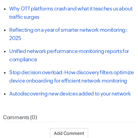
Why OTT platforms crash and what it teaches us about
traffic surges
Reflecting on a year of smarter network monitoring:
2025
Unified network performance monitoring reports for
compliance
Stop decision overload: How discovery filters optimize
device onboarding for efficient network monitoring
Autodiscovering new devices added to your network
Comments (0)
Add Comment