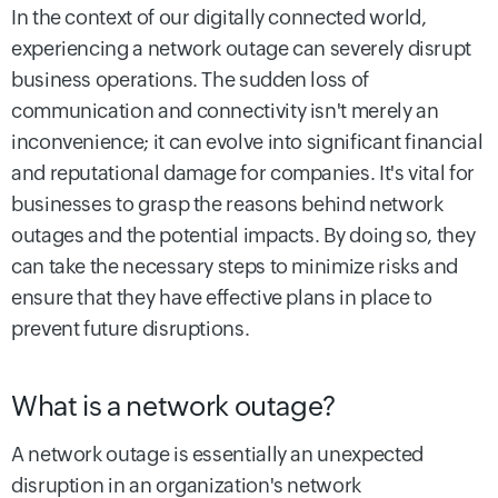
In the context of our digitally connected world,
experiencing a network outage can severely disrupt
business operations. The sudden loss of
communication and connectivity isn't merely an
inconvenience; it can evolve into significant financial
and reputational damage for companies. It's vital for
businesses to grasp the reasons behind network
outages and the potential impacts. By doing so, they
can take the necessary steps to minimize risks and
ensure that they have effective plans in place to
prevent future disruptions.
What is a network outage?
A network outage is essentially an unexpected
disruption in an organization's network