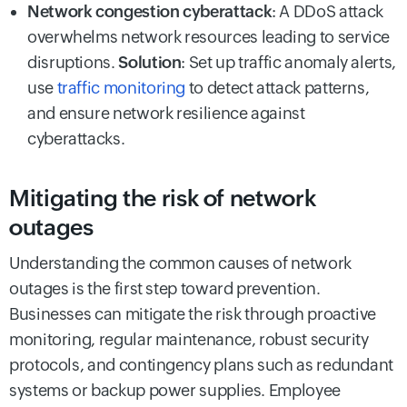
Network congestion cyberattack
: A DDoS attack
overwhelms network resources leading to service
disruptions.
Solution
: Set up traffic anomaly alerts,
use
traffic monitoring
to detect attack patterns,
and ensure network resilience against
cyberattacks.
Mitigating the risk of network
outages
Understanding the common causes of network
outages is the first step toward prevention.
Businesses can mitigate the risk through proactive
monitoring, regular maintenance, robust security
protocols, and contingency plans such as redundant
systems or backup power supplies. Employee