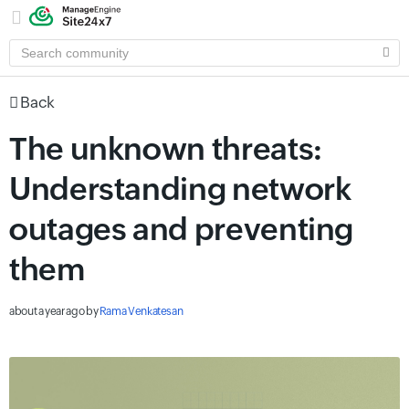
SEARCH
COMMUNITY
Back
The unknown threats:
Understanding network
outages and preventing
them
about a year ago
by
Rama Venkatesan