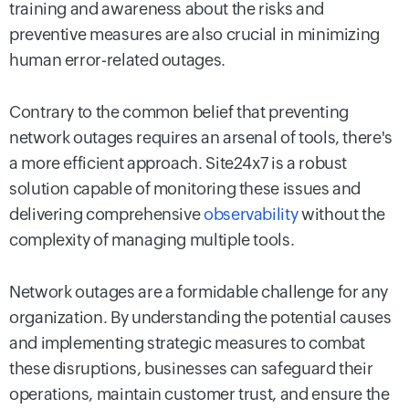
training and awareness about the risks and
preventive measures are also crucial in minimizing
human error-related outages.
Contrary to the common belief that preventing
network outages requires an arsenal of tools, there's
a more efficient approach. Site24x7 is a robust
solution capable of monitoring these issues and
delivering comprehensive
observability
without the
complexity of managing multiple tools.
Network outages are a formidable challenge for any
organization. By understanding the potential causes
and implementing strategic measures to combat
these disruptions, businesses can safeguard their
operations, maintain customer trust, and ensure the