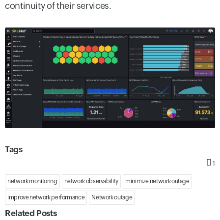
continuity of their services.
Tags
1
network monitoring
network observability
minimize network outage
improve network performance
Network outage
Related Posts