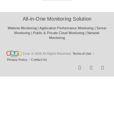
All-in-One Monitoring Solution
Website Monitoring
|
Application Performance Monitoring
|
Server Monitoring
|
Public & Private Cloud Monitoring
|
Network
Monitoring
Corp. © 2026 All Rights Reserved.
Terms of Use
/
Privacy Policy
/
Contact Us