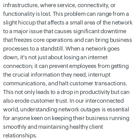
infrastructure, where service, connectivity, or
functionality is lost. This problem can range from a
slight hiccup that affects a small area of the network
to a major issue that causes significant downtime
that freezes core operations and can bring business
processes to a standstill. When a network goes
down, it's not just about losing an internet
connection; it can prevent employees from getting
the crucial information they need, interrupt
communications, and halt customer transactions.
This not only leads to a drop in productivity but can
also erode customer trust. In our interconnected
world, understanding network outages is essential
for anyone keen on keeping their business running
smoothly and maintaining healthy client
relationships.