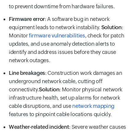
to prevent downtime from hardware failures.
Firmware error
: A software bug in network
equipment leads to network instability.
Solution
:
Monitor
firmware vulnerabilities
, check for patch
updates, and use anomaly detection alerts to
identify and address issues before they cause
network outages.
Line breakages
: Construction work damages an
underground network cable, cutting off
connectivity.
Solution
: Monitor physical network
infrastructure health, set up alarms for network
cable disruptions, and use
network mapping
features to pinpoint cable locations quickly.
Weather-related incident
: Severe weather causes