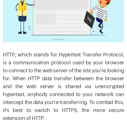
HTTP, which stands for Hypertext Transfer Protocol,
is a communication protocol used by your browser
to connect to the web server of the site you're looking
for. When HTTP data transfer between the browser
and the web server is shared via unencrypted
hypertext, anybody connected to your network can
intercept the data you're transferring. To combat this,
it's best to switch to HTTPS, the more secure
extension of HTTP.