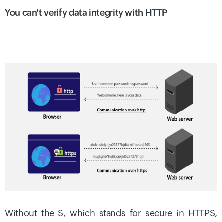
You can't verify data integrity with HTTP
Without the S, which stands for secure in HTTPS,