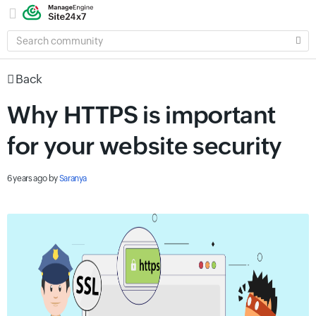
SEARCH
COMMUNITY
Back
Why HTTPS is important
for your website security
6 years ago
by
Saranya