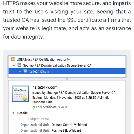
HTTPS makes your website more secure, and imparts
trust to the users visiting your site. Seeing that a
trusted CA has issued the SSL certificate affirms that
your website is legitimate, and acts as an assurance
for data integrity.