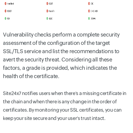
Vulnerability checks perform a complete security
assessment of the configuration of the target
SSL/TLS service and list the recommendations to
avert the security threat. Considering all these
factors, a grade is provided, which indicates the
health of the certificate.
Site24x7 notifies users when there's a missing certificate in
the chain and when there is any change in the order of
certificates. By monitoring your SSL certificates, you can
keep your site secure and your user's trust intact.