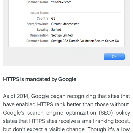
HTTPS is mandated by Google
As of 2014, Google began recognizing that sites that
have enabled HTTPS rank better than those without.
Google's search engine optimization (SEO) policy
states that HTTPS sites receive a small ranking boost,
but don't expect a visible change. Though it's a low