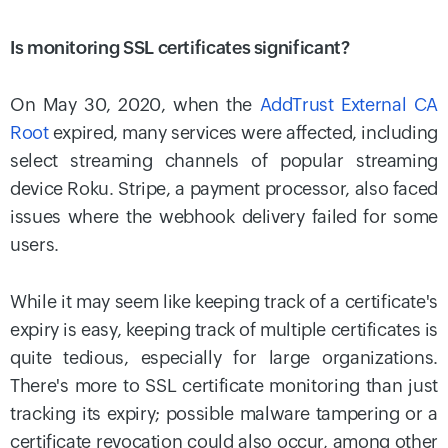
Is monitoring SSL certificates significant?
On May 30, 2020, when the
AddTrust External CA
Root
expired, many services were affected, including
select streaming channels of popular streaming
device Roku. Stripe, a payment processor, also faced
issues where the webhook delivery failed for some
users.
While it may seem like keeping track of a certificate's
expiry is easy, keeping track of multiple certificates is
quite tedious, especially for large organizations.
There's more to SSL certificate monitoring than just
tracking its expiry; possible malware tampering or a
certificate revocation could also occur, among other