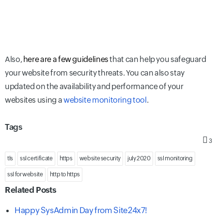
Also,
here are a few guidelines
that can help you safeguard
your website from security threats. You can also stay
updated on the availability and performance of your
websites using a
website monitoring tool
.
Tags
3
tls
ssl certificate
https
website security
july 2020
ssl monitoring
ssl for website
http to https
Related Posts
Happy SysAdmin Day from Site24x7!