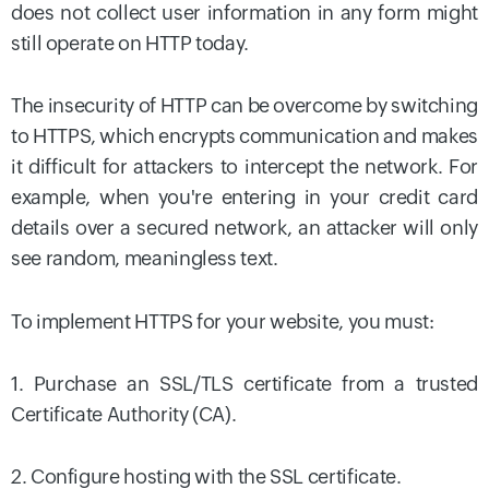
does not collect user information in any form might
still operate on HTTP today.
The insecurity of HTTP can be overcome by switching
to HTTPS, which encrypts communication and makes
it difficult for attackers to intercept the network. For
example, when you're entering in your credit card
details over a secured network, an attacker will only
see random, meaningless text.
To implement HTTPS for your website, you must:
1. Purchase an SSL/TLS certificate from a trusted
Certificate Authority (CA).
2. Configure hosting with the SSL certificate.