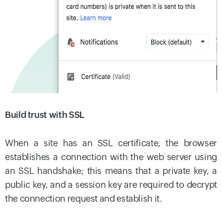
Build trust with SSL
When a site has an SSL certificate, the browser
establishes a connection with the web server using
an SSL handshake; this means that a private key, a
public key, and a session key are required to decrypt
the connection request and establish it.