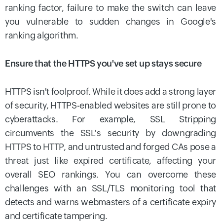
ranking factor, failure to make the switch can leave
you vulnerable to sudden changes in Google's
ranking algorithm.
Ensure that the HTTPS you've set up stays secure
HTTPS isn't foolproof. While it does add a strong layer
of security, HTTPS-enabled websites are still prone to
cyberattacks. For example, SSL Stripping
circumvents the SSL's security by downgrading
HTTPS to HTTP, and untrusted and forged CAs pose a
threat just like expired certificate, affecting your
overall SEO rankings. You can overcome these
challenges with an SSL/TLS monitoring tool that
detects and warns webmasters of a certificate expiry
and certificate tampering.