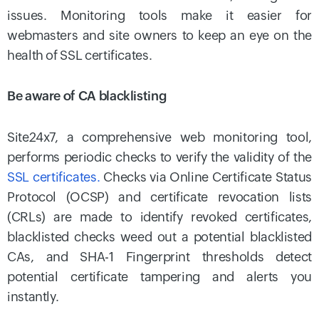
issues. Monitoring tools make it easier for
webmasters and site owners to keep an eye on the
health of SSL certificates.
Be aware of CA blacklisting
Site24x7, a comprehensive web monitoring tool,
performs periodic checks to verify the validity of the
SSL certificates.
Checks via Online Certificate Status
Protocol (OCSP) and certificate revocation lists
(CRLs) are made to identify revoked certificates,
blacklisted checks weed out a potential blacklisted
CAs, and SHA-1 Fingerprint thresholds detect
potential certificate tampering and alerts you
instantly.