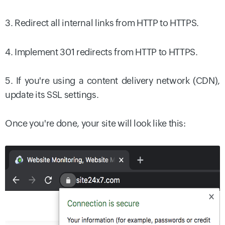
3. Redirect all internal links from HTTP to HTTPS.
4. Implement 301 redirects from HTTP to HTTPS.
5. If you're using a content delivery network (CDN),
update its SSL settings.
Once you're done, your site will look like this: