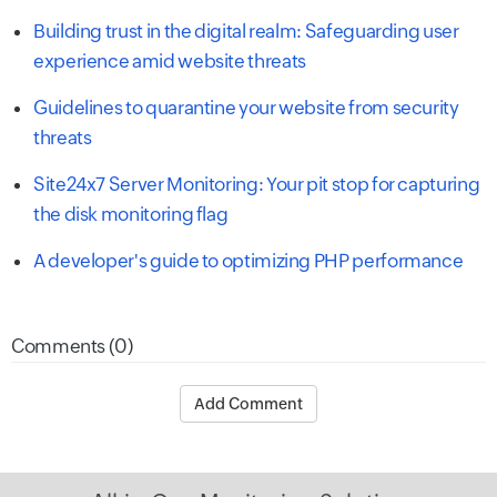
Building trust in the digital realm: Safeguarding user
experience amid website threats
Guidelines to quarantine your website from security
threats
Site24x7 Server Monitoring: Your pit stop for capturing
the disk monitoring flag
A developer's guide to optimizing PHP performance
Comments (0)
Add Comment