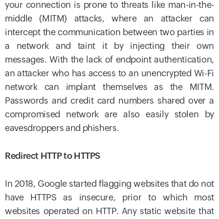
your connection is prone to threats like man-in-the-
middle (MITM) attacks, where an attacker can
intercept the communication between two parties in
a network and taint it by injecting their own
messages. With the lack of endpoint authentication,
an attacker who has access to an unencrypted Wi-Fi
network can implant themselves as the MITM.
Passwords and credit card numbers shared over a
compromised network are also easily stolen by
eavesdroppers and phishers.
Redirect HTTP to HTTPS
In 2018, Google started flagging websites that do not
have HTTPS as insecure, prior to which most
websites operated on HTTP. Any static website that