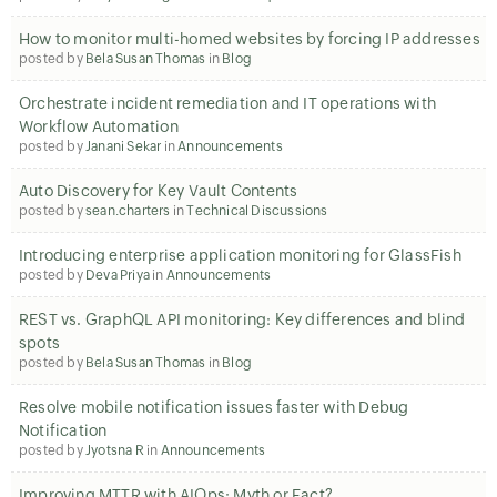
How to monitor multi-homed websites by forcing IP addresses
posted by
Bela Susan Thomas
in
Blog
Orchestrate incident remediation and IT operations with
Workflow Automation
posted by
Janani Sekar
in
Announcements
Auto Discovery for Key Vault Contents
posted by
sean.charters
in
Technical Discussions
Introducing enterprise application monitoring for GlassFish
posted by
Deva Priya
in
Announcements
REST vs. GraphQL API monitoring: Key differences and blind
spots
posted by
Bela Susan Thomas
in
Blog
Resolve mobile notification issues faster with Debug
Notification
posted by
Jyotsna R
in
Announcements
Improving MTTR with AIOps: Myth or Fact?