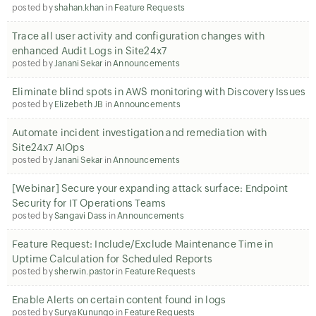
posted by
shahan.khan
in
Feature Requests
Trace all user activity and configuration changes with
enhanced Audit Logs in Site24x7
posted by
Janani Sekar
in
Announcements
Eliminate blind spots in AWS monitoring with Discovery Issues
posted by
Elizebeth JB
in
Announcements
Automate incident investigation and remediation with
Site24x7 AIOps
posted by
Janani Sekar
in
Announcements
[Webinar] Secure your expanding attack surface: Endpoint
Security for IT Operations Teams
posted by
Sangavi Dass
in
Announcements
Feature Request: Include/Exclude Maintenance Time in
Uptime Calculation for Scheduled Reports
posted by
sherwin.pastor
in
Feature Requests
Enable Alerts on certain content found in logs
posted by
Surya Kunungo
in
Feature Requests