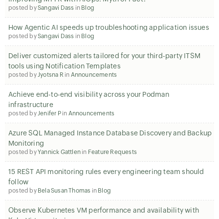
posted by
Sangavi Dass
in
Blog
How Agentic AI speeds up troubleshooting application issues
posted by
Sangavi Dass
in
Blog
Deliver customized alerts tailored for your third-party ITSM
tools using Notification Templates
posted by
Jyotsna R
in
Announcements
Achieve end-to-end visibility across your Podman
infrastructure
posted by
Jenifer P
in
Announcements
Azure SQL Managed Instance Database Discovery and Backup
Monitoring
posted by
Yannick Gattlen
in
Feature Requests
15 REST API monitoring rules every engineering team should
follow
posted by
Bela Susan Thomas
in
Blog
Observe Kubernetes VM performance and availability with