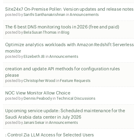
Site24x7 On-Premise Poller: Version updates and release notes
posted by
Santhi Santhanakrishnan
in
Announcements
The 6 best DNS monitoring tools in 2026 (free and paid)
posted by
Bela Susan Thomas
in
Blog
Optimize analytics workloads with Amazon Redshift Serverless
monitor
posted by
Elizebeth JB
in
Announcements
creation and update API methods for configuration rules
please
posted by
Christopher Wood
in
Feature Requests
NOC View Monitor Allow Choice
posted by
Dennis Peabody
in
Technical Discussions
Upcoming service update: Scheduled maintenance for the
Saudi Arabia data center in July 2026
posted by
Janani Sekar
in
Announcements
: Control Zia LLM Access for Selected Users