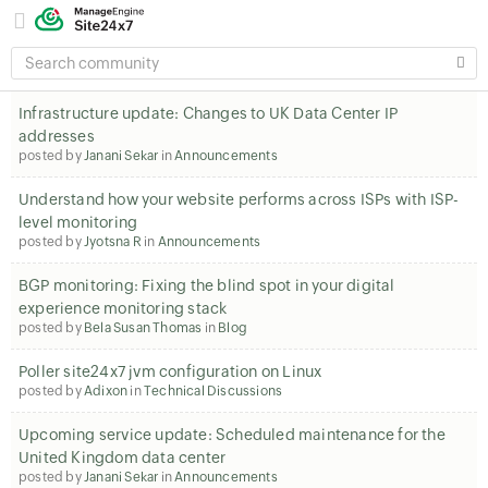
SEARCH
COMMUNITY
Infrastructure update: Changes to UK Data Center IP
addresses
posted by
Janani Sekar
in
Announcements
Understand how your website performs across ISPs with ISP-
level monitoring
posted by
Jyotsna R
in
Announcements
BGP monitoring: Fixing the blind spot in your digital
experience monitoring stack
posted by
Bela Susan Thomas
in
Blog
Poller site24x7 jvm configuration on Linux
posted by
Adixon
in
Technical Discussions
Upcoming service update: Scheduled maintenance for the
United Kingdom data center
posted by
Janani Sekar
in
Announcements