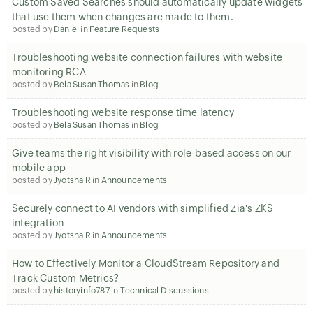
Custom Saved Searches should automatically update widgets
that use them when changes are made to them.
posted by
Daniel
in
Feature Requests
Troubleshooting website connection failures with website
monitoring RCA
posted by
Bela Susan Thomas
in
Blog
Troubleshooting website response time latency
posted by
Bela Susan Thomas
in
Blog
Give teams the right visibility with role-based access on our
mobile app
posted by
Jyotsna R
in
Announcements
Securely connect to AI vendors with simplified Zia's ZKS
integration
posted by
Jyotsna R
in
Announcements
How to Effectively Monitor a CloudStream Repository and
Track Custom Metrics?
posted by
historyinfo787
in
Technical Discussions