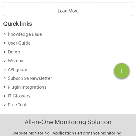
Load More
Quick links
Knowledge Base
User Guide
Demo
Webinar
+
API guide
Subscribe Newsletter
Plugin Integrations
IT Glossary
Free Tools
All-in-One Monitoring Solution
Website Monitoring
|
Application Performance Monitoring
|