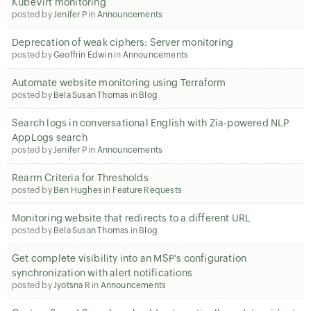
KubeVirt monitoring
posted by
Jenifer P
in
Announcements
Deprecation of weak ciphers: Server monitoring
posted by
Geoffrin Edwin
in
Announcements
Automate website monitoring using Terraform
posted by
Bela Susan Thomas
in
Blog
Search logs in conversational English with Zia-powered NLP
AppLogs search
posted by
Jenifer P
in
Announcements
Rearm Criteria for Thresholds
posted by
Ben Hughes
in
Feature Requests
Monitoring website that redirects to a different URL
posted by
Bela Susan Thomas
in
Blog
Get complete visibility into an MSP's configuration
synchronization with alert notifications
posted by
Jyotsna R
in
Announcements