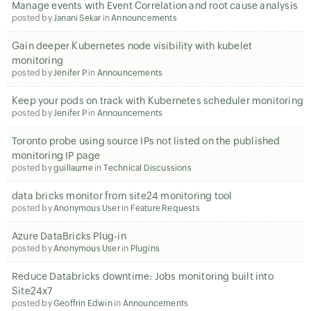
Manage events with Event Correlation and root cause analysis
posted by
Janani Sekar
in
Announcements
Gain deeper Kubernetes node visibility with kubelet
monitoring
posted by
Jenifer P
in
Announcements
Keep your pods on track with Kubernetes scheduler monitoring
posted by
Jenifer P
in
Announcements
Toronto probe using source IPs not listed on the published
monitoring IP page
posted by
guillaume
in
Technical Discussions
data bricks monitor from site24 monitoring tool
posted by
Anonymous User
in
Feature Requests
Azure DataBricks Plug-in
posted by
Anonymous User
in
Plugins
Reduce Databricks downtime: Jobs monitoring built into
Site24x7
posted by
Geoffrin Edwin
in
Announcements