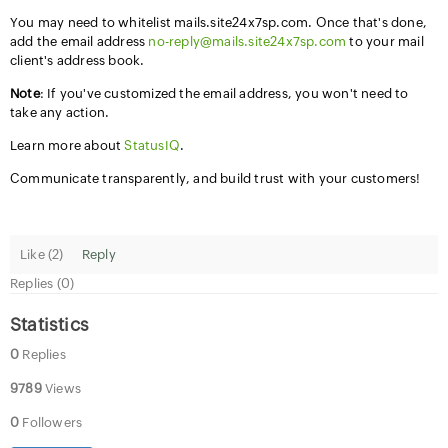
You may need to whitelist mails.site24x7sp.com. Once that's done,
add the email address
no-reply@mails.site24x7sp.com
to your mail
client's address book.
Note
: If you've customized the email address, you won't need to
take any action.
Learn more about
StatusIQ
.
Communicate transparently, and build trust with your customers!
Like (
2
)
Reply
Replies (0)
Statistics
0
Replies
9789
Views
0
Followers