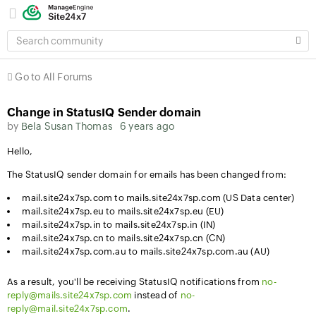
SEARCH
COMMUNITY
Go to All Forums
Change in StatusIQ Sender domain
by
Bela Susan Thomas
6 years ago
Hello,
The StatusIQ sender domain for emails has been changed from:
mail.site24x7sp.com to mails.site24x7sp.com (US Data center)
mail.site24x7sp.eu to mails.site24x7sp.eu (EU)
mail.site24x7sp.in to mails.site24x7sp.in (IN)
mail.site24x7sp.cn to mails.site24x7sp.cn (CN)
mail.site24x7sp.com.au to mails.site24x7sp.com.au (AU)
As a result, you'll be receiving StatusIQ notifications from
no-
reply@mails.site24x7sp.com
instead of
no-
reply@mail.site24x7sp.com
.