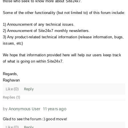
those who seek to know more about Site24x7.
Some of the other functionality (but not limited to) of this forum include:
1) Announcement of any technical issues.
2) Announcement of Site24x7 monthly newsletters.
3) Any product-related technical information (release information, bugs,
issues, etc)
We hope that information provided here will help our users keep track
of what is going on within Site24x7.
Regards,
Raghavan
Like (
0
)
Reply
Replies (1)
by
Anonymous User
11 years ago
Glad to see the forum :) good move!
Like (
0
)
Reply