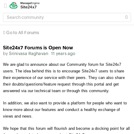
SEARCH
COMMUNITY
Go to All Forums
Site24x7 Forums is Open Now
by
Srinivasa Raghavan
11 years ago
We are glad to announce about our Community forum for Site24x7
users. The idea behind this is to encourage Site24x7 users to share
their experience of our service with their peers. They can also share
their doubts/questions/feature request through this portal and get
answered via our technical team or through this community.
In addition, we also want to provide a platform for people who want to
know more about our features and conduct a healthy exchange of
views and news.
We hope that this forum will flourish and become a docking point for all