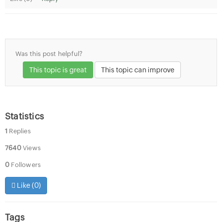
Was this post helpful?
This topic is great
This topic can improve
Statistics
1
Replies
7640
Views
0
Followers
Like (
0
)
Tags