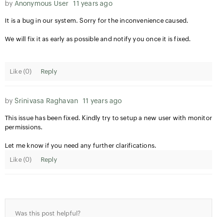
by
Anonymous User
11 years ago
It is a bug in our system. Sorry for the inconvenience caused.
We will fix it as early as possible and notify you once it is fixed.
Like (
0
)
Reply
by
Srinivasa Raghavan
11 years ago
This issue has been fixed. Kindly try to setup a new user with monitor
permissions.
Let me know if you need any further clarifications.
Like (
0
)
Reply
Was this post helpful?