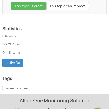
This topic is great
This topic can improve
Statistics
3
Replies
12242
Views
0
Followers
Like (
0
)
Tags
user management
All-in-One Monitoring Solution