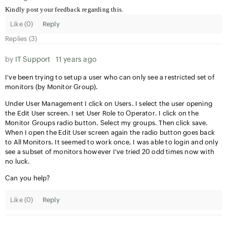
Kindly post your feedback regarding this.
Like (
0
)
Reply
Replies (3)
by
IT Support
11 years ago
I've been trying to setup a user who can only see a restricted set of
monitors (by Monitor Group).
Under User Management I click on Users. I select the user opening
the Edit User screen. I set User Role to Operator. I click on the
Monitor Groups radio button. Select my groups. Then click save.
When I open the Edit User screen again the radio button goes back
to All Monitors. It seemed to work once, I was able to login and only
see a subset of monitors however I've tried 20 odd times now with
no luck.
Can you help?
Like (
0
)
Reply