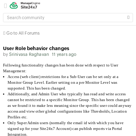
SEARCH
COMMUNITY
Go to All Forums
User Role behavior changes
by
Srinivasa Raghavan
11 years ago
Following functionality changes has been done with respect to User
Management:
Access (web client) restrictions for a Sub-User can be set only at a
Monitor Group Level. Earlier setting on a per Monitor Level was
supported. This has been changed.
Additionally, and Admin User who typically has read and write access
cannot be restricted to a specific Monitor Group. This has been changed
as we found it to make less meaning since the specific user could anyway
access and view other global configurations like Thresholds, Location
Profiles etc.
Only Super Admin users (normally the email id with which you have
signed up for your Site24x7 Account) can publish reports via Portal
Integration.