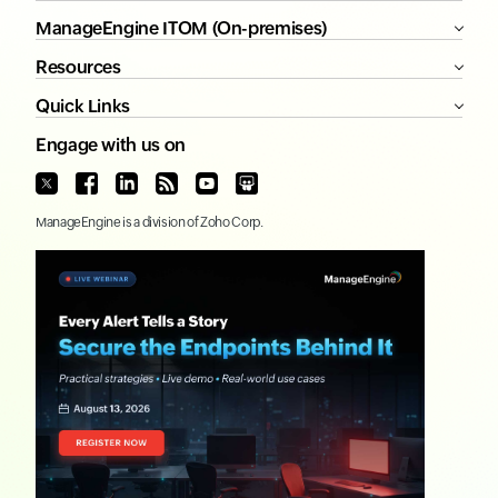
ManageEngine ITOM (On-premises)
Resources
Quick Links
Engage with us on
ManageEngine
is a division of
Zoho Corp.