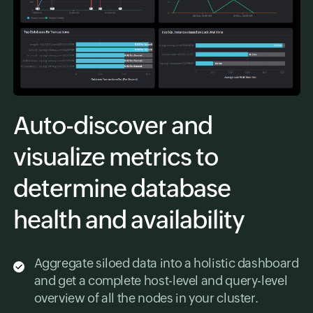
Auto-discover and
visualize metrics to
determine database
health and availability
Aggregate siloed data into a holistic dashboard
and get a complete host-level and query-level
overview of all the nodes in your cluster.