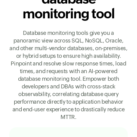
monitoring tool
Database monitoring tools give you a
panoramic view across SQL, NoSQL, Oracle,
and other multi-vendor databases, on-premises,
or hybrid setups to ensure high availability.
Pinpoint and resolve slow response times, load
times, and requests with an AI-powered
database monitoring tool. Empower both
developers and DBAs with cross-stack
observability, correlating database query
performance directly to application behavior
and end-user experience to drastically reduce
MTTR.