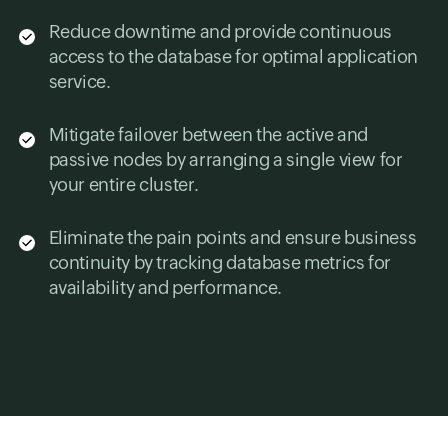
Reduce downtime and provide continuous
access to the database for optimal application
service.
Mitigate failover between the active and
passive nodes by arranging a single view for
your entire cluster.
Eliminate the pain points and ensure business
continuity by tracking database metrics for
availability and performance.