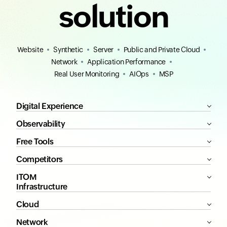
solution
Website
Synthetic
Server
Public and Private Cloud
Network
Application Performance
Real User Monitoring
AIOps
MSP
Digital Experience
Observability
Free Tools
Competitors
ITOM
Infrastructure
Cloud
Network