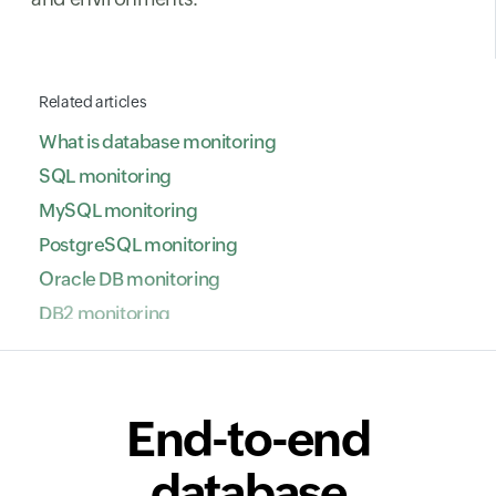
Related articles
What is database monitoring
SQL monitoring
MySQL monitoring
PostgreSQL monitoring
Oracle DB monitoring
DB2 monitoring
NoSQL database monitoring
ClickHouse monitoring
SAP HANA monitoring
End-to-end
VoltDB monitoring
database