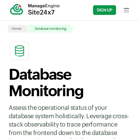
SIGN UP
Input fi
Home
Database monitoring
Database
Monitoring
Assess the operational status of your
database system holistically. Leverage cross-
stack observability to trace performance
from the frontend down to the database