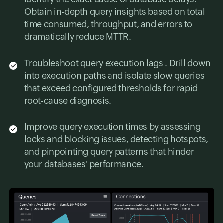
Obtain in-depth query insights based on total
time consumed, throughput, and errors to
dramatically reduce MTTR.
Troubleshoot query execution lags . Drill down
into execution paths and isolate slow queries
that exceed configured thresholds for rapid
root-cause diagnosis.
Improve query execution times by assessing
locks and blocking issues, detecting hotspots,
and pinpointing query patterns that hinder
your databases' performance.