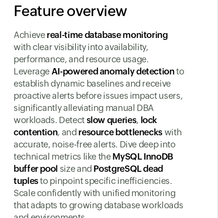
Feature overview
Achieve
real-time database monitoring
with clear visibility into availability,
performance, and resource usage.
Leverage
AI-powered anomaly detection
to
establish dynamic baselines and receive
proactive alerts before issues impact users,
significantly alleviating manual DBA
workloads. Detect
slow queries
,
lock
contention
, and
resource bottlenecks
with
accurate, noise-free alerts. Dive deep into
technical metrics like the
MySQL InnoDB
buffer pool
size and
PostgreSQL dead
tuples
to pinpoint specific inefficiencies.
Scale confidently with unified monitoring
that adapts to growing database workloads
and environments.