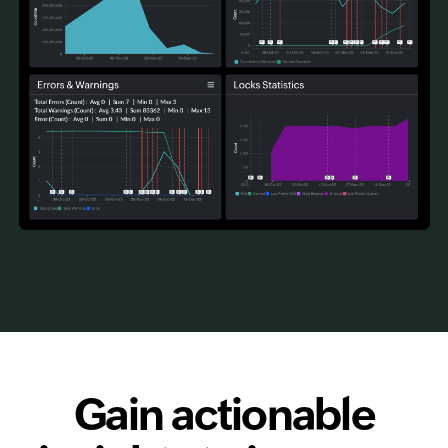
Gain actionable