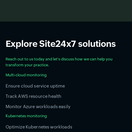
Explore Site24x7 solutions
Reach out to us today and let's discuss how we can help you
transform your practice.
Multi-cloud monitoring
Ensure cloud service uptime
Track AWS resource health
Monitor Azure workloads easily
Kubernetes monitoring
Optimize Kubernetes workloads