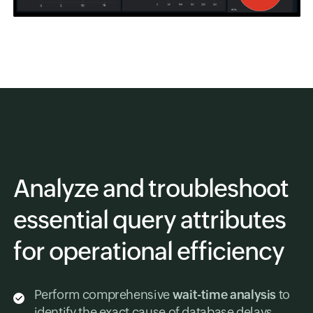
Analyze and troubleshoot
essential query attributes
for operational efficiency
Perform comprehensive
wait-time analysis
to
identify the exact cause of database delays.