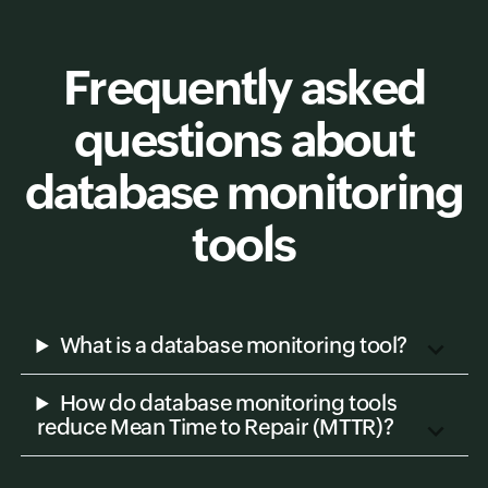
Frequently asked
questions about
database monitoring
tools
What is a database monitoring tool?
How do database monitoring tools
reduce Mean Time to Repair (MTTR)?