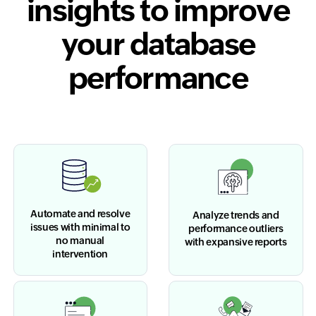
insights to improve
your database
performance
Automate and resolve
Analyze trends and
issues with minimal to
performance outliers
no manual
with expansive reports
intervention