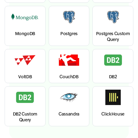
MongoDB
Postgres
Postgres Custom
Query
VoltDB
CouchDB
DB2
DB2 Custom
Cassandra
ClickHouse
Query