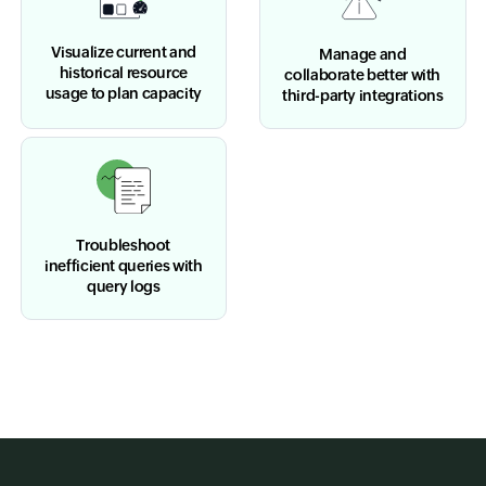
Visualize current and
Manage and
historical resource
collaborate better with
usage to plan capacity
third-party integrations
Troubleshoot
inefficient queries with
query logs