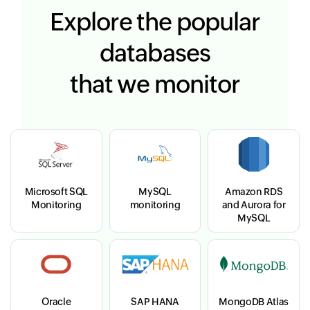
Explore the popular
databases
that we monitor
Microsoft SQL
MySQL
Amazon RDS
Monitoring
monitoring
and Aurora for
MySQL
Oracle
SAP HANA
MongoDB Atlas