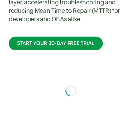
layer, accelerating troubleshooting and
reducing Mean Time to Repair (MTTR) for
developers and DBAs alike.
START YOUR 30-DAY FREE TRIAL