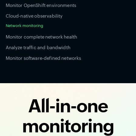
Monitor OpenShift environments
Cloud-native observability
Network monitoring
Monitor complete network health
Analyze traffic and bandwidth
Monitor software-defined networks
All-in-one
monitoring