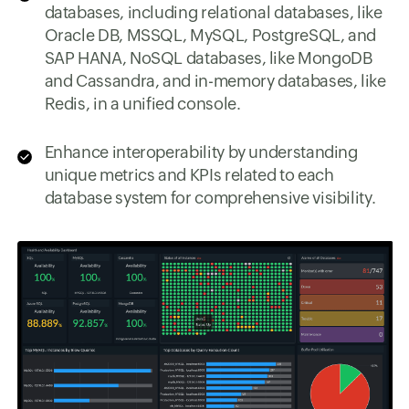
databases, including relational databases, like
Oracle DB, MSSQL, MySQL, PostgreSQL, and
SAP HANA, NoSQL databases, like MongoDB
and Cassandra, and in-memory databases, like
Redis, in a unified console.
Enhance interoperability by understanding
unique metrics and KPIs related to each
database system for comprehensive visibility.