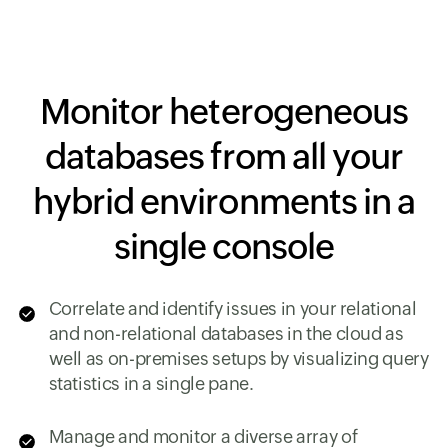
Monitor heterogeneous
databases from all your
hybrid environments in a
single console
Correlate and identify issues in your relational
and non-relational databases in the cloud as
well as on-premises setups by visualizing query
statistics in a single pane.
Manage and monitor a diverse array of