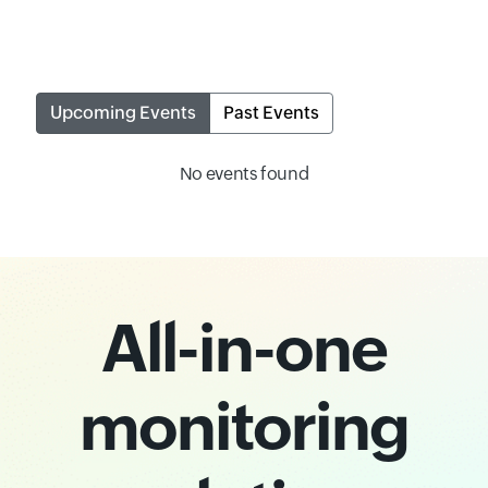
Upcoming Events
Past Events
No events found
All-in-one
monitoring