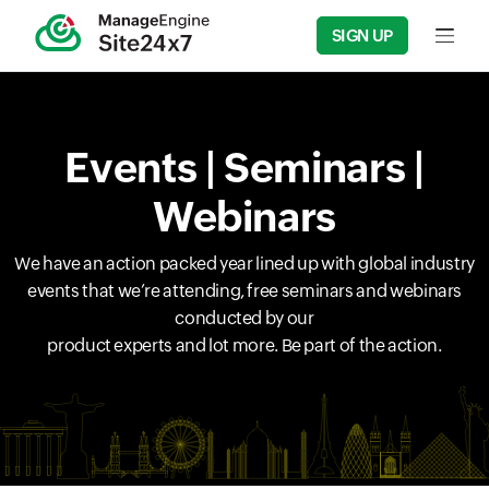
SIGN UP
Input f
Events | Seminars |
Webinars
We have an action packed year lined up with global industry
events that we’re attending, free seminars and webinars
conducted by our
product experts and lot more. Be part of the action.