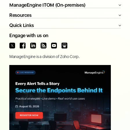
ManageEngine ITOM (On-premises)
Resources
Quick Links
Engage with us on
ManageEngine
is a division of
Zoho Corp.