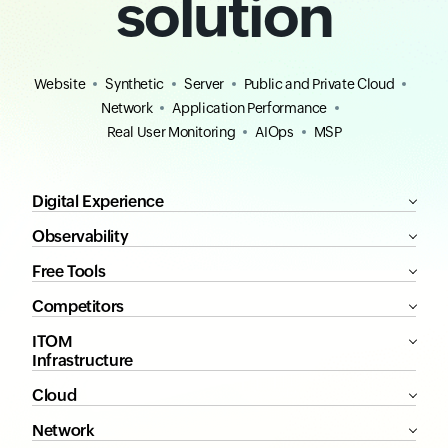
solution
Website
Synthetic
Server
Public and Private Cloud
Network
Application Performance
Real User Monitoring
AIOps
MSP
Digital Experience
Observability
Free Tools
Competitors
ITOM
Infrastructure
Cloud
Network