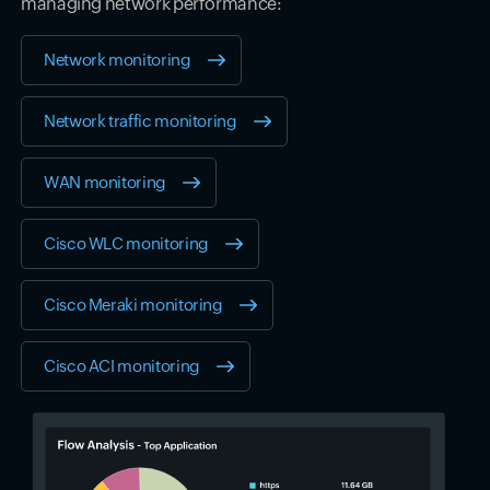
managing network performance:
Network monitoring
Network traffic monitoring
WAN monitoring
Cisco WLC monitoring
Cisco Meraki monitoring
Cisco ACI monitoring