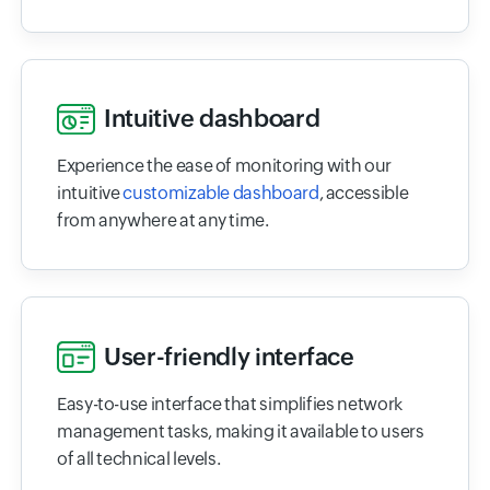
Intuitive dashboard
Experience the ease of monitoring with our
intuitive
customizable dashboard
, accessible
from anywhere at any time.
User-friendly interface
Easy-to-use interface that simplifies network
management tasks, making it available to users
of all technical levels.