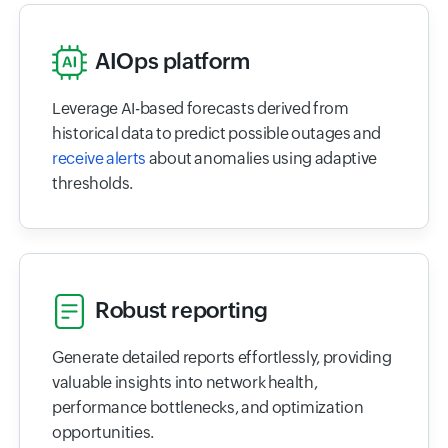
AIOps platform
Leverage AI-based forecasts derived from
historical data to predict possible outages and
receive alerts
about anomalies using adaptive
thresholds.
Robust reporting
Generate detailed reports effortlessly, providing
valuable insights into network health,
performance bottlenecks, and optimization
opportunities.