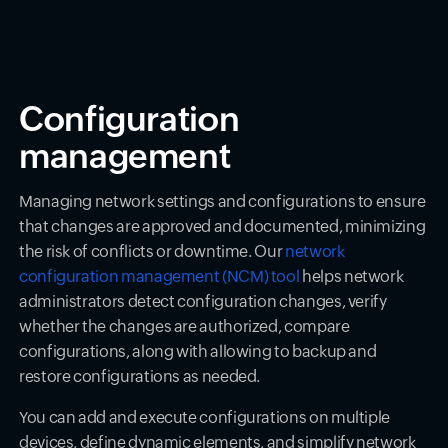
Configuration
management
Managing network settings and configurations to ensure
that changes are approved and documented, minimizing
the risk of conflicts or downtime. Our
network
configuration management (NCM) tool
helps network
administrators detect configuration changes, verify
whether the changes are authorized, compare
configurations, along with allowing to backup and
restore configurations as needed.
You can add and execute configurations on multiple
devices, define dynamic elements, and simplify network