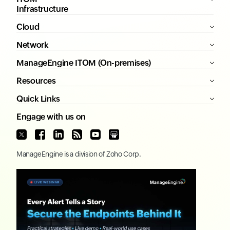
Infrastructure
Cloud
Network
ManageEngine ITOM (On-premises)
Resources
Quick Links
Engage with us on
ManageEngine
is a division of
Zoho Corp.