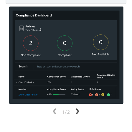
Previous
1
/
2
Next