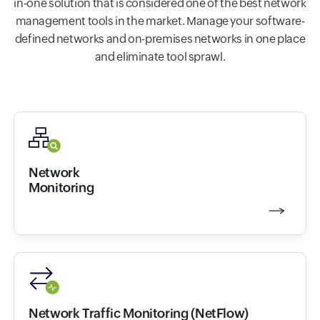
in-one solution that is considered one of the best network
management tools in the market. Manage your software-
defined networks and on-premises networks in one place
and eliminate tool sprawl.
Network
Monitoring
Network Traffic Monitoring (NetFlow)