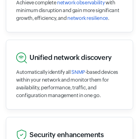
Achieve complete
network observability
with
minimum disruption and gain more significant
growth, efficiency, and
network resilience
.
Unified network discovery
Automatically identify all
SNMP
-based devices
within your network and monitor them for
availability, performance, traffic, and
configuration management in one go.
Security enhancements