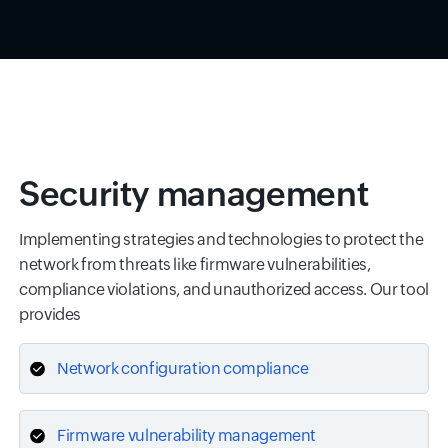
Security management
Implementing strategies and technologies to protect the
network from threats like firmware vulnerabilities,
compliance violations, and unauthorized access. Our tool
provides
Network configuration compliance
Firmware vulnerability management