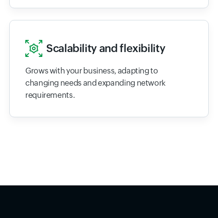
Scalability and flexibility
Grows with your business, adapting to
changing needs and expanding network
requirements.