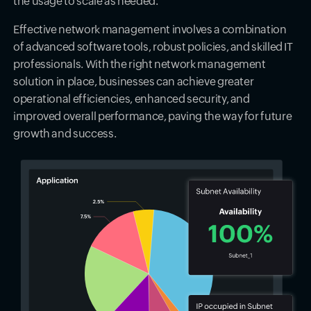
the usage to scale as needed.
Effective network management involves a combination
of advanced software tools, robust policies, and skilled IT
professionals. With the right network management
solution in place, businesses can achieve greater
operational efficiencies, enhanced security, and
improved overall performance, paving the way for future
growth and success.