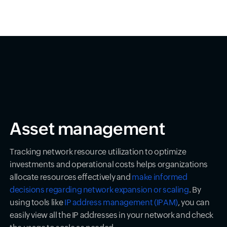
Asset management
Tracking network resource utilization to optimize
investments and operational costs helps organizations
allocate resources effectively and
make informed
decisions regarding network expansion or scaling
. By
using tools like
IP address management (IPAM)
, you can
easily view all the IP addresses in your network and check