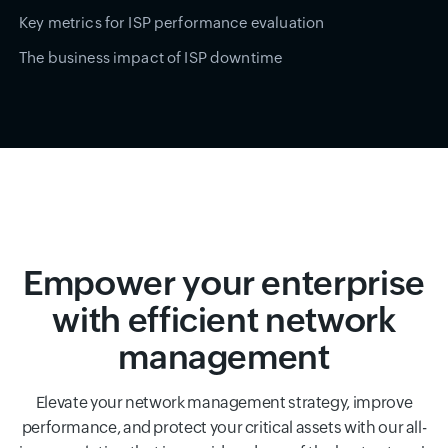
Key metrics for ISP performance evaluation
The business impact of ISP downtime
Empower your enterprise
with efficient network
management
Elevate your network management strategy, improve
performance, and protect your critical assets with our all-