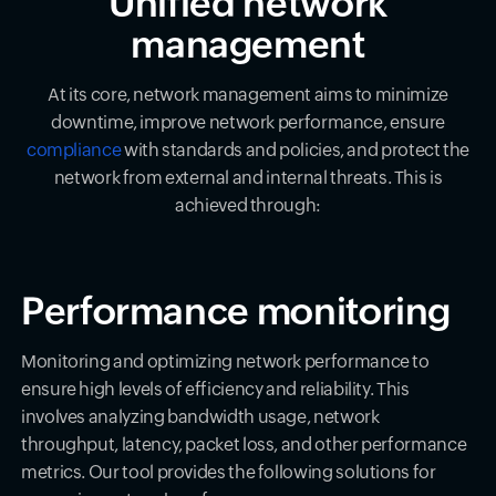
Unified network
management
At its core, network management aims to minimize
downtime, improve network performance, ensure
compliance
with standards and policies, and protect the
network from external and internal threats. This is
achieved through:
Performance monitoring
Monitoring and optimizing network performance to
ensure high levels of efficiency and reliability. This
involves analyzing bandwidth usage, network
throughput, latency, packet loss, and other performance
metrics. Our tool provides the following solutions for