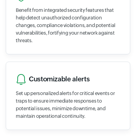
Benefit from integrated security features that
help detect unauthorized configuration
changes, compliance violations, and potential
vulnerabilities, fortifying your network against
threats.
Customizable alerts
Set up personalized alerts for critical events or
traps to ensure immediate responses to
potential issues, minimize downtime, and
maintain operational continuity.