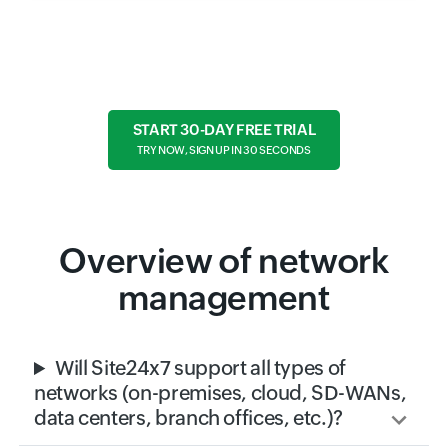
Ready to take the next step?
START 30-DAY FREE TRIAL
TRY NOW, SIGN UP IN 30 SECONDS
Overview of network
management
Will Site24x7 support all types of
networks (on-premises, cloud, SD-WANs,
data centers, branch offices, etc.)?