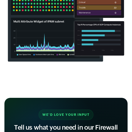
WE'D LOVE YOUR INPUT
Tell us what you need in our Firewall