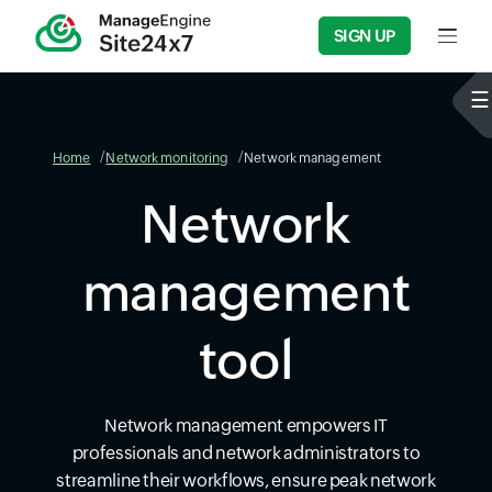
SIGN UP
Input f
Home
Network monitoring
Network management
Network
management
tool
Network management empowers IT
professionals and network administrators to
streamline their workflows, ensure peak network