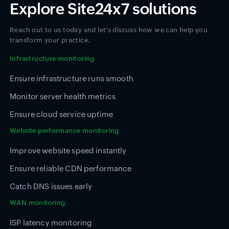
Explore Site24x7 solutions
Reach out to us today and let's discuss how we can help you
transform your practice.
Infrastructure monitoring
Ensure infrastructure runs smooth
Monitor server health metrics
Ensure cloud service uptime
Website performance monitoring
Improve website speed instantly
Ensure reliable CDN performance
Catch DNS issues early
WAN monitoring
ISP latency monitoring