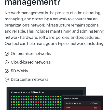
management?
Network management is the process of administrating,
managing, and operating a network to ensure that an
organization's network infrastructure remains optimal
and reliable. This includes maintaining and administering
network hardware, software, policies, and procedures.
Our tool can help manage any type of network, including:
On-premises networks
Cloud-based networks
SD-WANs
Data center networks