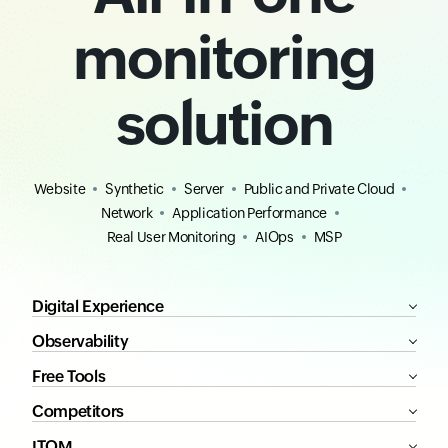
monitoring
solution
Website
Synthetic
Server
Public and Private Cloud
Network
Application Performance
Real User Monitoring
AIOps
MSP
Digital Experience
Observability
Free Tools
Competitors
ITOM