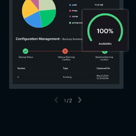
Previous
1
/
2
Next