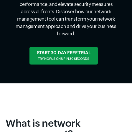
performance, and elevate security measures
across all fronts. Discover how our network
management tool can transform your network
management approach and drive your business
forward.
START 30-DAY FREE TRIAL
TRY NOW, SIGN UP IN 30 SECONDS
What is network