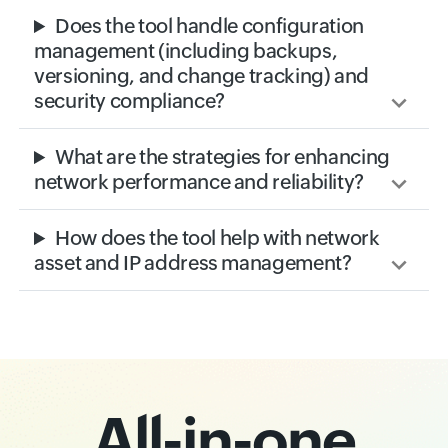
Does the tool handle configuration
management (including backups,
versioning, and change tracking) and
security compliance?
What are the strategies for enhancing
network performance and reliability?
How does the tool help with network
asset and IP address management?
All-in-one