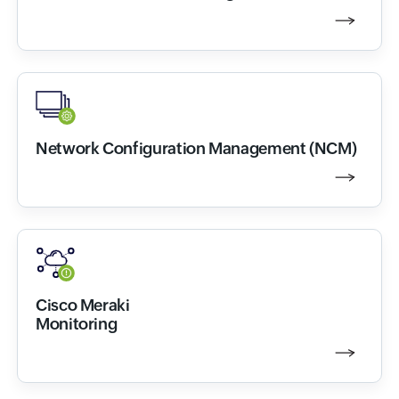
Network Configuration Management (NCM)
Cisco Meraki
Monitoring