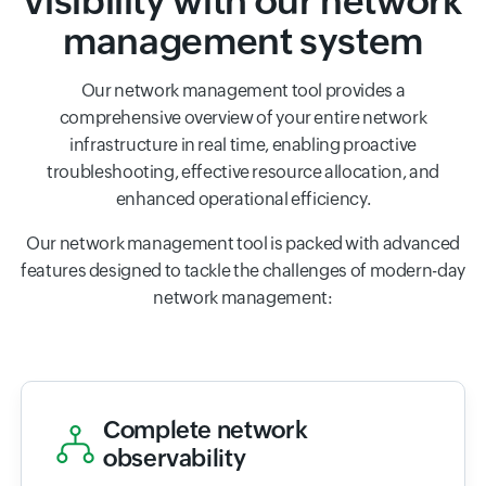
visibility with our network
management system
Our network management tool provides a
comprehensive overview of your entire network
infrastructure in real time, enabling proactive
troubleshooting, effective resource allocation, and
enhanced operational efficiency.
Our network management tool is packed with advanced
features designed to tackle the challenges of modern-day
network management:
Complete network
observability