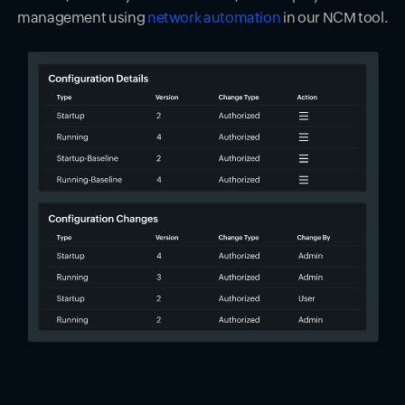
management using
network automation
in our NCM tool.