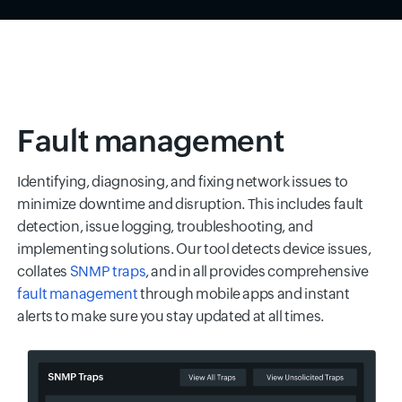
Fault management
Identifying, diagnosing, and fixing network issues to
minimize downtime and disruption. This includes fault
detection, issue logging, troubleshooting, and
implementing solutions. Our tool detects device issues,
collates
SNMP traps
, and in all provides comprehensive
fault management
through mobile apps and instant
alerts to make sure you stay updated at all times.