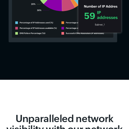
Unparalleled network