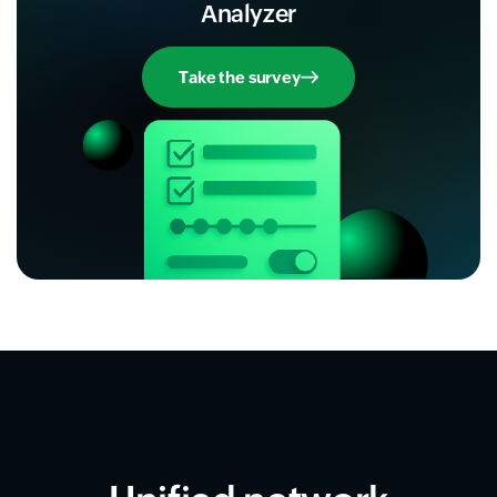
Analyzer
Take the survey