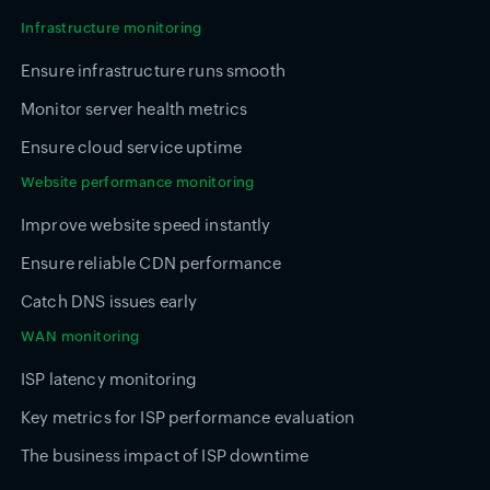
Infrastructure monitoring
Ensure infrastructure runs smooth
Monitor server health metrics
Ensure cloud service uptime
Website performance monitoring
Improve website speed instantly
Ensure reliable CDN performance
Catch DNS issues early
WAN monitoring
ISP latency monitoring
Key metrics for ISP performance evaluation
The business impact of ISP downtime