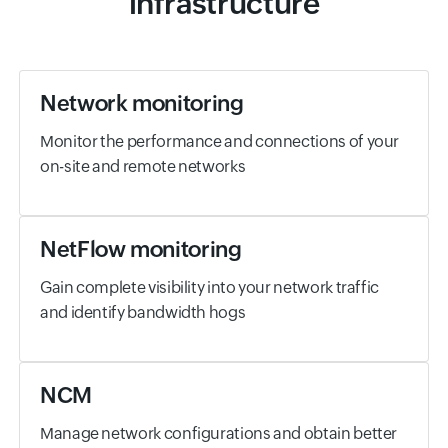
infrastructure
Network monitoring
Monitor the performance and connections of your
on-site and remote networks
NetFlow monitoring
Gain complete visibility into your network traffic
and identify bandwidth hogs
NCM
Manage network configurations and obtain better