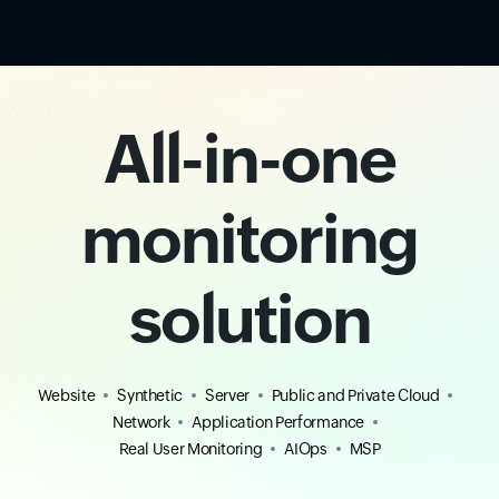
All-in-one
monitoring
solution
Website
Synthetic
Server
Public and Private Cloud
Network
Application Performance
Real User Monitoring
AIOps
MSP