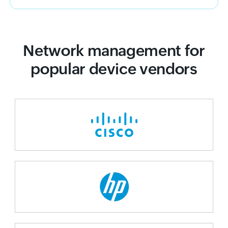
Network management for
popular device vendors