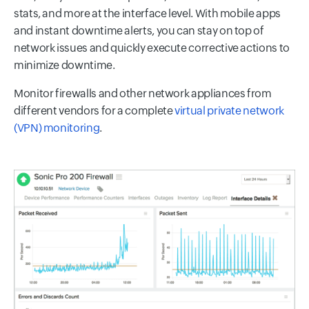
stats, and more at the interface level. With mobile apps
and instant downtime alerts, you can stay on top of
network issues and quickly execute corrective actions to
minimize downtime.
Monitor firewalls and other network appliances from
different vendors for a complete
virtual private network
(VPN) monitoring
.