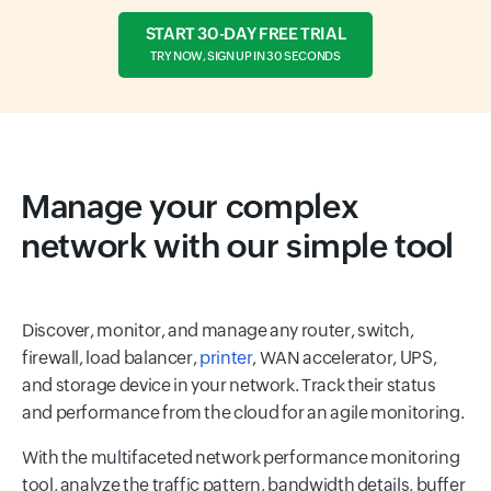
START 30-DAY FREE TRIAL
TRY NOW, SIGN UP IN 30 SECONDS
Manage your complex
network with our simple tool
Discover, monitor, and manage any router, switch,
firewall, load balancer,
printer
, WAN accelerator, UPS,
and storage device in your network. Track their status
and performance from the cloud for an agile monitoring.
With the multifaceted network performance monitoring
tool, analyze the traffic pattern, bandwidth details, buffer