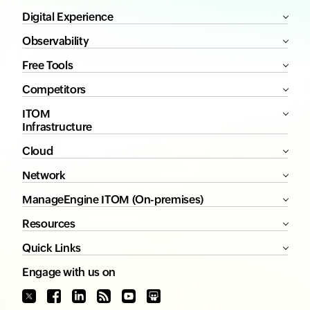
Digital Experience
Observability
Free Tools
Competitors
ITOM
Infrastructure
Cloud
Network
ManageEngine ITOM (On-premises)
Resources
Quick Links
Engage with us on