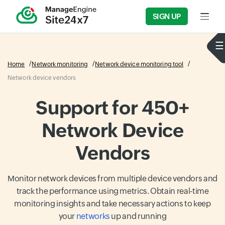
SIGN UP
Input f
Home
Network monitoring
Network device monitoring tool
Network device vendors
Support for 450+
Network Device
Vendors
Monitor network devices from multiple device vendors and
track the performance using metrics. Obtain real-time
monitoring insights and take necessary actions to keep
your
networks
up and running