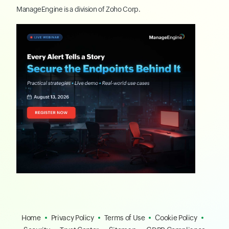
ManageEngine
is a division of
Zoho Corp.
Home
Privacy Policy
Terms of Use
Cookie Policy