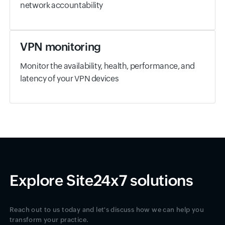
network accountability
VPN monitoring
Monitor the availability, health, performance, and
latency of your VPN devices
Explore Site24x7 solutions
Reach out to us today and let's discuss how we can help you
transform your practice.