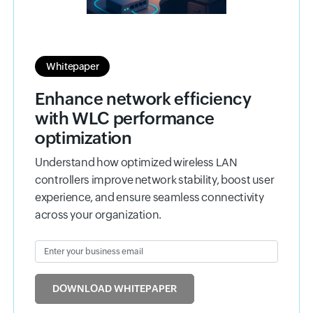
Whitepaper
Enhance network efficiency
with WLC performance
optimization
Understand how optimized wireless LAN
controllers improve network stability, boost user
experience, and ensure seamless connectivity
across your organization.
Enter your business email
Input field
DOWNLOAD WHITEPAPER