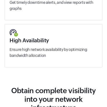
Get timely downtime alerts, and view reports with
graphs
High Availability
Ensure high network availability by optimizing
bandwidth allocation
Obtain complete visibility
into your network