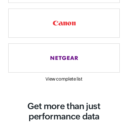
View complete list
Get more than just
performance data