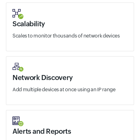
Scalability
Scales to monitor thousands of network devices
Network Discovery
Add multiple devices at once using an IP range
Alerts and Reports