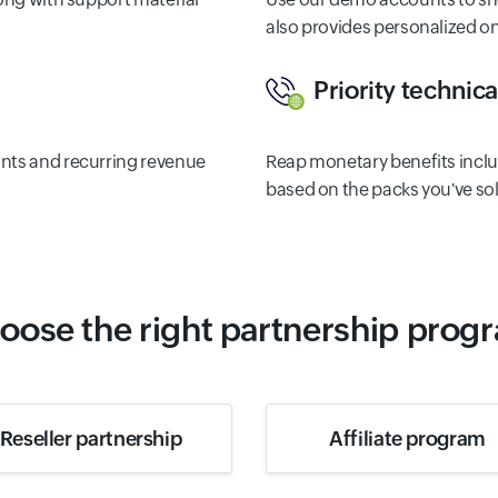
also provides personalized 
Priority technic
unts and recurring revenue
Reap monetary benefits inclu
based on the packs you've sol
oose the right partnership prog
Reseller partnership
Affiliate program