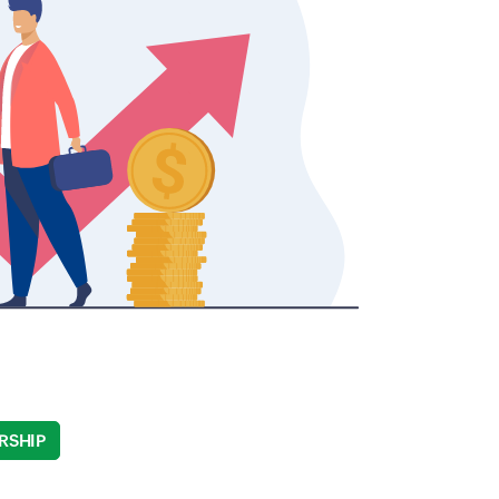
RSHIP