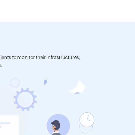
ients to monitor their infrastructures,
.