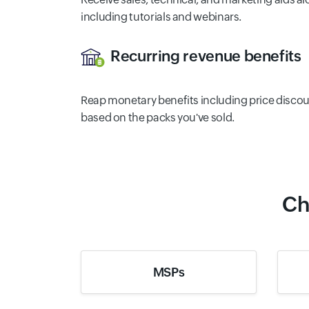
including tutorials and webinars.
Recurring revenue benefits
Reap monetary benefits including price disco
based on the packs you've sold.
Ch
MSPs