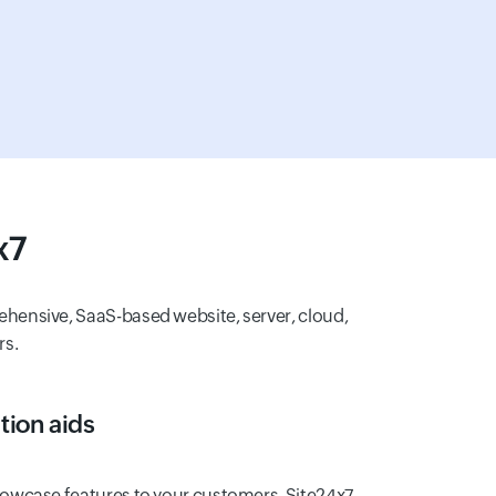
x7
ehensive, SaaS-based website, server, cloud,
rs.
ion aids
owcase features to your customers. Site24x7