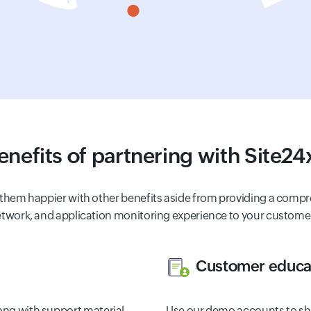
enefits of partnering with Site24
 them happier with other benefits aside from providing a compr
twork, and application monitoring experience to your custome
Customer educat
long with support material
Use our demo accounts to sh