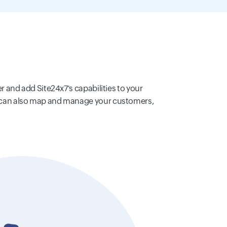
er and add Site24x7's capabilities to your
You can also map and manage your customers,