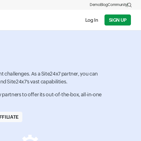
Demo
Blog
Community
Log In
SIGN UP
t challenges. As a Site24x7 partner, you can
d Site24x7's vast capabilities.
artners to offer its out-of-the-box, all-in-one
FILIATE