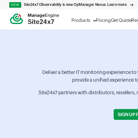
Site24x7 Observability is now OpManager Nexus. Learn more.
NEW
Products
Pricing
Get Quote
Re
Deliver a better IT monitoring experience t
provide a unified experience t
Site24x7 partners with distributors, resellers
SIGN UP 