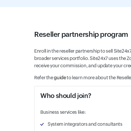
Reseller partnership program
Enroll in the reseller partnership to sell Site24
broader services portfolio. Site24x7 uses the 
receive your commission, and update your credit
Refer the
guide
to learn more about the Reselle
Who should join?
Business services like:
System integrators and consultants