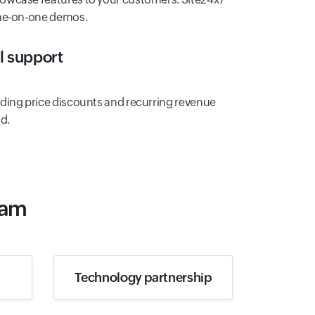
one-on-one demos.
al support
ding price discounts and recurring revenue
d.
ram
Technology partnership