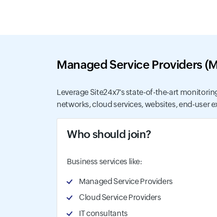
Managed Service Providers (
Leverage Site24x7's state-of-the-art monitoring
networks, cloud services, websites, end-user exp
Who should join?
Business services like:
Managed Service Providers
Cloud Service Providers
IT consultants