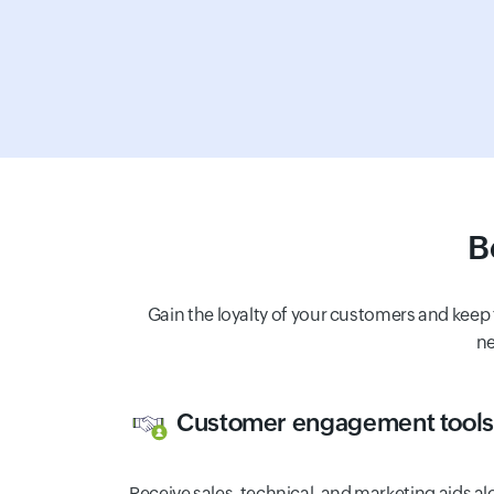
B
Gain the loyalty of your customers and keep
ne
Customer engagement tools
Receive sales, technical, and marketing aids a