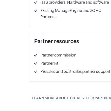
IaaS providers: Hardware and software
Existing ManageEngine and ZOHO
Partners.
Partner resources
Partner commission
Partner kit
Presales and post-sales partner support
LEARN MORE ABOUT THE RESELLER PARTNER