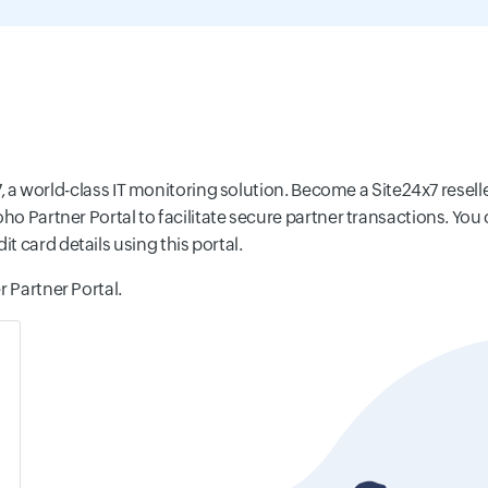
x7, a world-class IT monitoring solution. Become a Site24x7 resell
Zoho Partner Portal to facilitate secure partner transactions. 
 card details using this portal.
r Partner Portal.