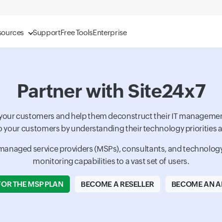
sources
Support
Free Tools
Enterprise
Partner with Site24x7
o your customers and help them deconstruct their IT managemen
o your customers by understanding their technology priorities an
, managed service providers (MSPs), consultants, and technology p
monitoring capabilities to a vast set of users.
FOR THE MSP PLAN
BECOME A RESELLER
BECOME AN AF