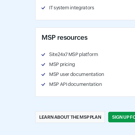
IT system integrators
MSP resources
Site24x7 MSP platform
MSP pricing
MSP user documentation
MSP API documentation
LEARN ABOUT THE MSP PLAN
SIGN UP F