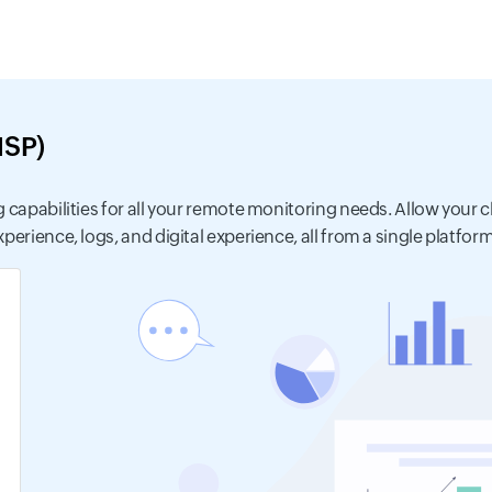
MSP)
 capabilities for all your remote monitoring needs. Allow your cl
erience, logs, and digital experience, all from a single platform