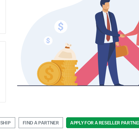
SHIP 
FIND A PARTNER
APPLY FOR A RESELLER PARTNE