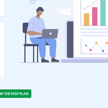
OR THE MSP PLAN