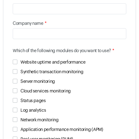
*
Company name
*
Which of the following modules do you want to use?
Website uptime and performance
Synthetic transaction monitoring
Server monitoring
Cloud services monitoring
Status pages
Log analytics
Network monitoring
Application performance monitoring (APM)