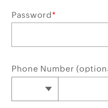
Password
*
Phone Number (option