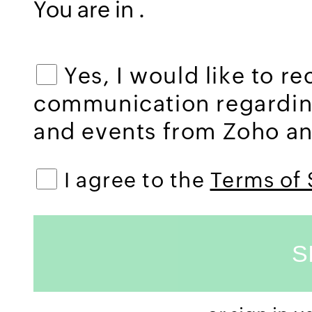
You are in
.
Yes, I would like to r
communication regardi
and events from Zoho and
I agree to the
Terms of 