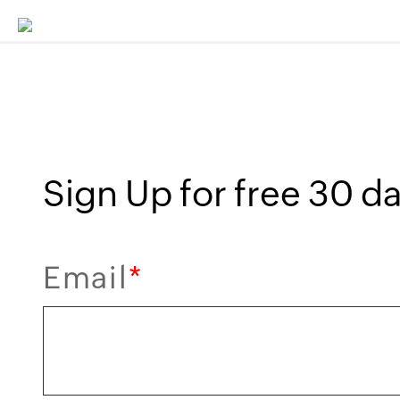
Sign Up for free 30 day
Email
*