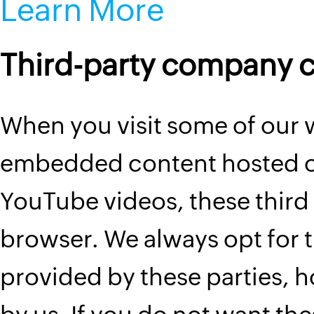
Learn More
Third-party company 
When you visit some of our
embedded content hosted on
YouTube videos, these third 
browser. We always opt for t
provided by these parties, 