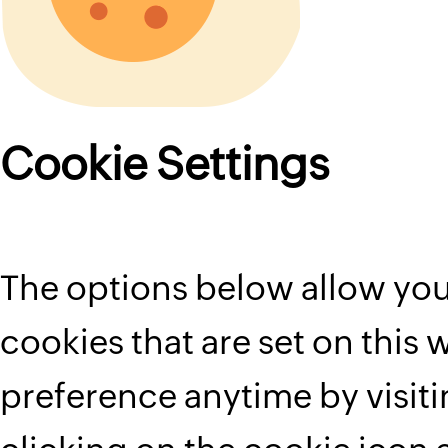
Cookie Settings
The options below allow you
cookies that are set on this
preference anytime by visit