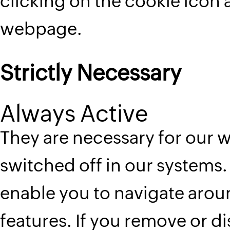
clicking on the cookie icon 
webpage.
Strictly Necessary
Always Active
They are necessary for our 
switched off in our systems. 
enable you to navigate aroun
features. If you remove or d