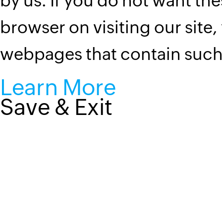
by us. If you do not want the
browser on visiting our site,
webpages that contain suc
Learn More
Save & Exit