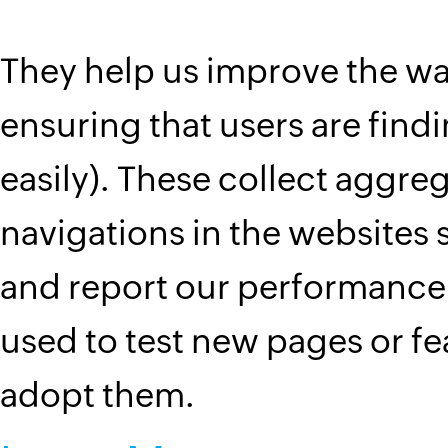
They help us improve the wa
ensuring that users are find
easily). These collect aggreg
navigations in the website
and report our performance.
used to test new pages or f
adopt them.