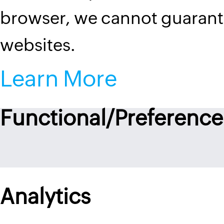
browser, we cannot guarantee
websites.
Learn More
Functional/Preference
Analytics