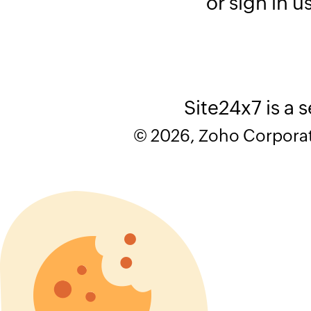
or sign in u
Site24x7 is a 
© 2026, Zoho Corporatio