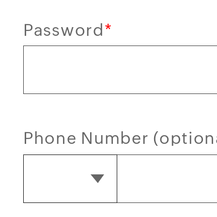
Password
*
Phone Number (option