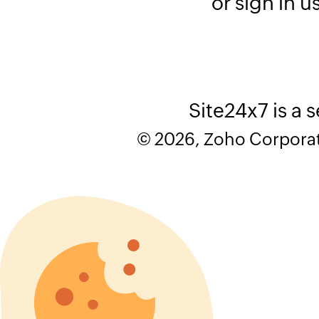
or sign in u
Site24x7 is a 
© 2026, Zoho Corporatio