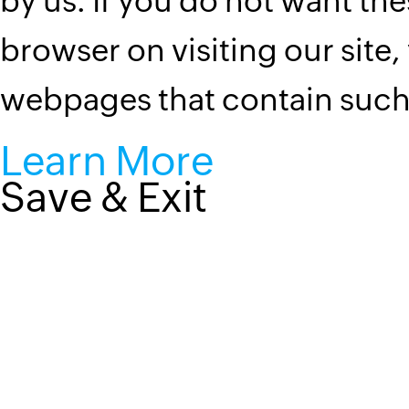
by us. If you do not want the
browser on visiting our site,
webpages that contain suc
Learn More
Save & Exit