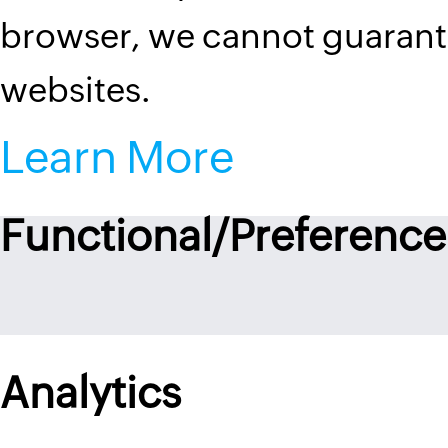
browser, we cannot guarantee
websites.
Learn More
Functional/Preference
Analytics