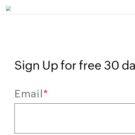
Sign Up for free 30 day
Email
*