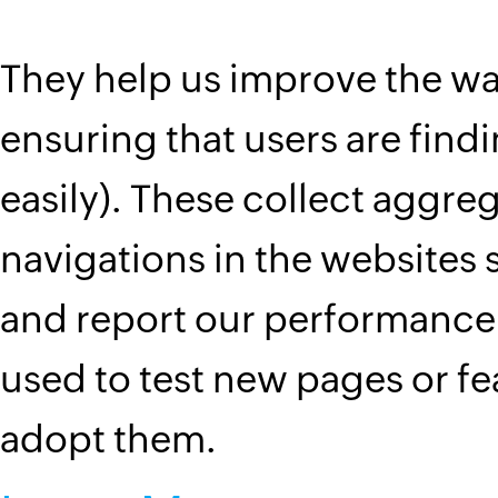
They help us improve the wa
ensuring that users are find
easily). These collect aggreg
navigations in the website
and report our performance.
used to test new pages or f
adopt them.