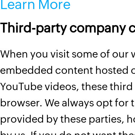
Learn More
Third-party company 
When you visit some of our
embedded content hosted on
YouTube videos, these third 
browser. We always opt for t
provided by these parties, 