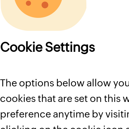
Cookie Settings
The options below allow you
cookies that are set on this
preference anytime by visit