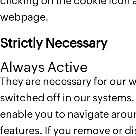
clicking on the cookie icon 
webpage.
Strictly Necessary
Always Active
They are necessary for our 
switched off in our systems. 
enable you to navigate aroun
features. If you remove or d