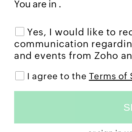
You are in
.
Yes, I would like to r
communication regardi
and events from Zoho and
I agree to the
Terms of 