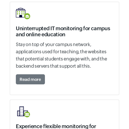
Uninterrupted IT monitoring for campus
and online education
Stay on top of your campus network,
applications used for teaching, the websites
that potential students engage with, and the
backend servers that support all this.
Read more
Experience flexible monitoring for