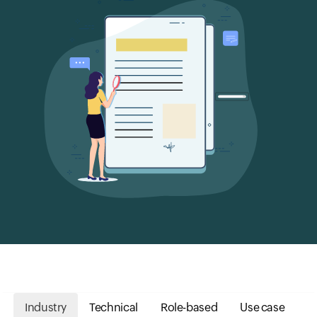
Industry
Technical
Role-based
Use case