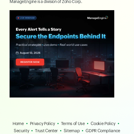
ManageEngine
is a division of
Zoho Corp.
Home
Privacy Policy
Terms of Use
Cookie Policy
Security
Trust Center
Sitemap
GDPR Compliance