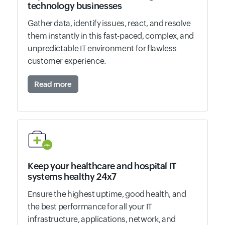
technology businesses
Gather data, identify issues, react, and resolve
them instantly in this fast-paced, complex, and
unpredictable IT environment for flawless
customer experience.
Read more
Keep your healthcare and hospital IT
systems healthy 24x7
Ensure the highest uptime, good health, and
the best performance for all your IT
infrastructure, applications, network, and