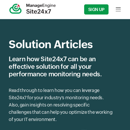
SIGN UP
Input f
Solution Articles
Learn how Site24x7 can be an
effective solution for all your
performance monitoring needs.
Read through to learn how you can leverage
Site24x7 for your industry's monitoring needs.
Also, gain insights on resolving specific
challenges that can help you optimize the working
of your IT environment.