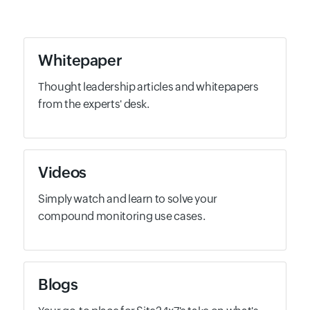
Whitepaper
Thought leadership articles and whitepapers
from the experts' desk.
Videos
Simply watch and learn to solve your
compound monitoring use cases.
Blogs