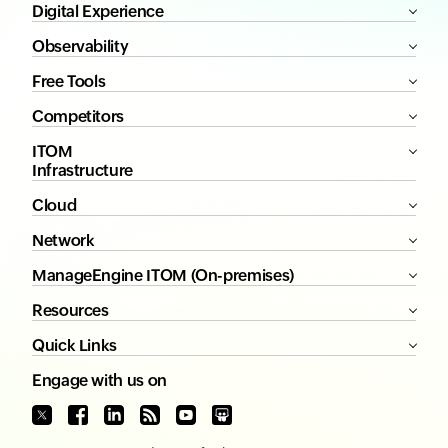
Digital Experience
Observability
Free Tools
Competitors
ITOM
Infrastructure
Cloud
Network
ManageEngine ITOM (On-premises)
Resources
Quick Links
Engage with us on