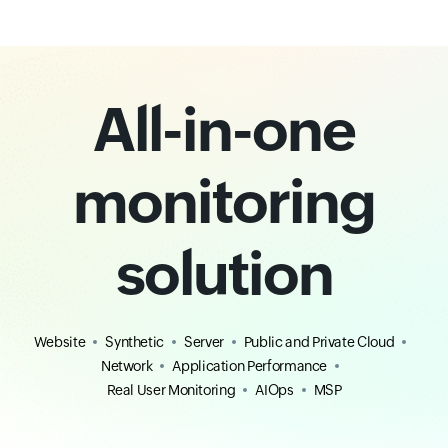
All-in-one
monitoring
solution
Website
Synthetic
Server
Public and Private Cloud
Network
Application Performance
Real User Monitoring
AIOps
MSP