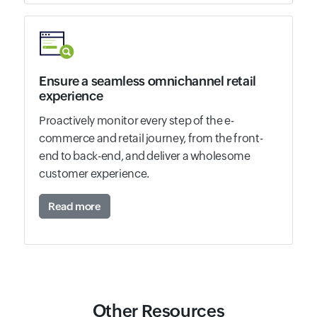
Ensure a seamless omnichannel retail
experience
Proactively monitor every step of the e-
commerce and retail journey, from the front-
end to back-end, and deliver a wholesome
customer experience.
Read more
Other Resources