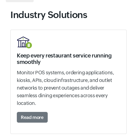
Industry Solutions
Keep every restaurant service running
smoothly
Monitor POS systems, ordering applications,
kiosks, APIs, cloud infrastructure, and outlet
networks to prevent outages and deliver
seamless dining experiences across every
location.
Read more