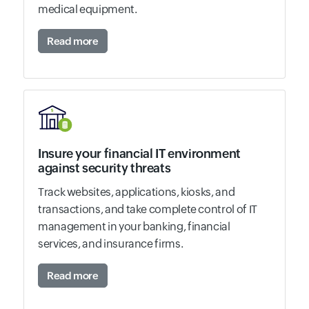
medical equipment.
Read more
Insure your financial IT environment
against security threats
Track websites, applications, kiosks, and
transactions, and take complete control of IT
management in your banking, financial
services, and insurance firms.
Read more