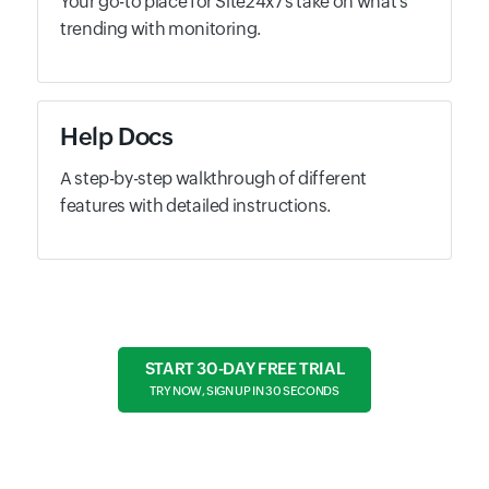
Your go-to place for Site24x7's take on what's
trending with monitoring.
Help Docs
A step-by-step walkthrough of different
features with detailed instructions.
START 30-DAY FREE TRIAL
TRY NOW, SIGN UP IN 30 SECONDS