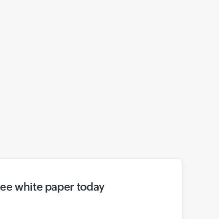
ree white paper today