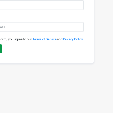
 form, you agree to our
Terms of Service
and
Privacy Policy
.
Input field