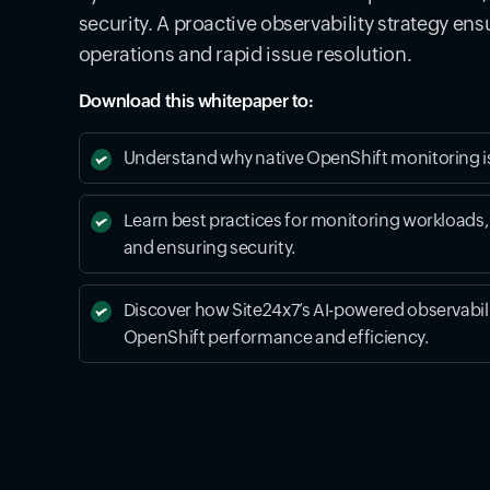
security. A proactive observability strategy en
operations and rapid issue resolution.
Download this whitepaper to:
Understand why native OpenShift monitoring i
Learn best practices for monitoring workloads,
and ensuring security.
Discover how Site24x7’s AI-powered observabil
OpenShift performance and efficiency.