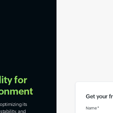
ity for
ronment
Get your f
ptimizing its
Name *
tability, and