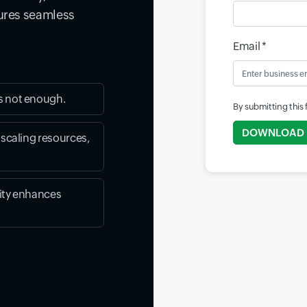
sures seamless
Email *
s not enough.
By submitting this
DOWNLOAD
 scaling resources,
ity enhances