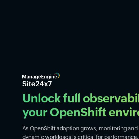
Unlock full observabil
your OpenShift envi
As OpenShift adoption grows, monitoring and o
dynamic workloads is critical for performance, s