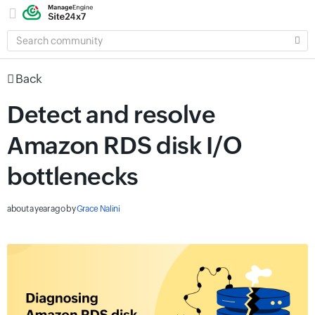
SEARCH
COMMUNITY
Back
Detect and resolve
Amazon RDS disk I/O
bottlenecks
about a year ago
by
Grace Nalini