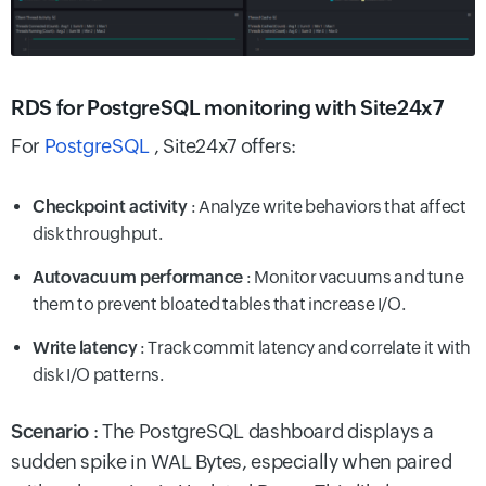
RDS for PostgreSQL monitoring with Site24x7
For
PostgreSQL
, Site24x7 offers:
Checkpoint activity
: Analyze write behaviors that affect
disk throughput.
Autovacuum performance
: Monitor vacuums and tune
them to prevent bloated tables that increase I/O.
Write latency
: Track commit latency and correlate it with
disk I/O patterns.
Scenario
: The PostgreSQL dashboard displays a
sudden spike in WAL Bytes, especially when paired