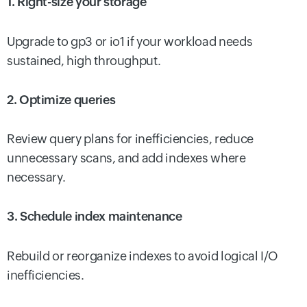
1. Right-size your storage
Upgrade to gp3 or io1 if your workload needs
sustained, high throughput.
2. Optimize queries
Review query plans for inefficiencies, reduce
unnecessary scans, and add indexes where
necessary.
3. Schedule index maintenance
Rebuild or reorganize indexes to avoid logical I/O
inefficiencies.