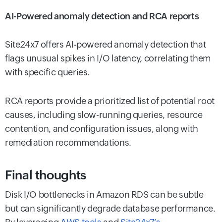
AI-Powered anomaly detection and RCA reports
Site24x7 offers AI-powered anomaly detection that
flags unusual spikes in I/O latency, correlating them
with specific queries.
RCA reports provide a prioritized list of potential root
causes, including slow-running queries, resource
contention, and configuration issues, along with
remediation recommendations.
Final thoughts
Disk I/O bottlenecks in Amazon RDS can be subtle
but can significantly degrade database performance.