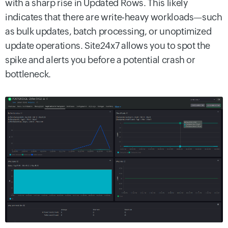
with a sharp rise in Updated Rows. This likely
indicates that there are write-heavy workloads—such
as bulk updates, batch processing, or unoptimized
update operations. Site24x7 allows you to spot the
spike and alerts you before a potential crash or
bottleneck.