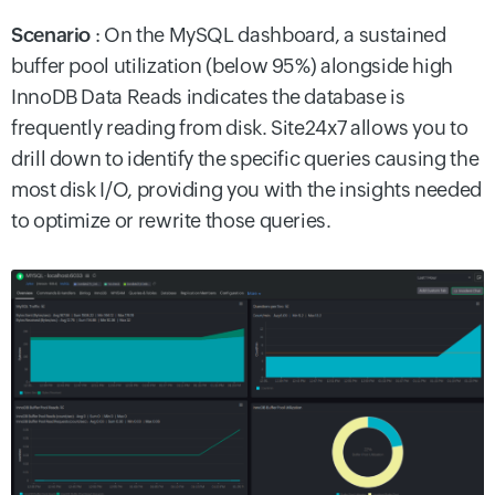
Scenario
: On the MySQL dashboard, a sustained
buffer pool utilization (below 95%) alongside high
InnoDB Data Reads indicates the database is
frequently reading from disk. Site24x7 allows you to
drill down to identify the specific queries causing the
most disk I/O, providing you with the insights needed
to optimize or rewrite those queries.