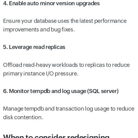
4. Enable auto minor version upgrades
Ensure your database uses the latest performance
improvements and bug fixes.
5. Leverage read replicas
Offload read-heavy workloads to replicas to reduce
primary instance I/O pressure.
6. Monitor tempdb and log usage (SQL server)
Manage tempdb and transaction log usage to reduce
disk contention.
When to consider redesigning