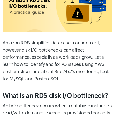
Amazon RDS simplifies database management,
however disk I/O bottlenecks can affect
performance, especially as workloads grow. Let's
learn how to identify and fix I/O issues using AWS
best practices and about Site24x7's monitoring tools
for MySQL and PostgreSQL.
What is an RDS disk I/O bottleneck?
An I/O bottleneck occurs when a database instance’s
read/write demands exceed its provisioned capacity