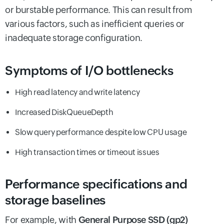
or burstable performance. This can result from
various factors, such as inefficient queries or
inadequate storage configuration.
Symptoms of I/O bottlenecks
High read latency and write latency
Increased DiskQueueDepth
Slow query performance despite low CPU usage
High transaction times or timeout issues
Performance specifications and
storage baselines
For example, with
General Purpose SSD (gp2)