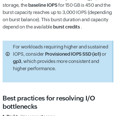
storage, the
baseline IOPS
for 150 GB is 450 and the
burst capacity reaches up to 3,000 IOPS (depending
on burst balance). This burst duration and capacity
depend on the available
burst credits
.
For workloads requiring higher and sustained
IOPS, consider
Provisioned IOPS SSD (io1)
or
gp3
, which provides more consistent and
higher performance.
Best practices for resolving I/O
bottlenecks