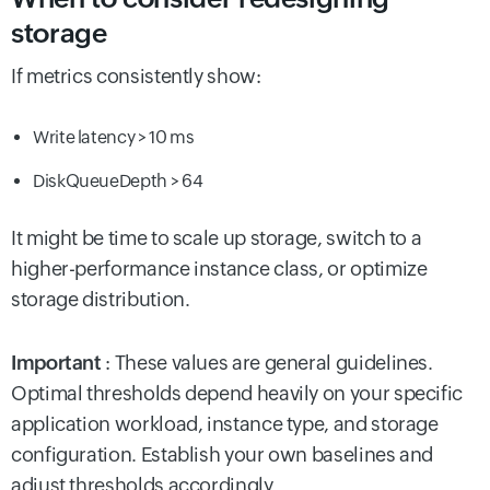
storage
If metrics consistently show:
Write latency > 10 ms
DiskQueueDepth > 64
It might be time to scale up storage, switch to a
higher-performance instance class, or optimize
storage distribution.
Important
: These values are general guidelines.
Optimal thresholds depend heavily on your specific
application workload, instance type, and storage
configuration. Establish your own baselines and
adjust thresholds accordingly.