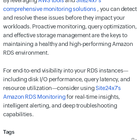
By leveraging
AWS tools
and
Site24x7’s
comprehensive monitoring solutions
, you can detect
and resolve these issues before they impact your
workloads. Proactive monitoring, query optimization,
and effective storage management are the keys to
maintaining a healthy and high-performing Amazon
RDS environment.
For end-to-end visibility into your RDS instances—
including disk I/O performance, query latency, and
resource utilization—consider using
Site24x7’s
Amazon RDS Monitoring
for real-time insights,
intelligent alerting, and deep troubleshooting
capabilities.
Tags