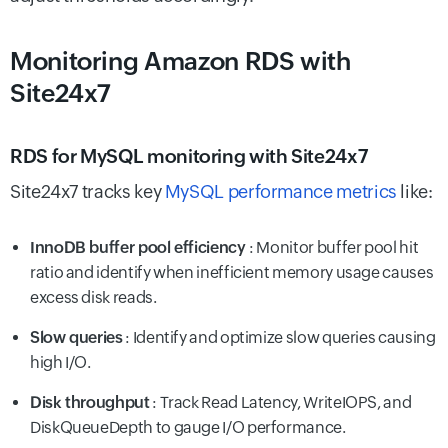
Monitoring Amazon RDS with
Site24x7
RDS for MySQL monitoring with Site24x7
Site24x7 tracks key
MySQL performance metrics
like:
InnoDB buffer pool efficiency
: Monitor buffer pool hit
ratio and identify when inefficient memory usage causes
excess disk reads.
Slow queries
: Identify and optimize slow queries causing
high I/O.
Disk throughput
: Track Read Latency, WriteIOPS, and
DiskQueueDepth to gauge I/O performance.