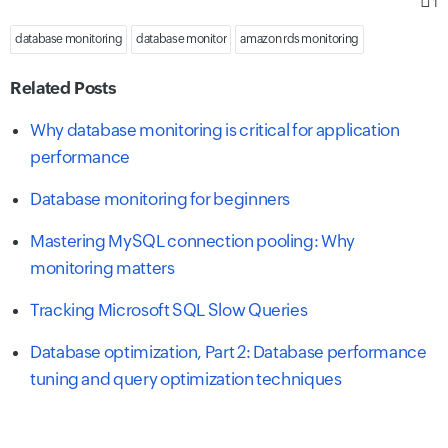
1
database monitoring
database monitor
amazon rds monitoring
Related Posts
Why database monitoring is critical for application
performance
Database monitoring for beginners
Mastering MySQL connection pooling: Why
monitoring matters
Tracking Microsoft SQL Slow Queries
Database optimization, Part 2: Database performance
tuning and query optimization techniques