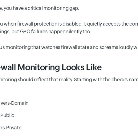
, you have a critical monitoring gap.
u when firewall protection is disabled. It quietly accepts the 
ings, but GPO failures happen silently too.
s monitoring that watches firewall state and screams loudly w
ewall Monitoring Looks Like
onitoring should reflect that reality. Starting with the check's 
vers-Domain
Public
s-Private