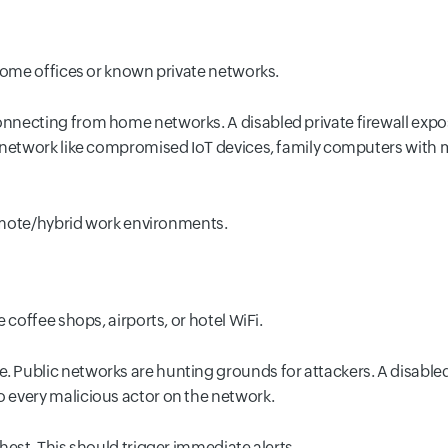
 home offices or known private networks.
necting from home networks. A disabled private firewall expo
 network like compromised IoT devices, family computers with 
remote/hybrid work environments.
 coffee shops, airports, or hotel WiFi.
ublic networks are hunting grounds for attackers. A disabled pu
 every malicious actor on the network.
est. This should trigger immediate alerts.