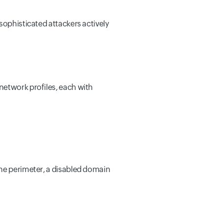
sophisticated attackers actively
network profiles, each with
the perimeter, a disabled domain