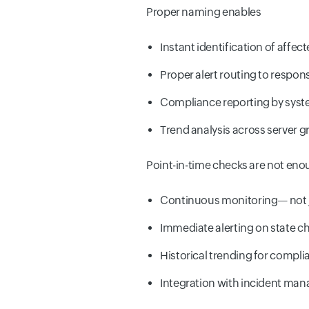
Proper naming enables
Instant identification of affe
Proper alert routing to respon
Compliance reporting by syst
Trend analysis across server 
Point-in-time checks are not eno
Continuous monitoring— not j
Immediate alerting on state 
Historical trending for compl
Integration with incident ma