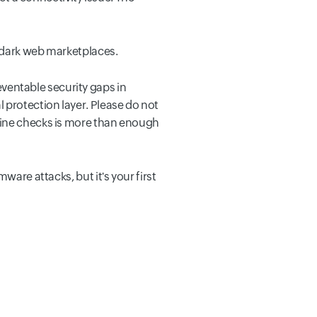
n dark web marketplaces.
entable security gaps in
 protection layer. Please do not
tine checks is more than enough
ware attacks, but it's your first