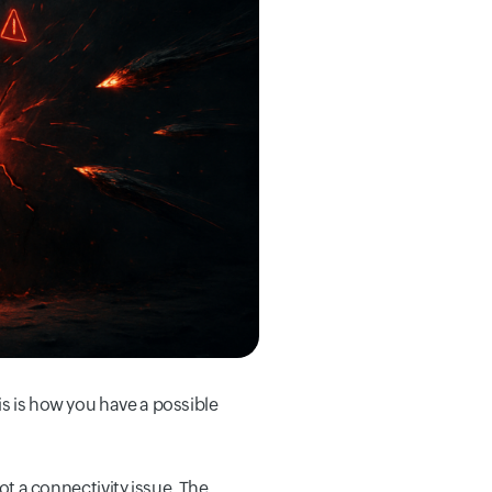
is is how you have a possible
 a connectivity issue. The