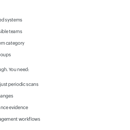
cted systems
sible teams
em category
groups
ugh. You need:
ust periodic scans
changes
iance evidence
nagement workflows