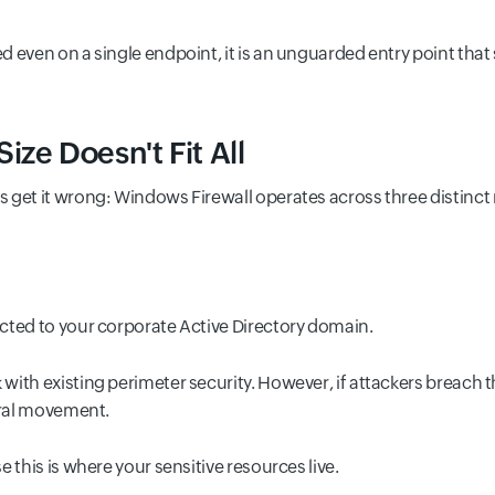
 even on a single endpoint, it is an unguarded entry point that 
ze Doesn't Fit All
 get it wrong: Windows Firewall operates across three distinct 
cted to your corporate Active Directory domain.
ith existing perimeter security. However, if attackers breach 
eral movement.
 this is where your sensitive resources live.