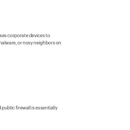
ses corporate devices to
malware, or nosy neighbors on
blic firewall is essentially