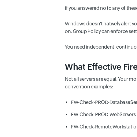
If you answered no to any of these
Windows doesn't natively alert yo
on. Group Policy can enforce sett
You need independent, continuou
What Effective Fir
Not all servers are equal. Your m
convention examples:
FW-Check-PROD-DatabaseSer
FW-Check-PROD-WebServers-
FW-Check-RemoteWorkstation