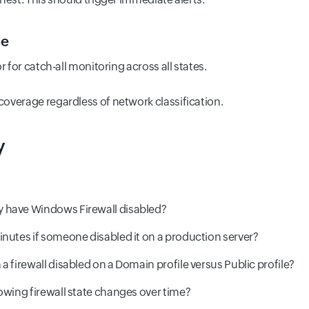
le
r for catch-all monitoring across all states.
overage regardless of network classification.
y
 have Windows Firewall disabled?
inutes if someone disabled it on a production server?
a firewall disabled on a Domain profile versus Public profile?
owing firewall state changes over time?