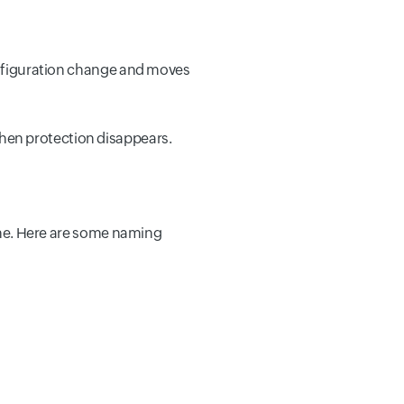
configuration change and moves
hen protection disappears.
name. Here are some naming