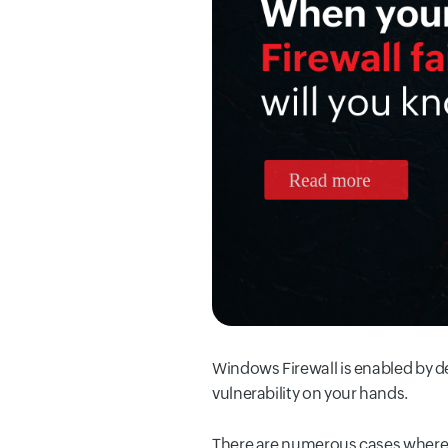
Windows Firewall is enabled by de
vulnerability on your hands.
There are numerous cases where 