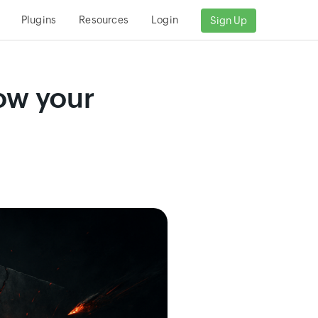
Plugins
Resources
Login
Sign Up
now your