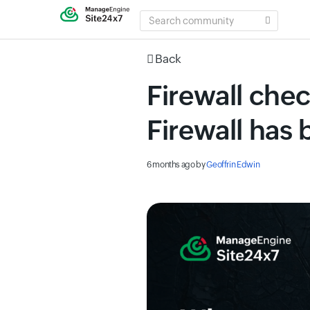
SEARCH
COMMUNITY
Back
Firewall che
Firewall has
6 months ago
by
Geoffrin Edwin