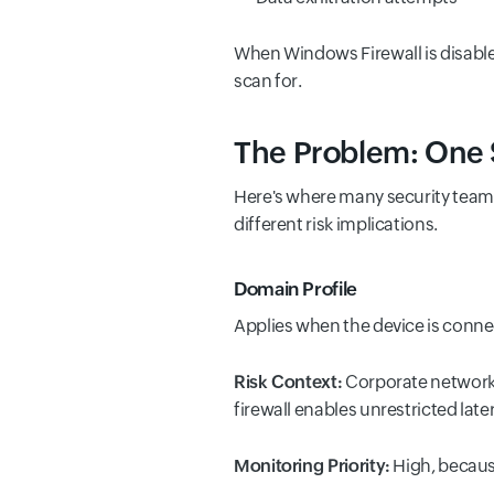
When Windows Firewall is disabled
scan for.
The Problem: One Si
Here's where many security teams
different risk implications.
Domain Profile
Applies when the device is conne
Risk Context:
Corporate network w
firewall enables unrestricted lat
Monitoring Priority:
High, because