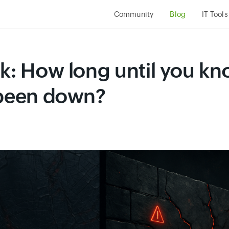
Community
Blog
IT Tools
ck: How long until you k
 been down?