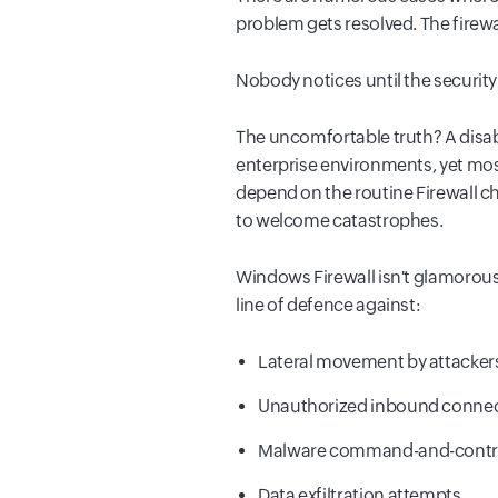
problem gets resolved. The firew
Nobody notices until the securit
The uncomfortable truth? A disa
enterprise environments, yet most
depend on the routine Firewall c
to welcome catastrophes.
Windows Firewall isn't glamorous. 
line of defence against:
Lateral movement by attackers
Unauthorized inbound connecti
Malware command-and-contr
Data exfiltration attempts