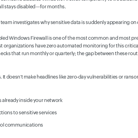
all stays disabled—for months.
y team investigates why sensitive data is suddenly appearing o
bled Windows Firewall is one of the most common and most prev
 organizations have zero automated monitoring for this critical
hecks that run monthly or quarterly; the gap between these rou
It doesn't make headlines like zero-day vulnerabilities or ransom
 already inside your network
ons to sensitive services
ol communications