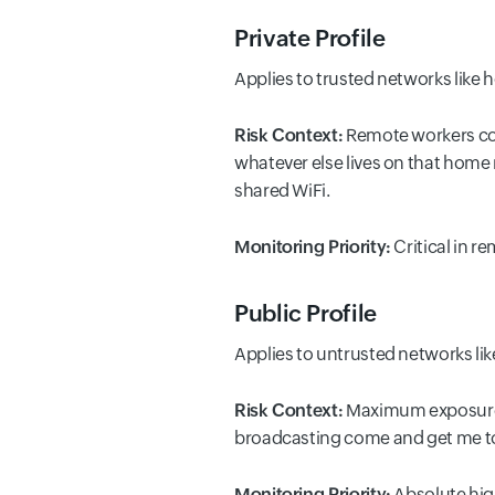
Private Profile
Applies to trusted networks like
Risk Context:
Remote workers con
whatever else lives on that home
shared WiFi.
Monitoring Priority:
Critical in 
Public Profile
Applies to untrusted networks like
Risk Context:
Maximum exposure. P
broadcasting come and get me to
Monitoring Priority:
Absolute high