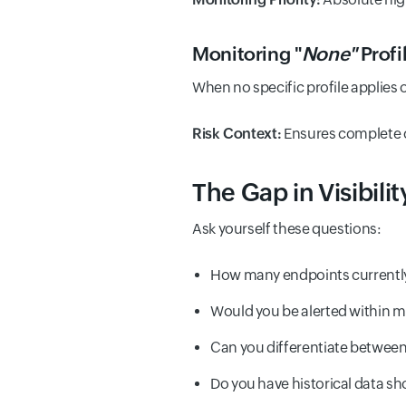
Monitoring "
None"
Profi
When no specific profile applies o
Risk Context:
Ensures complete c
The Gap in Visibilit
Ask yourself these questions:
How many endpoints currently
Would you be alerted within m
Can you differentiate between 
Do you have historical data sh