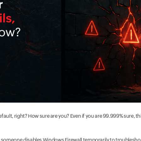
fault, right? How sure are you? Even if you are 99.999% sure, th
someone disables Windows Firewall temporarily to troubleshoot