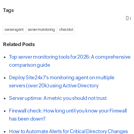
Tags
1
server agent
server monitoring
checklist
Related Posts
Top server monitoring tools for 2026: A comprehensive
comparison guide
Deploy Site24x7's monitoring agent on multiple
servers (over 20k) using Active Directory
Server uptime: A metric you should not trust
Firewall check: How long until you know your Firewall
has been down?
How to Automate Alerts for Critical Directory Changes