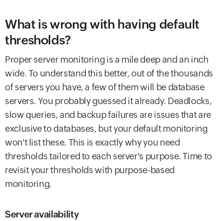
What is wrong with having default
thresholds?
Proper server monitoring is a mile deep and an inch
wide. To understand this better, out of the thousands
of servers you have, a few of them will be database
servers. You probably guessed it already. Deadlocks,
slow queries, and backup failures are issues that are
exclusive to databases, but your default monitoring
won't list these. This is exactly why you need
thresholds tailored to each server's purpose. Time to
revisit your thresholds with purpose-based
monitoring.
Server availability