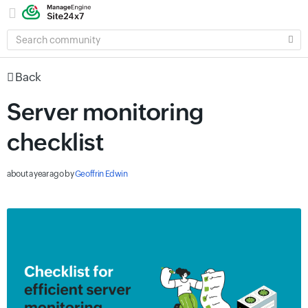
SEARCH
COMMUNITY
Back
Server monitoring
checklist
about a year ago
by
Geoffrin Edwin