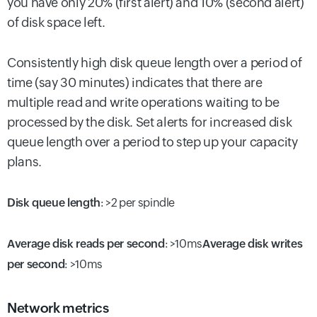
you have only 20% (first alert) and 10% (second alert)
of disk space left.
Consistently high disk queue length over a period of
time (say 30 minutes) indicates that there are
multiple read and write operations waiting to be
processed by the disk. Set alerts for increased disk
queue length over a period to step up your capacity
plans.
Disk queue length
:
>2 per spindle
Average disk reads per second
: >10ms
Average disk writes
per second
: >10ms
Network metrics