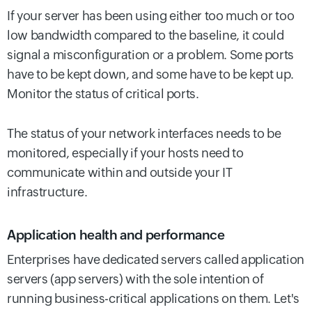
If your server has been using either too much or too
low bandwidth compared to the baseline, it could
signal a misconfiguration or a problem. Some ports
have to be kept down, and some have to be kept up.
Monitor the status of critical ports.
The status of your network interfaces needs to be
monitored, especially if your hosts need to
communicate within and outside your IT
infrastructure.
Application health and performance
Enterprises have dedicated servers called application
servers (app servers) with the sole intention of
running business-critical applications on them. Let's