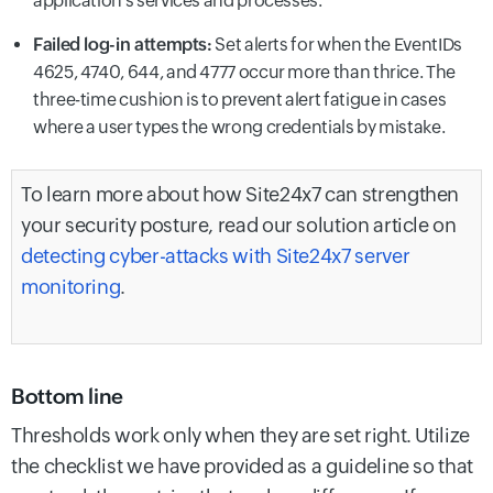
application's services and processes.
Failed log-in attempts:
Set alerts for when the EventIDs
4625, 4740, 644, and 4777 occur more than thrice. The
three-time cushion is to prevent alert fatigue in cases
where a user types the wrong credentials by mistake.
To learn more about how Site24x7 can strengthen
your security posture, read our solution article on
detecting cyber-attacks with Site24x7 server
monitoring
.
Bottom line
Thresholds work only when they are set right. Utilize
the checklist we have provided as a guideline so that