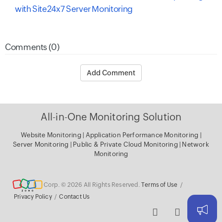
with Site24x7 Server Monitoring
Comments (0)
Add Comment
All-in-One Monitoring Solution
Website Monitoring
|
Application Performance Monitoring
|
Server Monitoring
|
Public & Private Cloud Monitoring
|
Network
Monitoring
Corp. © 2026 All Rights Reserved.
Terms of Use
/
Privacy Policy
/
Contact Us