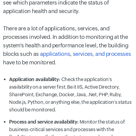
see which parameters indicate the status of
application health and security.
There are a lot of applications, services, and
processes involved. In addition to monitoring at the
system's health and performance level, the building
blocks such as
applications
,
services, and processes
have to be monitored.
Application availability:
Check the application's
availability on a server first. Be it IIS, Active Directory,
SharePoint, Exchange, Docker, Java, .Net, PHP, Ruby,
Node.js, Python, or anything else, the application's status
should be monitored.
Process and service availability:
Monitor the status of
business-critical services and processes with the