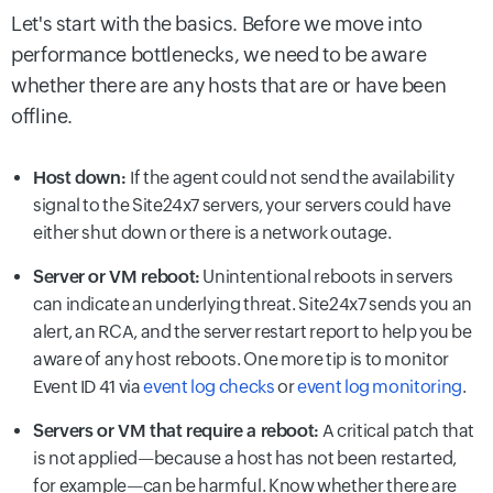
Let's start with the basics. Before we move into
performance bottlenecks, we need to be aware
whether there are any hosts that are or have been
offline.
Host down:
If the agent could not send the availability
signal to the Site24x7 servers, your servers could have
either shut down or there is a network outage.
Server or VM reboot:
Unintentional reboots in servers
can indicate an underlying threat. Site24x7 sends you an
alert, an RCA, and the server restart report to help you be
aware of any host reboots. One more tip is to monitor
Event ID 41 via
event log checks
or
event log monitoring
.
Servers or VM that require a reboot:
A critical patch that
is not applied—because a host has not been restarted,
for example—can be harmful. Know whether there are