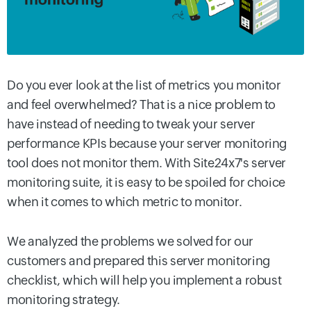
Do you ever look at the list of metrics you monitor
and feel overwhelmed? That is a nice problem to
have instead of needing to tweak your server
performance KPIs because your server monitoring
tool does not monitor them. With Site24x7's server
monitoring suite, it is easy to be spoiled for choice
when it comes to which metric to monitor.
We analyzed the problems we solved for our
customers and prepared this server monitoring
checklist, which will help you implement a robust
monitoring strategy.