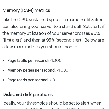
Memory (RAM) metrics
Like the CPU, sustained spikes in memory utilization
can also bring your server to a stand-still. Set alerts if
the memory utilization of your server crosses 90%
(first alert) and then at 95% (second alert). Below are
a few more metrics you should monitor.
Page faults per second
: >1,000
Memory pages per second
: >1,000
Page reads per second
: >10
Disks and disk partitions
Ideally, your thresholds should be set to alert when