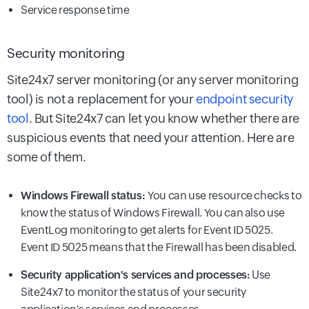
Service response time
Security monitoring
Site24x7 server monitoring (or any server monitoring
tool) is not a replacement for your
endpoint security
tool
. But Site24x7 can let you know whether there are
suspicious events that need your attention. Here are
some of them.
Windows Firewall status:
You can use resource checks to
know the status of Windows Firewall. You can also use
EventLog monitoring to get alerts for Event ID 5025.
Event ID 5025 means that the Firewall has been disabled.
Security application's services and processes:
Use
Site24x7 to monitor the status of your security