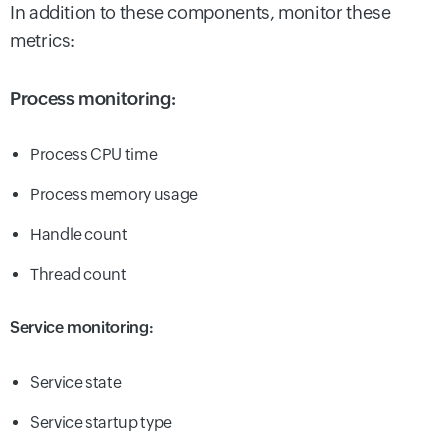
In addition to these components, monitor these
metrics:
Process monitoring:
Process CPU time
Process memory usage
Handle count
Thread count
Service monitoring:
Service state
Service startup type