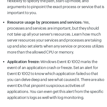
flexibility to specify the path, start-up mode, and
arguments to pinpoint the exact process or service that is
important to you.
Resource usage by processes and services:
Yes,
processes and services are important, but they should
not take up all your server's resources. Learn how much
server resources your services and processes are taking
up and also set alerts when any service or process utilizes
more than the allowed CPU or memory.
Application freeze:
Windows Event ID 1002 marks the
event of an application crash or freeze. Set an alert for
Event ID 1002 to know which application failed so that
you can delve deep and see what caused it. There are also
event IDs that pinpoint suspicious activities of
applications. You can even get this alert from the specific
application's logs as well with log monitoring.