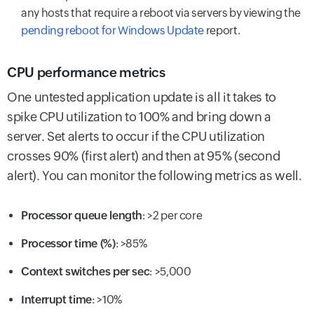
any hosts that require a reboot via servers by viewing the
pending reboot for Windows Update
report.
CPU performance metrics
One untested application update is all it takes to
spike CPU utilization to 100% and bring down a
server. Set alerts to occur if the CPU utilization
crosses 90% (first alert) and then at 95% (second
alert). You can monitor the following metrics as well.
Processor queue length
: >2 per core
Processor time (%)
: >85%
Context switches per sec
:
>5,000
Interrupt time
:
>10%