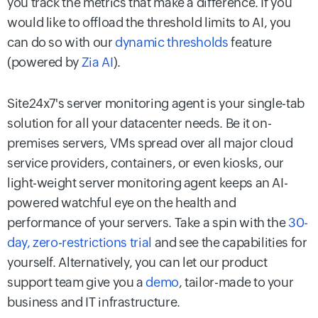
you track the metrics that make a difference. If you
would like to offload the threshold limits to AI, you
can do so with our
dynamic thresholds
feature
(powered by
Zia AI
).
Site24x7's server monitoring agent is your single-tab
solution for all your datacenter needs. Be it on-
premises servers, VMs spread over all major cloud
service providers, containers, or even kiosks, our
light-weight server monitoring agent keeps an AI-
powered watchful eye on the health and
performance of your servers. Take a spin with the
30-
day, zero-restrictions trial
and see the capabilities for
yourself. Alternatively, you can let our product
support team give you a
demo
, tailor-made to your
business and IT infrastructure.