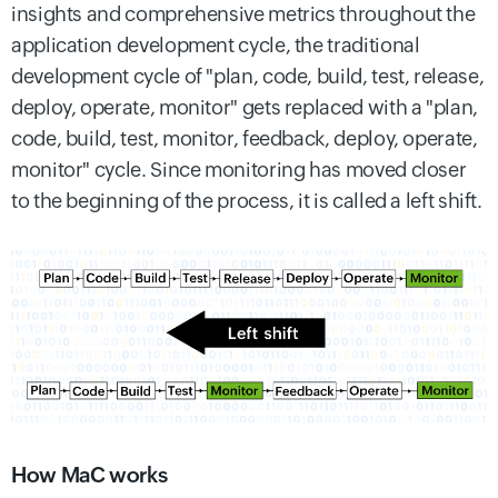
insights and comprehensive metrics throughout the
application development cycle, the traditional
development cycle of "plan, code, build, test, release,
deploy, operate, monitor" gets replaced with a "plan,
code, build, test, monitor, feedback, deploy, operate,
monitor" cycle. Since monitoring has moved closer
to the beginning of the process, it is called a left shift.
How MaC works