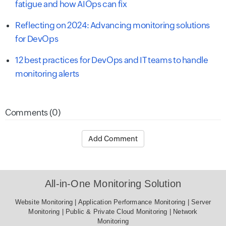
fatigue and how AIOps can fix
Reflecting on 2024: Advancing monitoring solutions
for DevOps
12 best practices for DevOps and IT teams to handle
monitoring alerts
Comments (0)
Add Comment
All-in-One Monitoring Solution
Website Monitoring
|
Application Performance Monitoring
|
Server Monitoring
|
Public & Private Cloud Monitoring
|
Network
Monitoring