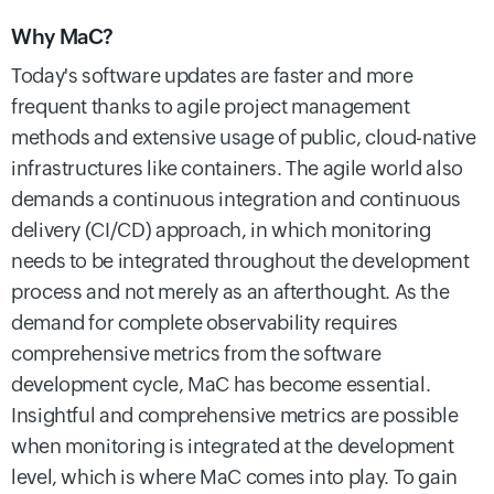
Why MaC?
Today's software updates are faster and more
frequent thanks to agile project management
methods and extensive usage of public, cloud-native
infrastructures like containers.
The agile world also
demands a continuous integration and continuous
delivery (CI/CD) approach, in which monitoring
needs to be integrated throughout the development
process and not merely as an afterthought. As the
demand for complete observability requires
comprehensive metrics from the software
development cycle, MaC has become essential.
Insightful and comprehensive metrics are possible
when monitoring is integrated at the development
level, which is where MaC comes into play.
To gain