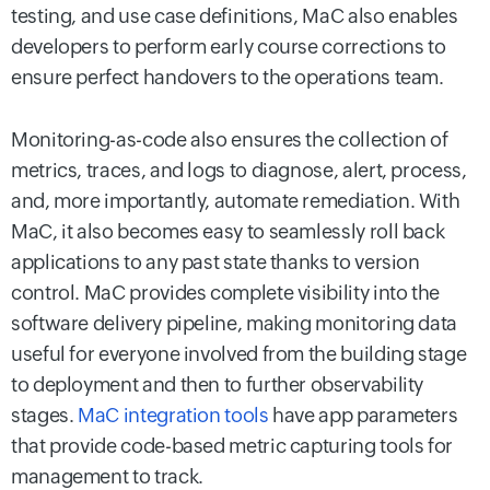
testing, and use case definitions, MaC also enables
developers to perform early course corrections to
ensure perfect handovers to the operations team.
Monitoring-as-code also ensures the collection of
metrics, traces, and logs to diagnose, alert, process,
and, more importantly, automate remediation. With
MaC, it also becomes easy to seamlessly roll back
applications to any past state thanks to version
control. MaC provides complete visibility into the
software delivery pipeline, making monitoring data
useful for everyone involved from the building stage
to deployment and then to further observability
stages.
MaC integration tools
have app parameters
that provide code-based metric capturing tools for
management to track.