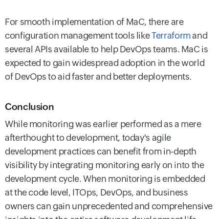
For smooth implementation of MaC, there are
configuration management tools like
Terraform
and
several APIs available to help DevOps teams. MaC is
expected to gain widespread adoption in the world
of DevOps to aid faster and better deployments.
Conclusion
While monitoring was earlier performed as a mere
afterthought to development, today's agile
development practices can benefit from in-depth
visibility by integrating monitoring early on into the
development cycle. When monitoring is embedded
at the code level, ITOps, DevOps, and business
owners can gain unprecedented and comprehensive