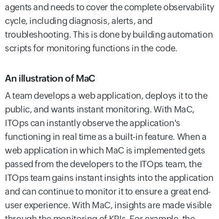
agents and needs to cover the complete observability
cycle, including diagnosis, alerts, and
troubleshooting. This is done by building automation
scripts for monitoring functions in the code.
An illustration of MaC
A team develops a web application, deploys it to the
public, and wants instant monitoring. With MaC,
ITOps can instantly observe the application's
functioning in real time as a built-in feature. When a
web application in which MaC is implemented gets
passed from the developers to the ITOps team, the
ITOps team gains instant insights into the application
and can continue to monitor it to ensure a great end-
user experience.
With MaC, insights are made visible
through the monitoring of KPIs. For example, the