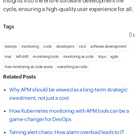
insights into the entire software development life
cycle, ensuring a high-quality user experience for all.
Tags
5
devops
monitoring
code
developers
cicd
software development
mac
left shift
monitoring tools
monitoring as code
itops
agile
how monitoring as code works
everything as code
Related Posts
Why APM should be viewed as a long-term strategic
investment, not just a cost
How Kubernetes monitoring with APM tools can be a
game-changer for DevOps
Taming alert chaos: How alarm overload leads to IT