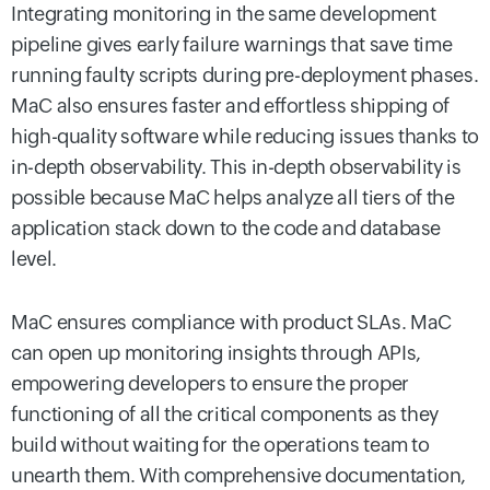
Integrating monitoring in the same development
pipeline gives early failure warnings that save time
running faulty scripts during pre-deployment phases.
MaC also ensures faster and effortless shipping of
high-quality software while reducing issues thanks to
in-depth observability. This in-depth observability is
possible because MaC helps analyze all tiers of the
application stack down to the code and database
level.
MaC ensures compliance with product SLAs. MaC
can open up monitoring insights through APIs,
empowering developers to ensure the proper
functioning of all the critical components as they
build without waiting for the operations team to
unearth them. With comprehensive documentation,