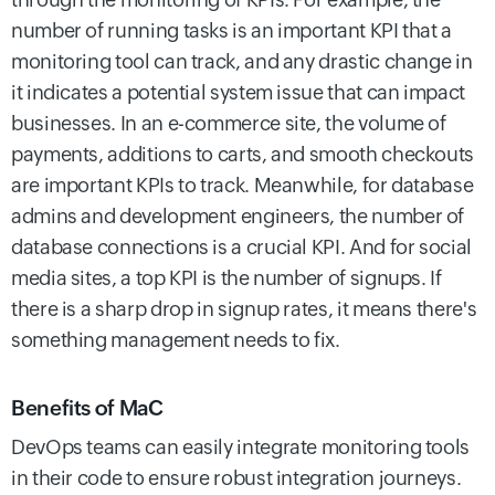
number of running tasks is an important KPI that a
monitoring tool can track, and any drastic change in
it indicates a potential system issue that can impact
businesses.
In an e-commerce site, the volume of
payments, additions to carts, and smooth checkouts
are important KPIs to track. Meanwhile, for database
admins and development engineers, the number of
database connections is a crucial KPI. And for social
media sites, a top KPI is the number of signups. If
there is a sharp drop in signup rates, it means there's
something management needs to fix.
Benefits of MaC
DevOps teams can easily integrate monitoring tools
in their code to ensure robust integration journeys.