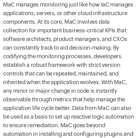
MaC manages monitoring just like how IaC manages
applications, servers, or other cloud infrastructure
components. At its core, MaC involves data
collection for important business-critical KPIs that
software architects, product managers, and CXOs
can constantly track to aid decision-making.
By
codifying the monitoring processes, developers
establish a robust framework with strict version
controls that can be repeated, maintained, and
inherited when the application evolves. With MaC,
any minor or major change in code is instantly
observable through metrics that help manage the
application life cycle better.
Data from MaC can also
be used as a basis to set up reactive logic automation
to ensure remediation. MaC goes beyond
automation in installing and configuring plugins and