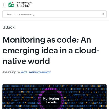
SEARCH
COMMUNITY
Back
Monitoring as code: An
emerging idea in a cloud-
native world
4 years ago
by
Ramkumar Ramaswamy