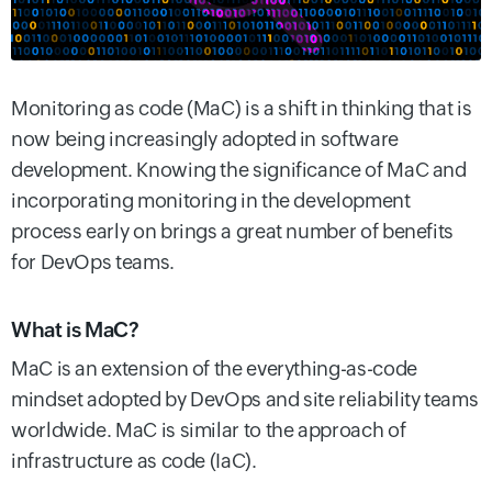
Monitoring as code (MaC) is a shift in thinking that is
now being increasingly adopted in software
development. Knowing the significance of MaC and
incorporating monitoring in the development
process early on brings a great number of benefits
for DevOps teams.
What is MaC?
MaC is an extension of the everything-as-code
mindset adopted by DevOps and site reliability teams
worldwide. MaC is similar to the approach of
infrastructure as code (IaC).