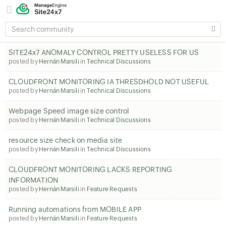
SEARCH
COMMUNITY
SITE24x7 ANOMALY CONTROL PRETTY USELESS FOR US
posted by
Hernán Marsili
in
Technical Discussions
CLOUDFRONT MONITORING IA THRESDHOLD NOT USEFUL
posted by
Hernán Marsili
in
Technical Discussions
Webpage Speed image size control
posted by
Hernán Marsili
in
Technical Discussions
resource size check on media site
posted by
Hernán Marsili
in
Technical Discussions
CLOUDFRONT MONITORING LACKS REPORTING
INFORMATION
posted by
Hernán Marsili
in
Feature Requests
Running automations from MOBILE APP
posted by
Hernán Marsili
in
Feature Requests