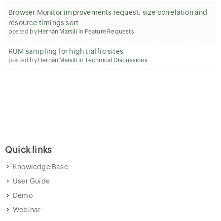
Browser Monitor improvements request: size correlation and
resource timings sort
posted by
Hernán Marsili
in
Feature Requests
RUM sampling for high traffic sites
posted by
Hernán Marsili
in
Technical Discussions
Quick links
Knowledge Base
User Guide
Demo
Webinar