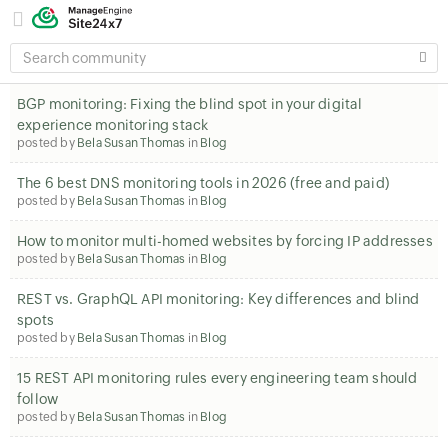
SEARCH
COMMUNITY
BGP monitoring: Fixing the blind spot in your digital
experience monitoring stack
posted by
Bela Susan Thomas
in
Blog
The 6 best DNS monitoring tools in 2026 (free and paid)
posted by
Bela Susan Thomas
in
Blog
How to monitor multi-homed websites by forcing IP addresses
posted by
Bela Susan Thomas
in
Blog
REST vs. GraphQL API monitoring: Key differences and blind
spots
posted by
Bela Susan Thomas
in
Blog
15 REST API monitoring rules every engineering team should
follow
posted by
Bela Susan Thomas
in
Blog