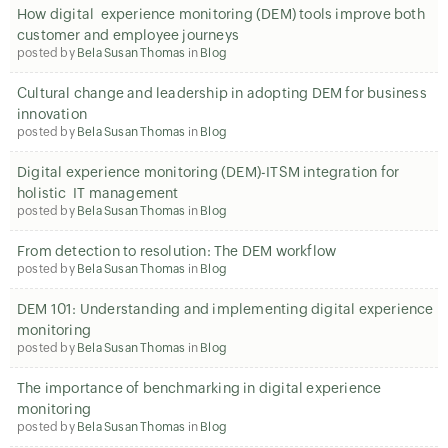
How digital experience monitoring (DEM) tools improve both
customer and employee journeys
posted by
Bela Susan Thomas
in
Blog
Cultural change and leadership in adopting DEM for business
innovation
posted by
Bela Susan Thomas
in
Blog
Digital experience monitoring (DEM)-ITSM integration for
holistic IT management
posted by
Bela Susan Thomas
in
Blog
From detection to resolution: The DEM workflow
posted by
Bela Susan Thomas
in
Blog
DEM 101: Understanding and implementing digital experience
monitoring
posted by
Bela Susan Thomas
in
Blog
The importance of benchmarking in digital experience
monitoring
posted by
Bela Susan Thomas
in
Blog