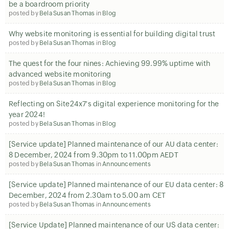
be a boardroom priority
posted by
Bela Susan Thomas
in
Blog
Why website monitoring is essential for building digital trust
posted by
Bela Susan Thomas
in
Blog
The quest for the four nines: Achieving 99.99% uptime with
advanced website monitoring
posted by
Bela Susan Thomas
in
Blog
Reflecting on Site24x7's digital experience monitoring for the
year 2024!
posted by
Bela Susan Thomas
in
Blog
[Service update] Planned maintenance of our AU data center:
8 December, 2024 from 9.30pm to 11.00pm AEDT
posted by
Bela Susan Thomas
in
Announcements
[Service update] Planned maintenance of our EU data center: 8
December, 2024 from 2.30am to 5.00 am CET
posted by
Bela Susan Thomas
in
Announcements
[Service Update] Planned maintenance of our US data center: