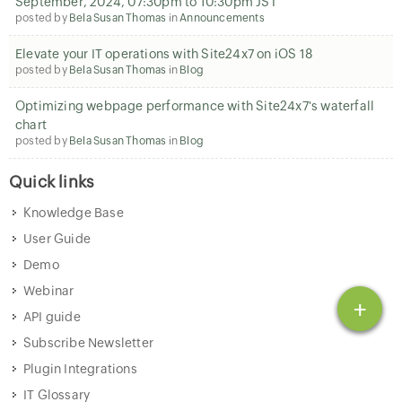
September, 2024, 07:30pm to 10:30pm JST
posted by
Bela Susan Thomas
in
Announcements
Elevate your IT operations with Site24x7 on iOS 18
posted by
Bela Susan Thomas
in
Blog
Optimizing webpage performance with Site24x7's waterfall
chart
posted by
Bela Susan Thomas
in
Blog
Quick links
Knowledge Base
User Guide
Demo
Webinar
+
API guide
Subscribe Newsletter
Plugin Integrations
IT Glossary