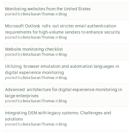
Monitoring websites from the United States
posted by
Bela Susan Thomas
in
Blog
Microsoft Outlook rolls out stricter email authentication
requirements for high-volume senders to enhance security
posted by
Bela Susan Thomas
in
Blog
Website monitoring checklist
posted by
Bela Susan Thomas
in
Blog
Utilizing browser emulation and automation languages in
digital experience monitoring
posted by
Bela Susan Thomas
in
Blog
Advanced architecture for digital experience monitoring in
large enterprises
posted by
Bela Susan Thomas
in
Blog
Integrating DEM with legacy systems: Challenges and
solutions
posted by
Bela Susan Thomas
in
Blog