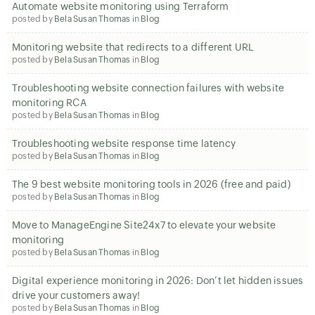
Automate website monitoring using Terraform
posted by
Bela Susan Thomas
in
Blog
Monitoring website that redirects to a different URL
posted by
Bela Susan Thomas
in
Blog
Troubleshooting website connection failures with website
monitoring RCA
posted by
Bela Susan Thomas
in
Blog
Troubleshooting website response time latency
posted by
Bela Susan Thomas
in
Blog
The 9 best website monitoring tools in 2026 (free and paid)
posted by
Bela Susan Thomas
in
Blog
Move to ManageEngine Site24x7 to elevate your website
monitoring
posted by
Bela Susan Thomas
in
Blog
Digital experience monitoring in 2026: Don’t let hidden issues
drive your customers away!
posted by
Bela Susan Thomas
in
Blog