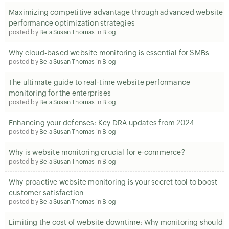
Maximizing competitive advantage through advanced website
performance optimization strategies
posted by
Bela Susan Thomas
in
Blog
Why cloud-based website monitoring is essential for SMBs
posted by
Bela Susan Thomas
in
Blog
The ultimate guide to real-time website performance
monitoring for the enterprises
posted by
Bela Susan Thomas
in
Blog
Enhancing your defenses: Key DRA updates from 2024
posted by
Bela Susan Thomas
in
Blog
Why is website monitoring crucial for e-commerce?
posted by
Bela Susan Thomas
in
Blog
Why proactive website monitoring is your secret tool to boost
customer satisfaction
posted by
Bela Susan Thomas
in
Blog
Limiting the cost of website downtime: Why monitoring should