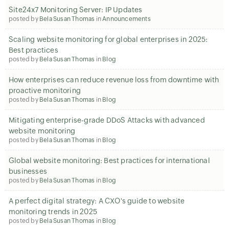
Site24x7 Monitoring Server: IP Updates
posted by
Bela Susan Thomas
in
Announcements
Scaling website monitoring for global enterprises in 2025:
Best practices
posted by
Bela Susan Thomas
in
Blog
How enterprises can reduce revenue loss from downtime with
proactive monitoring
posted by
Bela Susan Thomas
in
Blog
Mitigating enterprise-grade DDoS Attacks with advanced
website monitoring
posted by
Bela Susan Thomas
in
Blog
Global website monitoring: Best practices for international
businesses
posted by
Bela Susan Thomas
in
Blog
A perfect digital strategy: A CXO's guide to website
monitoring trends in 2025
posted by
Bela Susan Thomas
in
Blog