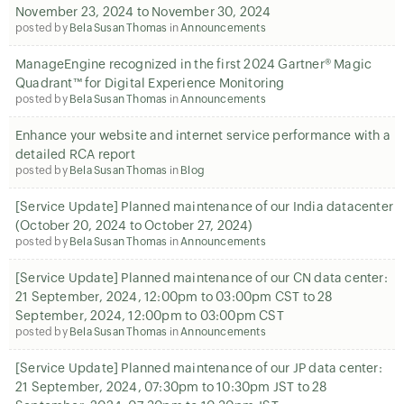
November 23, 2024 to November 30, 2024
posted by
Bela Susan Thomas
in
Announcements
ManageEngine recognized in the first 2024 Gartner® Magic
Quadrant™ for Digital Experience Monitoring
posted by
Bela Susan Thomas
in
Announcements
Enhance your website and internet service performance with a
detailed RCA report
posted by
Bela Susan Thomas
in
Blog
[Service Update] Planned maintenance of our India datacenter
(October 20, 2024 to October 27, 2024)
posted by
Bela Susan Thomas
in
Announcements
[Service Update] Planned maintenance of our CN data center:
21 September, 2024, 12:00pm to 03:00pm CST to 28
September, 2024, 12:00pm to 03:00pm CST
posted by
Bela Susan Thomas
in
Announcements
[Service Update] Planned maintenance of our JP data center:
21 September, 2024, 07:30pm to 10:30pm JST to 28