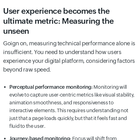
User experience becomes the
ultimate metric: Measuring the
unseen
Goign on, measuring technical performance alone is
insufficient. You need to understand how users
experience your digital platform, considering factors
beyond raw speed.
Perceptual performance monitoring:
Monitoring will
evolve to capture user-centric metrics like visual stability,
animation smoothness, and responsiveness to
interactive elements. This requires understanding not
just that a page loads quickly, but that it feels fast and
fluid to the user.
Journey-based monitoring:
Focus will shift from