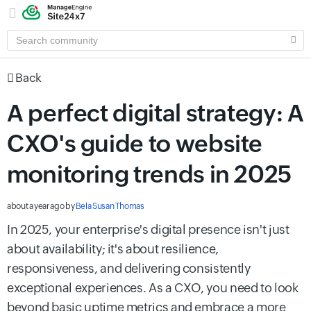
SEARCH
COMMUNITY
Back
A perfect digital strategy: A
CXO's guide to website
monitoring trends in 2025
about a year ago
by
Bela Susan Thomas
In 2025, your enterprise's digital presence isn't just
about availability; it's about resilience,
responsiveness, and delivering consistently
exceptional experiences. As a CXO, you need to look
beyond basic uptime metrics and embrace a more