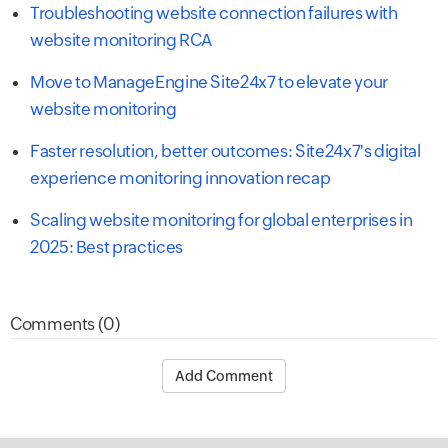
Troubleshooting website connection failures with
website monitoring RCA
Move to ManageEngine Site24x7 to elevate your
website monitoring
Faster resolution, better outcomes: Site24x7's digital
experience monitoring innovation recap
Scaling website monitoring for global enterprises in
2025: Best practices
Comments (0)
Add Comment