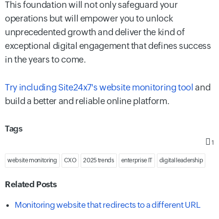
This foundation will not only safeguard your
operations but will empower you to unlock
unprecedented growth and deliver the kind of
exceptional digital engagement that defines success
in the years to come.
Try including Site24x7's website monitoring tool
and
build a better and reliable online platform.
Tags
1
website monitoring
CXO
2025 trends
enterprise IT
digital leadership
Related Posts
Monitoring website that redirects to a different URL