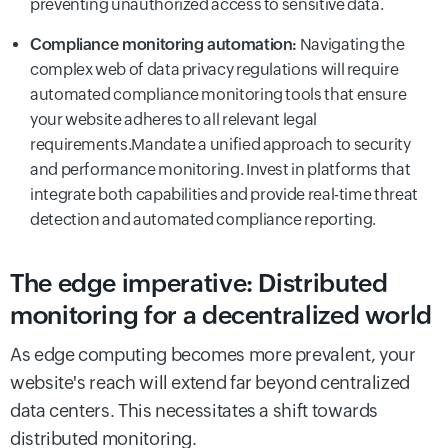
preventing unauthorized access to sensitive data.
Compliance monitoring automation:
Navigating the
complex web of data privacy regulations will require
automated compliance monitoring tools that ensure
your website adheres to all relevant legal
requirements.Mandate a unified approach to security
and performance monitoring. Invest in platforms that
integrate both capabilities and provide real-time threat
detection and automated compliance reporting.
The edge imperative: Distributed
monitoring for a decentralized world
As edge computing becomes more prevalent, your
website's reach will extend far beyond centralized
data centers. This necessitates a shift towards
distributed monitoring.