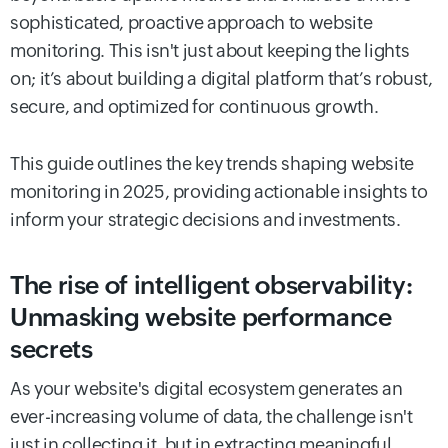
sophisticated, proactive approach to website
monitoring. This isn't just about keeping the lights
on; it’s about building a digital platform that’s robust,
secure, and optimized for continuous growth.
This guide outlines the key trends shaping website
monitoring in 2025, providing actionable insights to
inform your strategic decisions and investments.
The rise of intelligent observability:
Unmasking website performance
secrets
As your website's digital ecosystem generates an
ever-increasing volume of data, the challenge isn't
just in collecting it, but in extracting meaningful