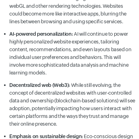
webGL and other rendering technologies. Websites
could become more like interactive apps, blurring the
lines between browsing and using specific services.
AI-powered personalization:
AI will continue to power
highly personalized website experiences, tailoring
content, recommendations, and even layouts based on
individual user preferences and behaviors. This will
involve more sophisticated data analysis and machine
learning models.
Decentralized web (Web3):
While still evolving, the
concept of decentralized websites with user-controlled
data and ownership (blockchain-based solutions) will see
adoption, potentially impacting how users interact with
certain platforms and the ways they trust and manage
their online presence.
Emphasis on sustainable design:
Eco-conscious design