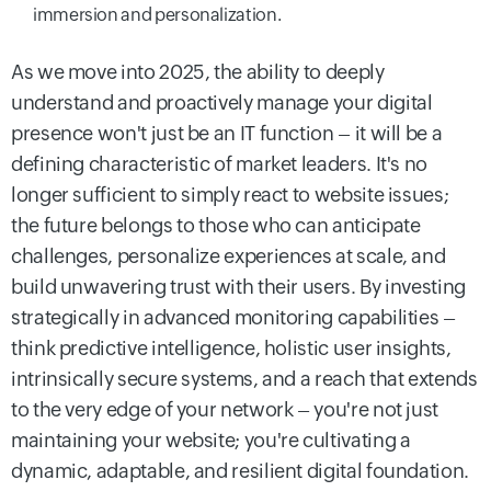
immersion and personalization.
As we move into 2025, the ability to deeply
understand and proactively manage your digital
presence won't just be an IT function – it will be a
defining characteristic of market leaders. It's no
longer sufficient to simply react to website issues;
the future belongs to those who can anticipate
challenges, personalize experiences at scale, and
build unwavering trust with their users. By investing
strategically in advanced monitoring capabilities –
think predictive intelligence, holistic user insights,
intrinsically secure systems, and a reach that extends
to the very edge of your network – you're not just
maintaining your website; you're cultivating a
dynamic, adaptable, and resilient digital foundation.