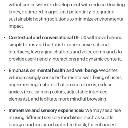
will influence website development with reduced loading
times, optimized images, and potentially integrating
sustainable hosting solutions to minimize environmental
impact.
Contextual and conversational UI:
UX will move beyond
simple forms and buttons to more conversational
interfaces, leveraging chatbots and voice commands to
provide user-friendly interactions and dynamic content.
Emphasis on mental health and well-being:
Websites
will increasingly consider the mental well-being of users,
implementing features that promote focus, reduce
anxiety (e.g., calming colors, adjustable interface
elements), and facilitate more mindful browsing.
Immersive and sensory experiences:
We may see a rise
in using different sensory modalities, such as subtle
background music or haptic feedback, for enhanced