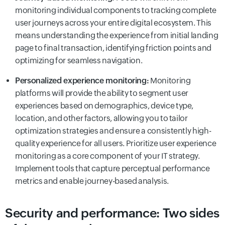
monitoring individual components to tracking complete
user journeys across your entire digital ecosystem. This
means understanding the experience from initial landing
page to final transaction, identifying friction points and
optimizing for seamless navigation.
Personalized experience monitoring:
Monitoring
platforms will provide the ability to segment user
experiences based on demographics, device type,
location, and other factors, allowing you to tailor
optimization strategies and ensure a consistently high-
quality experience for all users. Prioritize user experience
monitoring as a core component of your IT strategy.
Implement tools that capture perceptual performance
metrics and enable journey-based analysis.
Security and performance: Two sides