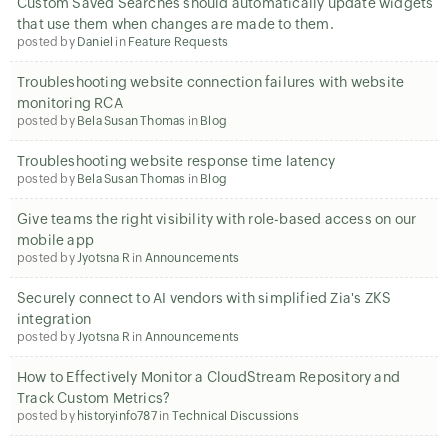
Custom Saved Searches should automatically update widgets
that use them when changes are made to them.
posted by
Daniel
in
Feature Requests
Troubleshooting website connection failures with website
monitoring RCA
posted by
Bela Susan Thomas
in
Blog
Troubleshooting website response time latency
posted by
Bela Susan Thomas
in
Blog
Give teams the right visibility with role-based access on our
mobile app
posted by
Jyotsna R
in
Announcements
Securely connect to AI vendors with simplified Zia's ZKS
integration
posted by
Jyotsna R
in
Announcements
How to Effectively Monitor a CloudStream Repository and
Track Custom Metrics?
posted by
historyinfo787
in
Technical Discussions