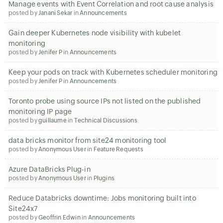
Manage events with Event Correlation and root cause analysis
posted by
Janani Sekar
in
Announcements
Gain deeper Kubernetes node visibility with kubelet
monitoring
posted by
Jenifer P
in
Announcements
Keep your pods on track with Kubernetes scheduler monitoring
posted by
Jenifer P
in
Announcements
Toronto probe using source IPs not listed on the published
monitoring IP page
posted by
guillaume
in
Technical Discussions
data bricks monitor from site24 monitoring tool
posted by
Anonymous User
in
Feature Requests
Azure DataBricks Plug-in
posted by
Anonymous User
in
Plugins
Reduce Databricks downtime: Jobs monitoring built into
Site24x7
posted by
Geoffrin Edwin
in
Announcements