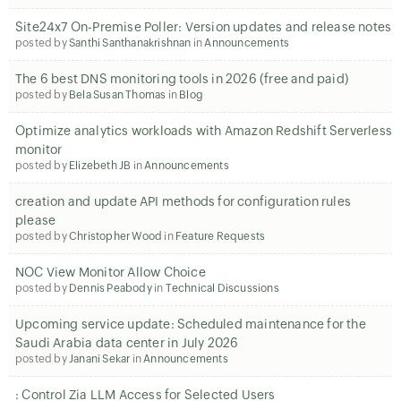
Site24x7 On-Premise Poller: Version updates and release notes
posted by
Santhi Santhanakrishnan
in
Announcements
The 6 best DNS monitoring tools in 2026 (free and paid)
posted by
Bela Susan Thomas
in
Blog
Optimize analytics workloads with Amazon Redshift Serverless
monitor
posted by
Elizebeth JB
in
Announcements
creation and update API methods for configuration rules
please
posted by
Christopher Wood
in
Feature Requests
NOC View Monitor Allow Choice
posted by
Dennis Peabody
in
Technical Discussions
Upcoming service update: Scheduled maintenance for the
Saudi Arabia data center in July 2026
posted by
Janani Sekar
in
Announcements
: Control Zia LLM Access for Selected Users