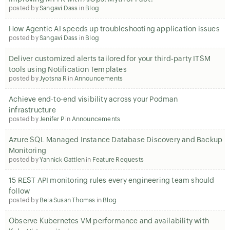
posted by
Sangavi Dass
in
Blog
How Agentic AI speeds up troubleshooting application issues
posted by
Sangavi Dass
in
Blog
Deliver customized alerts tailored for your third-party ITSM
tools using Notification Templates
posted by
Jyotsna R
in
Announcements
Achieve end-to-end visibility across your Podman
infrastructure
posted by
Jenifer P
in
Announcements
Azure SQL Managed Instance Database Discovery and Backup
Monitoring
posted by
Yannick Gattlen
in
Feature Requests
15 REST API monitoring rules every engineering team should
follow
posted by
Bela Susan Thomas
in
Blog
Observe Kubernetes VM performance and availability with