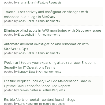
posted by
shahan.khan
in
Feature Requests
Trace all user activity and configuration changes with
enhanced Audit Logs in Site24x7
posted by
Janani Sekar
in
Announcements
Eliminate blind spots in AWS monitoring with Discovery Issues
posted by
Elizebeth JB
in
Announcements
Automate incident investigation and remediation with
Site24x7 AIOps
posted by
Janani Sekar
in
Announcements
[Webinar] Secure your expanding attack surface: Endpoint
Security for IT Operations Teams
posted by
Sangavi Dass
in
Announcements
Feature Request: Include/Exclude Maintenance Time in
Uptime Calculation for Scheduled Reports
posted by
sherwin.pastor
in
Feature Requests
Enable Alerts on certain content found in logs
posted by
Surya Kunungo
in
Feature Requests