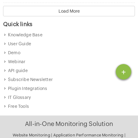
Load More
Quick links
Knowledge Base
User Guide
Demo
Webinar
+
API guide
Subscribe Newsletter
Plugin Integrations
IT Glossary
Free Tools
All-in-One Monitoring Solution
Website Monitoring
|
Application Performance Monitoring
|