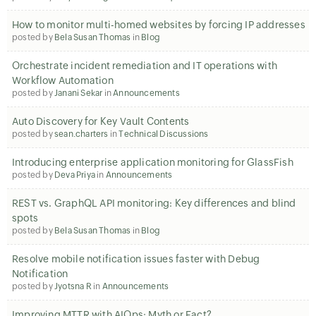
How to monitor multi-homed websites by forcing IP addresses
posted by
Bela Susan Thomas
in
Blog
Orchestrate incident remediation and IT operations with
Workflow Automation
posted by
Janani Sekar
in
Announcements
Auto Discovery for Key Vault Contents
posted by
sean.charters
in
Technical Discussions
Introducing enterprise application monitoring for GlassFish
posted by
Deva Priya
in
Announcements
REST vs. GraphQL API monitoring: Key differences and blind
spots
posted by
Bela Susan Thomas
in
Blog
Resolve mobile notification issues faster with Debug
Notification
posted by
Jyotsna R
in
Announcements
Improving MTTR with AIOps: Myth or Fact?