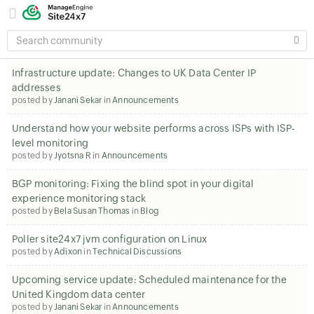
SEARCH
COMMUNITY
Infrastructure update: Changes to UK Data Center IP
addresses
posted by
Janani Sekar
in
Announcements
Understand how your website performs across ISPs with ISP-
level monitoring
posted by
Jyotsna R
in
Announcements
BGP monitoring: Fixing the blind spot in your digital
experience monitoring stack
posted by
Bela Susan Thomas
in
Blog
Poller site24x7 jvm configuration on Linux
posted by
Adixon
in
Technical Discussions
Upcoming service update: Scheduled maintenance for the
United Kingdom data center
posted by
Janani Sekar
in
Announcements