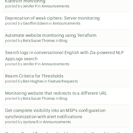
KubeVirt monitoring
posted by
Jenifer P
in
Announcements
Deprecation of weak ciphers: Server monitoring
posted by
Geoffrin Edwin
in
Announcements
Automate website monitoring using Terraform
posted by
Bela Susan Thomas
in
Blog
Search logs in conversational English with Zia-powered NLP
AppLogs search
posted by
Jenifer P
in
Announcements
Rearm Criteria for Thresholds
posted by
Ben Hughes
in
Feature Requests
Monitoring website that redirects to a different URL
posted by
Bela Susan Thomas
in
Blog
Get complete visibility into an MSP's configuration
synchronization with alert notifications
posted by
Jyotsna R
in
Announcements