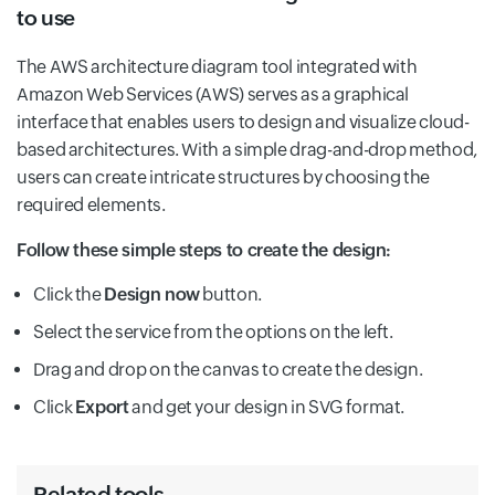
to use
The AWS architecture diagram tool integrated with
Amazon Web Services (AWS) serves as a graphical
interface that enables users to design and visualize cloud-
based architectures. With a simple drag-and-drop method,
users can create intricate structures by choosing the
required elements.
Follow these simple steps to create the design:
Click the
Design now
button.
Select the service from the options on the left.
Drag and drop on the canvas to create the design.
Click
Export
and get your design in SVG format.
Related tools