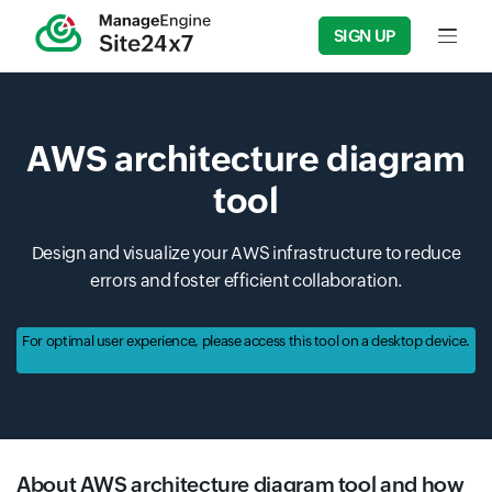
SIGN UP
Input f
AWS architecture diagram
tool
Design and visualize your AWS infrastructure to reduce
errors and foster efficient collaboration.
For optimal user experience, please access this tool on a desktop device.
About AWS architecture diagram tool and how