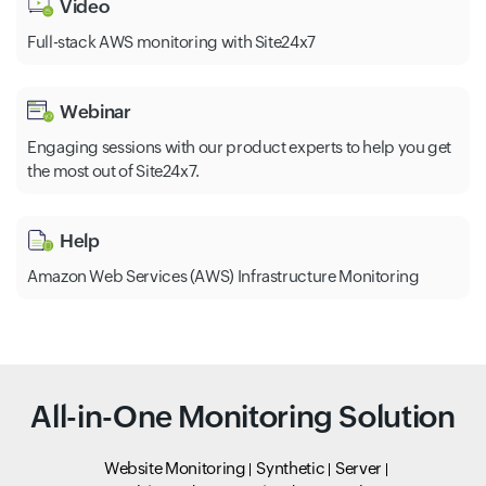
Video
Full-stack AWS monitoring with Site24x7
Webinar
Engaging sessions with our product experts to help you get
the most out of Site24x7.
Help
Amazon Web Services (AWS) Infrastructure Monitoring
All-in-One Monitoring Solution
Website Monitoring
Synthetic
Server