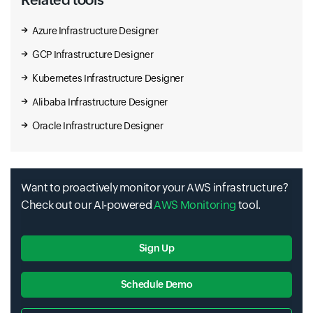
Azure Infrastructure Designer
GCP Infrastructure Designer
Kubernetes Infrastructure Designer
Alibaba Infrastructure Designer
Oracle Infrastructure Designer
Want to proactively monitor your AWS infrastructure?
Check out our AI-powered
AWS Monitoring
tool.
Sign Up
Schedule Demo