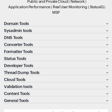
Public and Private Cloud
Network
Application Performance
Real User Monitoring
StatusIQ
MSP
Domain Tools
Sysadmin tools
DNS Tools
Converter Tools
Formatter Tools
Status Tools
Developer Tools
Thread Dump Tools
Cloud Tools
Validation tools
Content Tools
General Tools