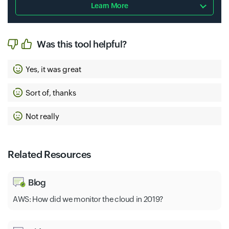
Learn More
Was this tool helpful?
Yes, it was great
Sort of, thanks
Not really
Related Resources
Blog
AWS: How did we monitor the cloud in 2019?