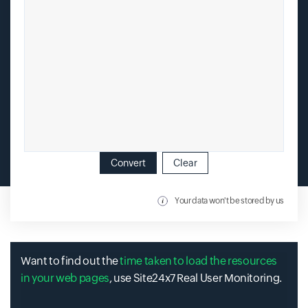
Convert
Clear
Your data won't be stored by us
Want to find out the
time taken to load the resources
in your web pages
, use Site24x7 Real User Monitoring.