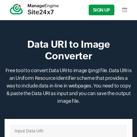
SIGN UP
Input f
Data URI to Image
Converter
Free tool to convert Data URI to image (png) file. Data URI is
an Uniform Resource Identifier scheme that provides a
way to include data in-line in webpages. You need to copy
& paste the Data URI as input and you can save the output
image file.