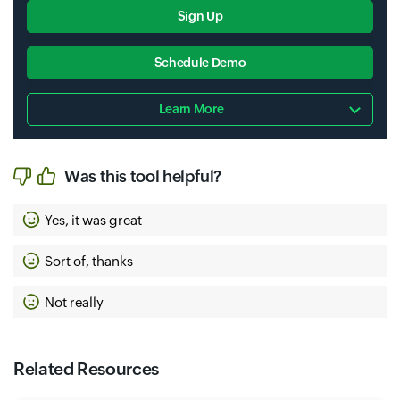
Sign Up
Schedule Demo
Learn More
Was this tool helpful?
Yes, it was great
Sort of, thanks
Not really
Related Resources