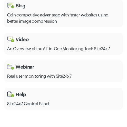
Blog
Gain competitive advantage with faster websites using
better image compression
Video
An Overview of the All-in-One Monitoring Tool: Site24x7
Webinar
Real user monitoring with Site24x7
Help
Site24x7 Control Panel