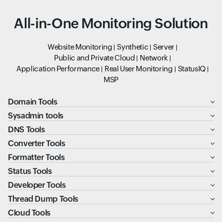
All-in-One Monitoring Solution
Website Monitoring
Synthetic
Server
Public and Private Cloud
Network
Application Performance
Real User Monitoring
StatusIQ
MSP
Domain Tools
Sysadmin tools
DNS Tools
Converter Tools
Formatter Tools
Status Tools
Developer Tools
Thread Dump Tools
Cloud Tools