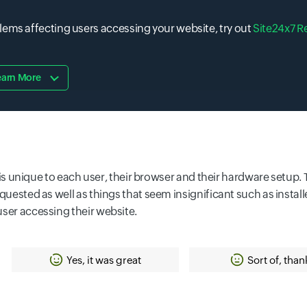
lems affecting users accessing your website, try out
Site24x7 R
earn More
at is unique to each user, their browser and their hardware setup
equested as well as things that seem insignificant such as instal
user accessing their website.
Yes, it was great
Sort of, than