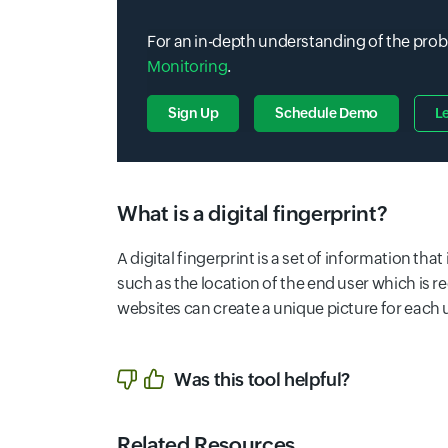
For an in-depth understanding of the prob
Monitoring
.
Sign Up
Schedule Demo
L
What is a digital fingerprint?
A digital fingerprint is a set of information th
such as the location of the end user which is r
websites can create a unique picture for each 
Was this tool helpful?
Related Resources