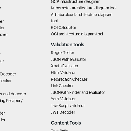
GCP infrastructure designer
r
Kubernetes architecture diagram tool
Alibaba cloud architecture diagram
tool
er
ROI Calculator
tor
OCI architecture diagram tool
icker
Validation tools
Regex Tester
r
JSON Path Evaluator
ter
Xpath Evaluator
Html Validator
/Decoder
Redirection Checker
hecker
Link Checker
JSONPath Finder and Evaluator
r and decoder
Yaml Validator
ring Escaper /
JavaScript validator
JWT Decoder
der
der
Content Tools
Text Ratio