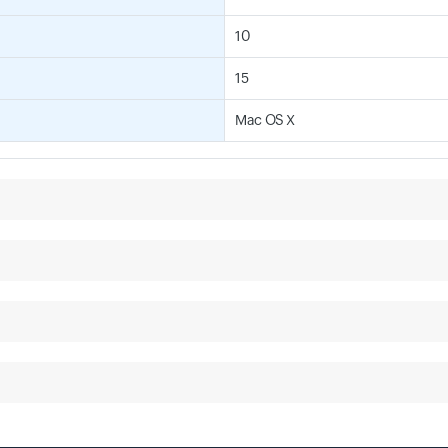
10
15
Mac OS X