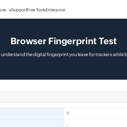
ces
Support
Free Tools
Enterprise
Browser Fingerprint Test
o understand the digital fingerprint you leave for trackers while 
7
-