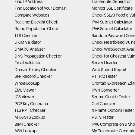
Find IP Address
Traceroute Generator
Find Location of your Domain
Monitor SSL Certificate
Compare Websites
Check SSLv3 Poodle Vuln
Realtime Blacklist Check
IPv4 Subnet Calculator
Brand Reputation Check
IPv6 Subnet Calculator
TLS Checker
Random Password Gene
DKIM Validator
Check Heartbleed Vulner
DMARC Analyzer
Check WebSocket Availa
DNS Propagation Checker
Check for Ghostcat Vulne
Email Validator
Server Header
Domain Expiry Checker
Web Speed Report
SPF Record Checker
HTTP/2 Tester
Whois Lookup
Crontab Expression Edit
EML Viewer
IPV4 Converter
ICS Viewer
Secure Cookie Tester
PGP Key Generator
Curl Checker
TLS RPT Checker
X-Frame Options Tester
MTA-STS Lookup
HSTS Tester
BIMI Checker
IPv6 Compression & Sho
ASN Lookup
My Traceroute Generato