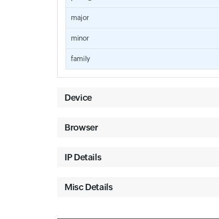
major
minor
family
Device
Browser
IP Details
Misc Details