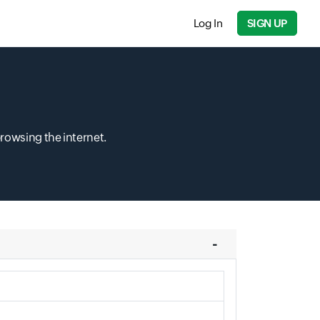
Log In
SIGN UP
browsing the internet.