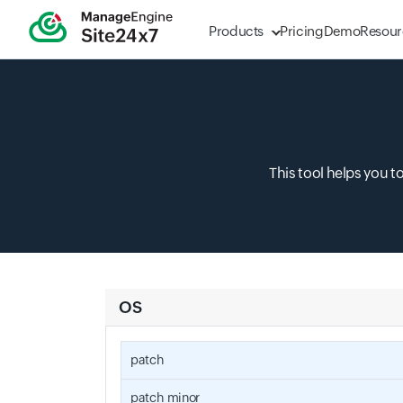
Products
Pricing
Demo
Resour
This tool helps you t
OS
patch
patch_minor