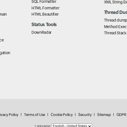
SQL Formatter
XML String E
HTML Formatter
Thread Du
main
HTML Beautifier
Thread dump 
Status Tools
Method Exec
DownRadar
Thread Stack
ce
gation
ivacy Policy
Terms of Use
Cookie Policy
Security
Sitemap
GDPR 
Language: