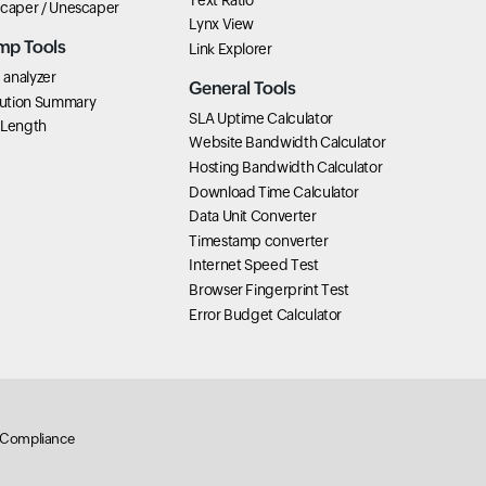
scaper / Unescaper
Lynx View
mp Tools
Link Explorer
analyzer
General Tools
ution Summary
SLA Uptime Calculator
 Length
Website Bandwidth Calculator
Hosting Bandwidth Calculator
Download Time Calculator
Data Unit Converter
Timestamp converter
Internet Speed Test
Browser Fingerprint Test
Error Budget Calculator
Compliance