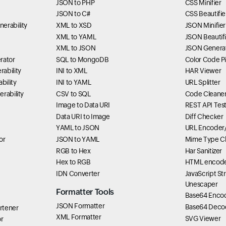
JSON to PHP
CSS Minifier
JSON to C#
CSS Beautifie
erability
XML to XSD
JSON Minifier
XML to YAML
JSON Beautifi
XML to JSON
JSON Genera
rator
SQL to MongoDB
Color Code P
ability
INI to XML
HAR Viewer
bility
INI to YAML
URL Splitter
rability
CSV to SQL
Code Cleane
Image to Data URI
REST API Tes
Data URI to Image
Diff Checker
YAML to JSON
URL Encoder
or
JSON to YAML
Mime Type C
RGB to Hex
Har Sanitizer
Hex to RGB
HTML encode
IDN Converter
JavaScript St
Unescaper
Formatter Tools
Base64 Enco
JSON Formatter
Base64 Deco
rtener
XML Formatter
SVG Viewer
r