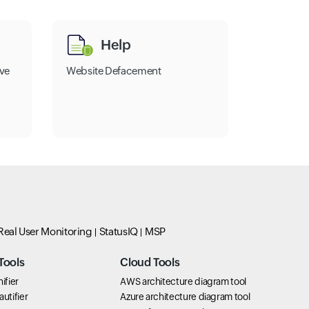
Help
ve
Website Defacement
Real User Monitoring
StatusIQ
MSP
Tools
Cloud Tools
ifier
AWS architecture diagram tool
utifier
Azure architecture diagram tool