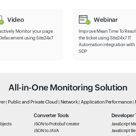
Video
Webinar
actively Monitor your page
Improve Mean Time To Resol
 Defacement using Site24x7
the ticket using Site24x7 IT
Automation integration with
SDP
All-in-One Monitoring Solution
ver
Public and Private Cloud
Network
Application Performance
Converter Tools
Developer 
bjects
JSON to Protobuf creator
JavaScript Min
JSON to JAVA
JavaScript Bea