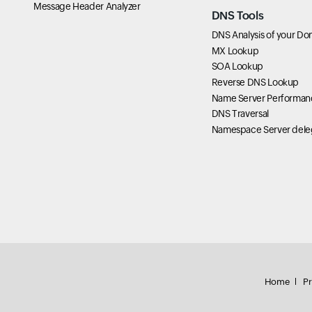
Message Header Analyzer
DNS Tools
DNS Analysis of your Do
MX Lookup
SOA Lookup
Reverse DNS Lookup
Name Server Performan
DNS Traversal
Namespace Server dele
Home
Pr