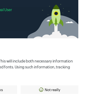
eal User
. This will include both necessary information
led fonts. Using such information, tracking
ks
Not really