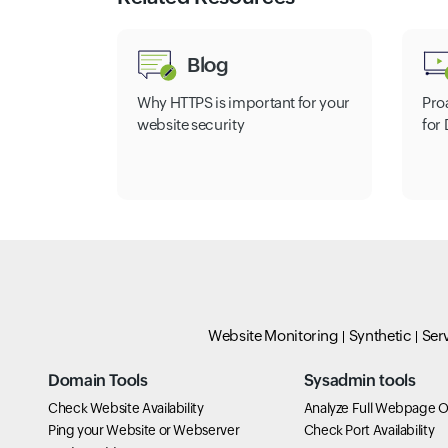
Blog
Why HTTPS is important for your
Pro
website security
for
Website Monitoring
Synthetic
Ser
Domain Tools
Sysadmin tools
Check Website Availability
Analyze Full Webpage O
Ping your Website or Webserver
Check Port Availability