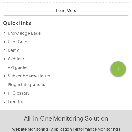
Load More
Quick links
Knowledge Base
User Guide
Demo
Webinar
+
API guide
Subscribe Newsletter
Plugin Integrations
IT Glossary
Free Tools
All-in-One Monitoring Solution
Website Monitoring
|
Application Performance Monitoring
|