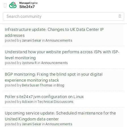
SEARCH
COMMUNITY
Infrastructure update: Changes to UK Data Center IP
addresses
posted by
Janani Sekar
in
Announcements
Understand how your website performs across ISPs with ISP-
level monitoring
posted by
Jyotsna R
in
Announcements
BGP monitoring: Fixing the blind spot in your digital
experience monitoring stack
posted by
Bela Susan Thomas
in
Blog
Poller site24x7 jvm configuration on Linux
posted by
Adixon
in
Technical Discussions
Upcoming service update: Scheduled maintenance for the
United Kingdom data center
posted by
Janani Sekar
in
Announcements