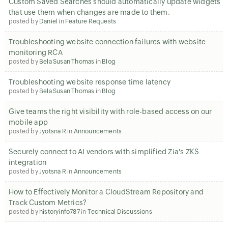
Custom Saved Searches should automatically update widgets
that use them when changes are made to them.
posted by
Daniel
in
Feature Requests
Troubleshooting website connection failures with website
monitoring RCA
posted by
Bela Susan Thomas
in
Blog
Troubleshooting website response time latency
posted by
Bela Susan Thomas
in
Blog
Give teams the right visibility with role-based access on our
mobile app
posted by
Jyotsna R
in
Announcements
Securely connect to AI vendors with simplified Zia's ZKS
integration
posted by
Jyotsna R
in
Announcements
How to Effectively Monitor a CloudStream Repository and
Track Custom Metrics?
posted by
historyinfo787
in
Technical Discussions