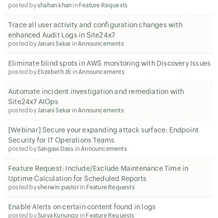
posted by
shahan.khan
in
Feature Requests
Trace all user activity and configuration changes with
enhanced Audit Logs in Site24x7
posted by
Janani Sekar
in
Announcements
Eliminate blind spots in AWS monitoring with Discovery Issues
posted by
Elizebeth JB
in
Announcements
Automate incident investigation and remediation with
Site24x7 AIOps
posted by
Janani Sekar
in
Announcements
[Webinar] Secure your expanding attack surface: Endpoint
Security for IT Operations Teams
posted by
Sangavi Dass
in
Announcements
Feature Request: Include/Exclude Maintenance Time in
Uptime Calculation for Scheduled Reports
posted by
sherwin.pastor
in
Feature Requests
Enable Alerts on certain content found in logs
posted by
Surya Kunungo
in
Feature Requests