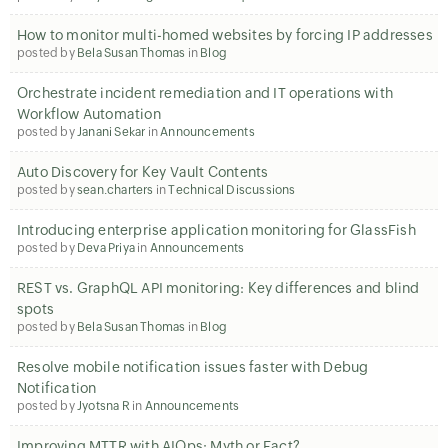
How to monitor multi-homed websites by forcing IP addresses
posted by
Bela Susan Thomas
in
Blog
Orchestrate incident remediation and IT operations with
Workflow Automation
posted by
Janani Sekar
in
Announcements
Auto Discovery for Key Vault Contents
posted by
sean.charters
in
Technical Discussions
Introducing enterprise application monitoring for GlassFish
posted by
Deva Priya
in
Announcements
REST vs. GraphQL API monitoring: Key differences and blind
spots
posted by
Bela Susan Thomas
in
Blog
Resolve mobile notification issues faster with Debug
Notification
posted by
Jyotsna R
in
Announcements
Improving MTTR with AIOps: Myth or Fact?