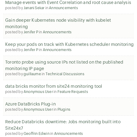
Manage events with Event Correlation and root cause analysis
posted by
Janani Sekar
in
Announcements
Gain deeper Kubernetes node visibility with kubelet
monitoring
posted by
Jenifer P
in
Announcements
Keep your pods on track with Kubernetes scheduler monitoring
posted by
Jenifer P
in
Announcements
Toronto probe using source IPs not listed on the published
monitoring IP page
posted by
guillaume
in
Technical Discussions
data bricks monitor from site24 monitoring tool
posted by
Anonymous User
in
Feature Requests
Azure DataBricks Plug-in
posted by
Anonymous User
in
Plugins
Reduce Databricks downtime: Jobs monitoring built into
Site24x7
posted by
Geoffrin Edwin
in
Announcements