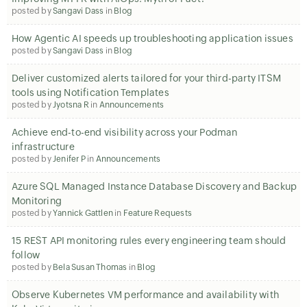
posted by
Sangavi Dass
in
Blog
How Agentic AI speeds up troubleshooting application issues
posted by
Sangavi Dass
in
Blog
Deliver customized alerts tailored for your third-party ITSM
tools using Notification Templates
posted by
Jyotsna R
in
Announcements
Achieve end-to-end visibility across your Podman
infrastructure
posted by
Jenifer P
in
Announcements
Azure SQL Managed Instance Database Discovery and Backup
Monitoring
posted by
Yannick Gattlen
in
Feature Requests
15 REST API monitoring rules every engineering team should
follow
posted by
Bela Susan Thomas
in
Blog
Observe Kubernetes VM performance and availability with