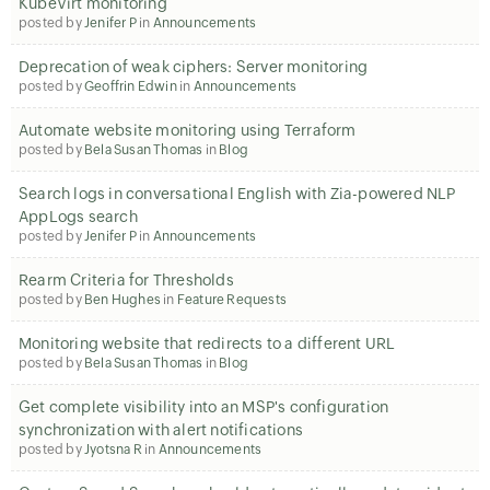
KubeVirt monitoring
posted by
Jenifer P
in
Announcements
Deprecation of weak ciphers: Server monitoring
posted by
Geoffrin Edwin
in
Announcements
Automate website monitoring using Terraform
posted by
Bela Susan Thomas
in
Blog
Search logs in conversational English with Zia-powered NLP
AppLogs search
posted by
Jenifer P
in
Announcements
Rearm Criteria for Thresholds
posted by
Ben Hughes
in
Feature Requests
Monitoring website that redirects to a different URL
posted by
Bela Susan Thomas
in
Blog
Get complete visibility into an MSP's configuration
synchronization with alert notifications
posted by
Jyotsna R
in
Announcements