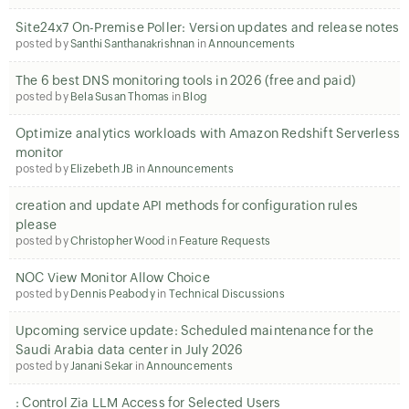
Site24x7 On-Premise Poller: Version updates and release notes
posted by
Santhi Santhanakrishnan
in
Announcements
The 6 best DNS monitoring tools in 2026 (free and paid)
posted by
Bela Susan Thomas
in
Blog
Optimize analytics workloads with Amazon Redshift Serverless
monitor
posted by
Elizebeth JB
in
Announcements
creation and update API methods for configuration rules
please
posted by
Christopher Wood
in
Feature Requests
NOC View Monitor Allow Choice
posted by
Dennis Peabody
in
Technical Discussions
Upcoming service update: Scheduled maintenance for the
Saudi Arabia data center in July 2026
posted by
Janani Sekar
in
Announcements
: Control Zia LLM Access for Selected Users