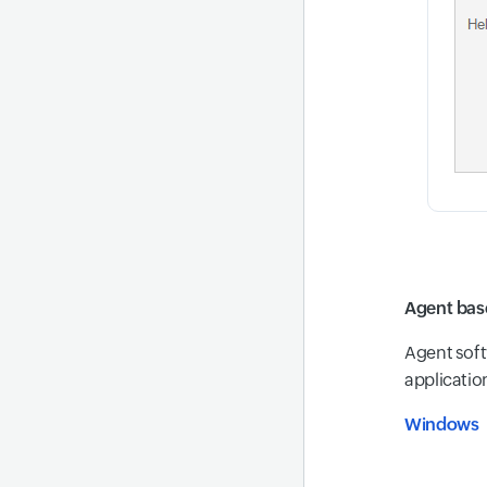
Agent bas
Agent soft
application
Windows