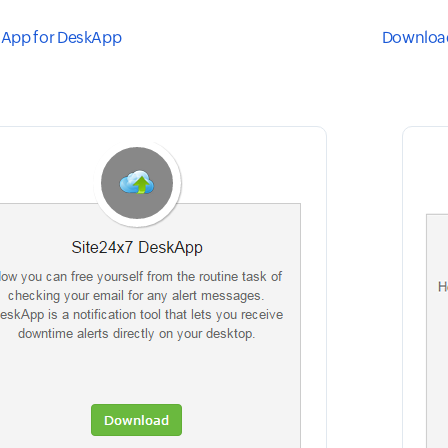
App for DeskApp
Download