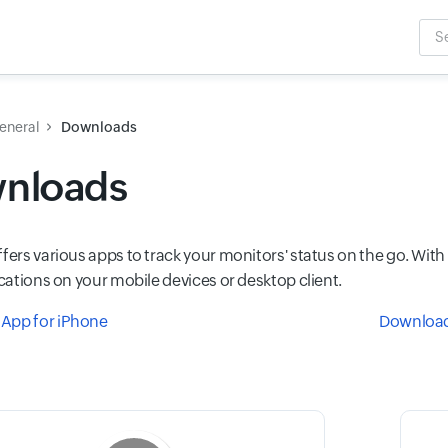
Sea
Inpu
eneral
Downloads
nloads
ffers various apps to track your monitors' status on the go. Wi
ications on your mobile devices or desktop client.
App for iPhone
Download