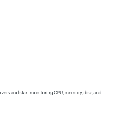
ervers and start monitoring CPU, memory, disk, and