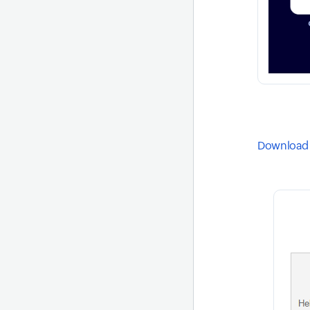
Download 