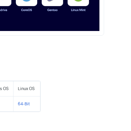
s OS
Linux OS
64-Bit