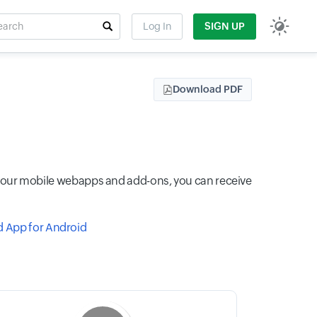
rch
Log In
SIGN UP
t field
Download PDF
th our mobile webapps and add-ons, you can receive
 App for Android