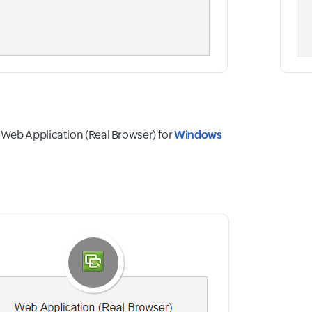
eb Application (Real Browser) for
Windows