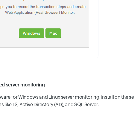
ed server monitoring
ware for Windows and Linux server monitoring. Install on the s
s like IIS, Active Directory (AD), and SQL Server.