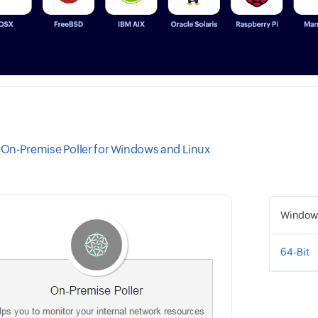
On-Premise Poller for Windows and Linux
Window
64-Bit