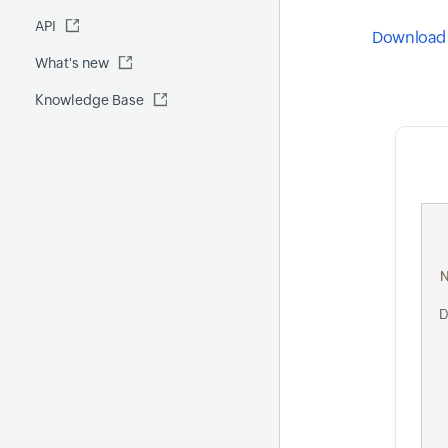
Fluentd
API
Global Benchmark report
Automations
Download 
What's new
Security report
Knowledge Base
Site24x7 Advisor
Forecast report
RCA