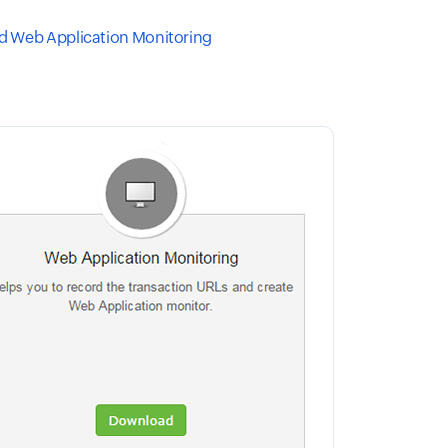
 Web Application Monitoring