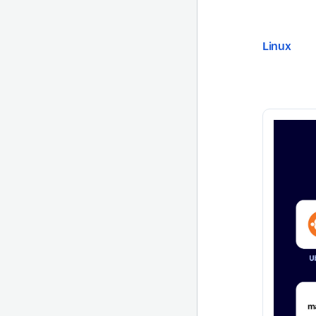
Linux