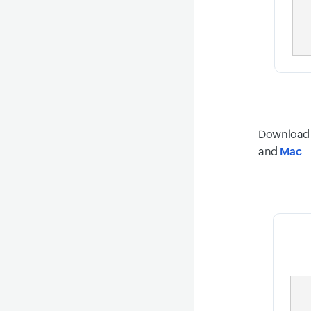
Download W
and
Mac