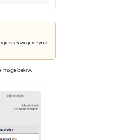
upgrade/downgrade your
e image below.