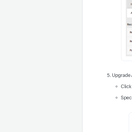
Upgrade 
Click
Speci