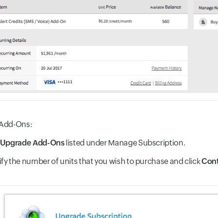
Add-Ons:
Upgrade Add-Ons
listed under Manage Subscription.
fy the number of units that you wish to purchase and click
Cont