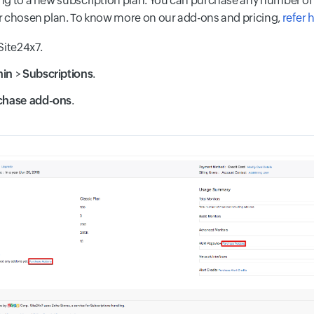
g to a new subscription plan. You can purchase any number of
 chosen plan. To know more on our add-ons and pricing,
refer 
Site24x7.
min
>
Subscriptions
.
chase add-ons
.