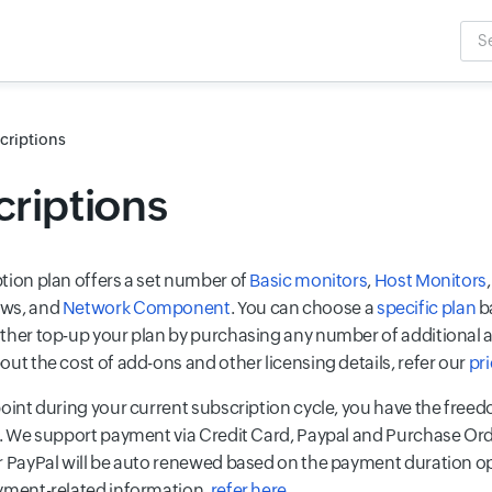
Sea
Inpu
criptions
riptions
tion plan offers a set number of
Basic monitors
,
Host Monitors
ws, and
Network Component
. You can choose a
specific plan
b
ther top-up your plan by purchasing any number of additional a
ut the cost of add-ons and other licensing details, refer our
pr
point during your current subscription cycle, you have the freed
n. We support payment via Credit Card, Paypal and Purchase Ord
r PayPal will be auto renewed based on the payment duration op
yment-related information,
refer here
.