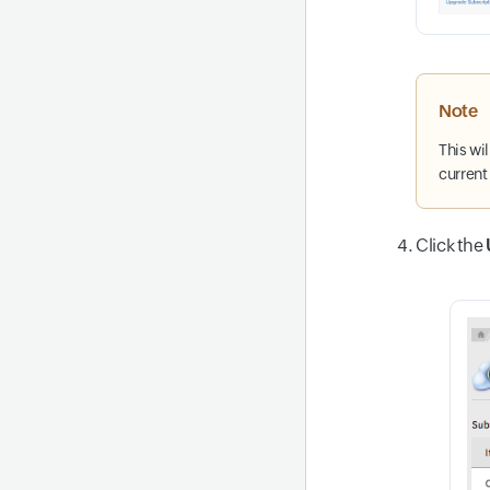
Note
This wi
current
Click the