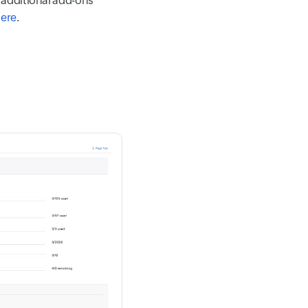
 additional add-ons
here
.