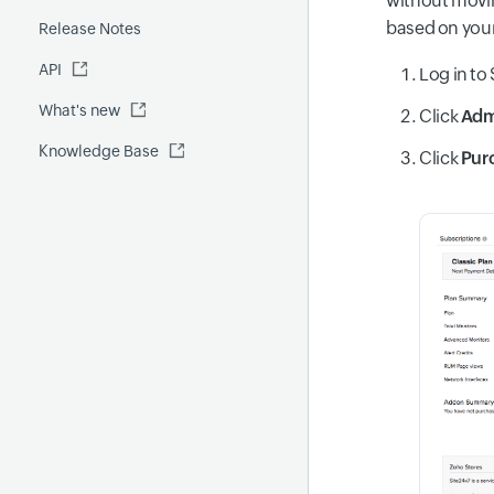
without movin
Fluentd
based on your
Release Notes
Global Benchmark report
Automations
API
Security report
Log in to 
What's new
Site24x7 Advisor
Click
Ad
Knowledge Base
Forecast report
Click
Pur
RCA