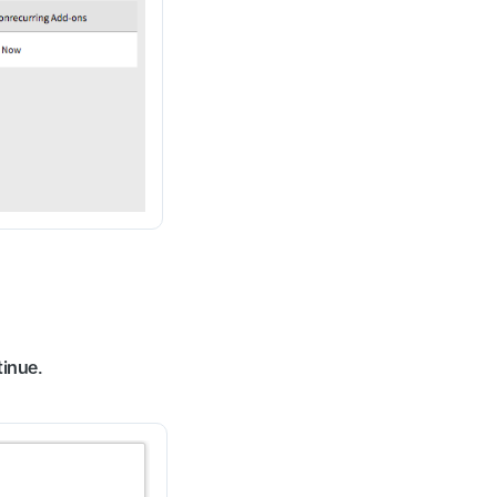
inue.