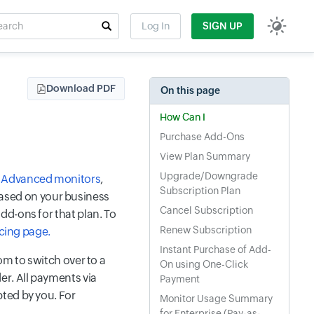
rch
Log In
SIGN UP
t field
Download PDF
On this page
How Can I
Purchase Add-Ons
View Plan Summary
Upgrade/Downgrade
,
Advanced monitors
,
Subscription Plan
ased on your business
Cancel Subscription
dd-ons for that plan. To
Renew Subscription
icing page.
Instant Purchase of Add-
om to switch over to a
On using One-Click
er. All payments via
Payment
ted by you. For
Monitor Usage Summary
for Enterprise (Pay-as-