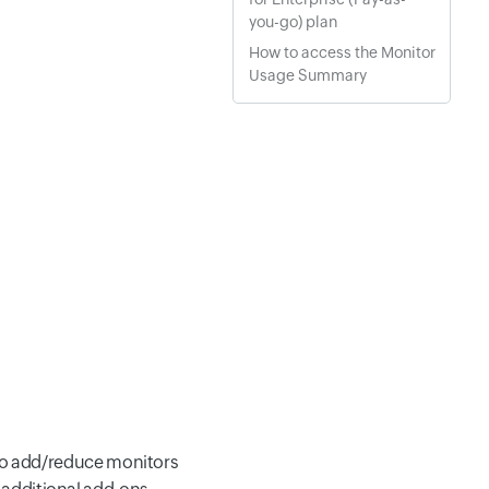
you-go) plan
How to access the Monitor
Usage Summary
 to add/reduce monitors