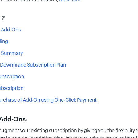
 ?
 Add-Ons
ling
n Summary
Downgrade Subscription Plan
ubscription
bscription
Purchase of Add-On using One-Click Payment
 Add-Ons
:
ugment your existing subscription by giving you the flexibility