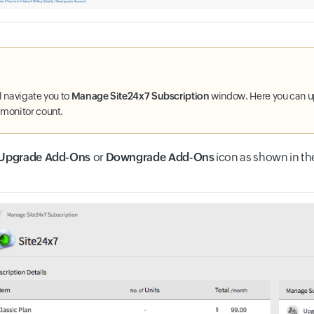
ll navigate you to
Manage Site24x7 Subscription
window. Here you can 
 monitor count.
Upgrade Add-Ons
or
Downgrade Add-Ons
icon as shown in th